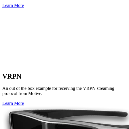
Learn More
VRPN
An out of the box example for receiving the VRPN streaming
protocol from Motive.
Learn More