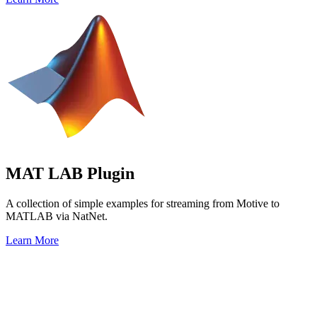
MAT LAB Plugin
A collection of simple examples for streaming from Motive to
MATLAB via NatNet.
Learn More