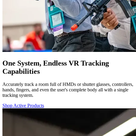
One System, Endless VR Tracking
Capabilities
Accurately track a room full of HMDs or shutter glasses, controllers,
hands, fingers, and even the user's complete body all with a single
tracking system.
Shop Active Products