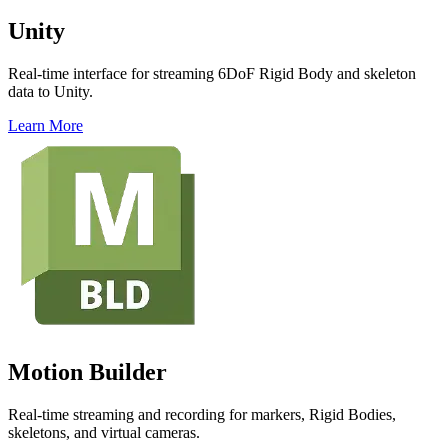
Unity
Real-time interface for streaming 6DoF Rigid Body and skeleton
data to Unity.
Learn More
Motion Builder
Real-time streaming and recording for markers, Rigid Bodies,
skeletons, and virtual cameras.