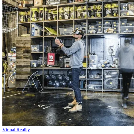
Virtual Reality