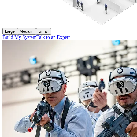
Large
Medium
Small
Build My System
Talk to an Expert