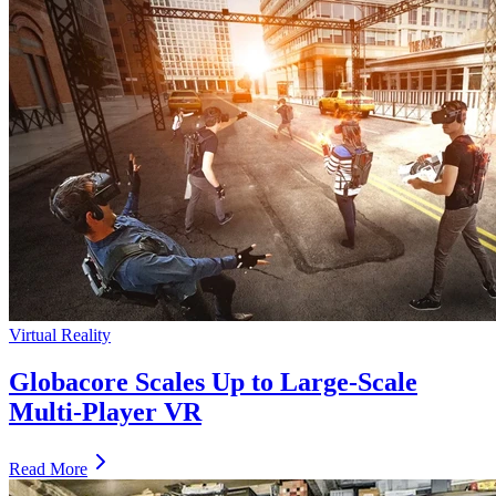
Virtual Reality
Globacore Scales Up to Large-Scale
Multi-Player VR
Read More