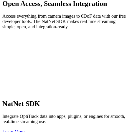
Open Access, Seamless Integration
Access everything from camera images to 6DoF data with our free
developer tools. The NatNet SDK makes real-time streaming
simple, open, and integration-ready.
NatNet SDK
Integrate OptiTrack data into apps, plugins, or engines for smooth,
real-time streaming use.
Learn More