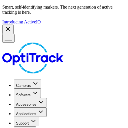
Smart, self-identifying markers. The next generation of active
tracking is here.
Introducing ActiveIO
Cameras
Software
Accessories
Applications
Support