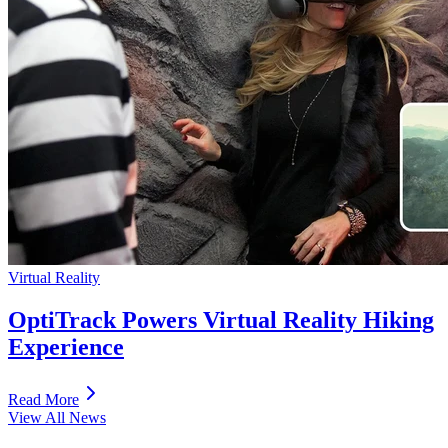
Virtual Reality
OptiTrack Powers Virtual Reality Hiking
Experience
Read More
View All News