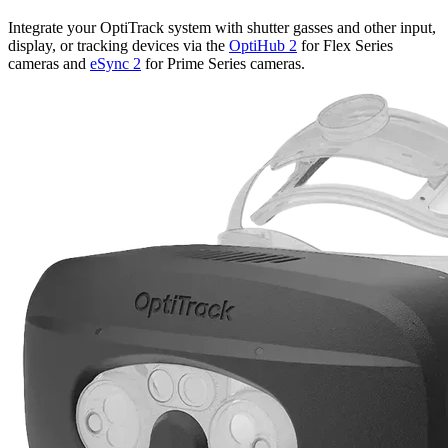
Integrate your OptiTrack system with shutter gasses and other input,
display, or tracking devices via the
OptiHub 2
for Flex Series
cameras and
eSync 2
for Prime Series cameras.