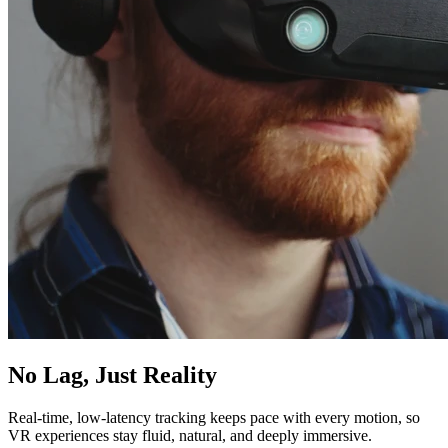
No Lag, Just Reality
Real-time, low-latency tracking keeps pace with every motion, so
VR experiences stay fluid, natural, and deeply immersive.