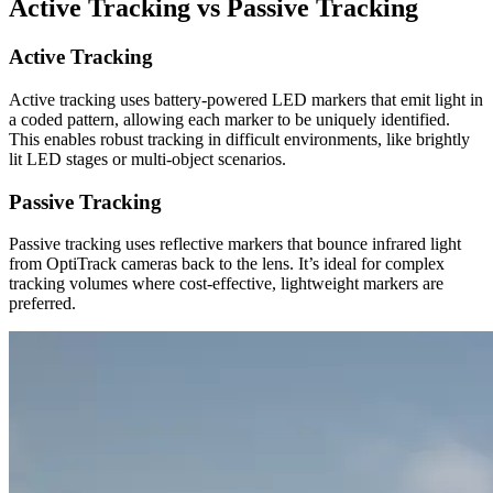
Active Tracking vs Passive Tracking
Active Tracking
Active tracking uses battery-powered LED markers that emit light in
a coded pattern, allowing each marker to be uniquely identified.
This enables robust tracking in difficult environments, like brightly
lit LED stages or multi-object scenarios.
Passive Tracking
Passive tracking uses reflective markers that bounce infrared light
from OptiTrack cameras back to the lens. It’s ideal for complex
tracking volumes where cost-effective, lightweight markers are
preferred.