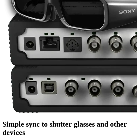
Simple sync to shutter glasses and other
devices