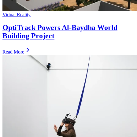
Virtual Reality
OptiTrack Powers Al-Baydha World
Building Project
Read More