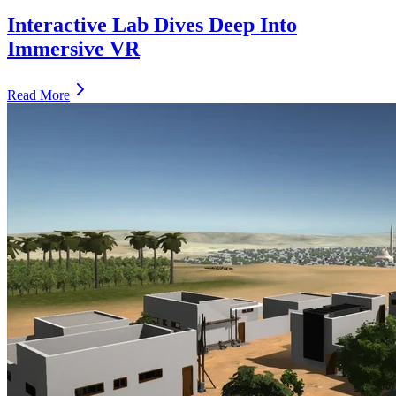
Interactive Lab Dives Deep Into
Immersive VR
Read More