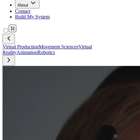
About
Contact
Build My System
Virtual Production
Movement Sciences
Virtual
Reality
Animation
Robotics