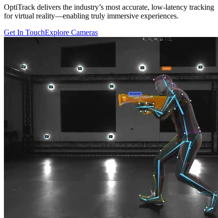
OptiTrack delivers the industry’s most accurate, low-latency tracking
for virtual reality—enabling truly immersive experiences.
Get In Touch
Explore Cameras