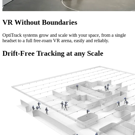
VR Without Boundaries
OptiTrack systems grow and scale with your space, from a single
headset to a full free-roam VR arena, easily and reliably.
Drift-Free Tracking at any Scale