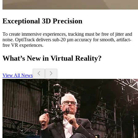
Exceptional 3D Precision
To create immersive experiences, tracking must be free of jitter and
noise. OptiTrack delivers sub-20 µm accuracy for smooth, artifact-
free VR experiences.
What’s New in Virtual Reality?
View All News