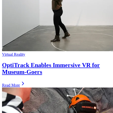
Virtual Reality
OptiTrack Enables Immersive VR for
Museum-Goers
Read More