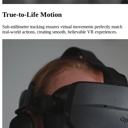
True-to-Life Motion
Sub-millimeter tracking ensures virtual movements perfectly match
real-world actions, creating smooth, believable VR experiences.