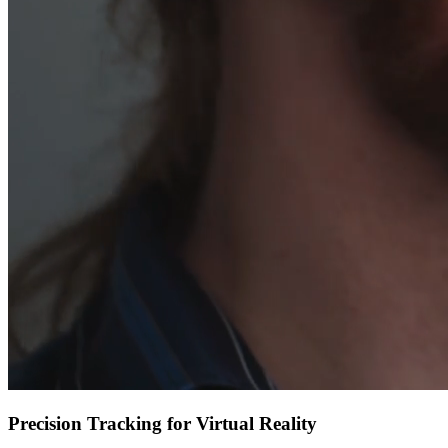
Precision Tracking for Virtual Reality