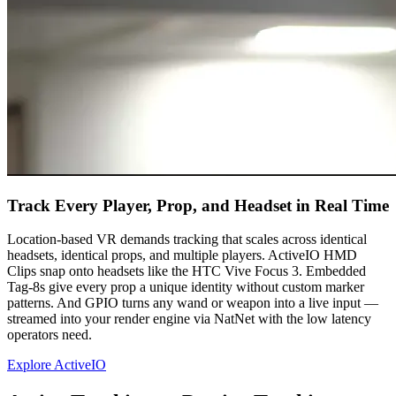
Track Every Player, Prop, and Headset in Real Time
Location-based VR demands tracking that scales across identical
headsets, identical props, and multiple players. ActiveIO HMD
Clips snap onto headsets like the HTC Vive Focus 3. Embedded
Tag-8s give every prop a unique identity without custom marker
patterns. And GPIO turns any wand or weapon into a live input —
streamed into your render engine via NatNet with the low latency
operators need.
Explore ActiveIO