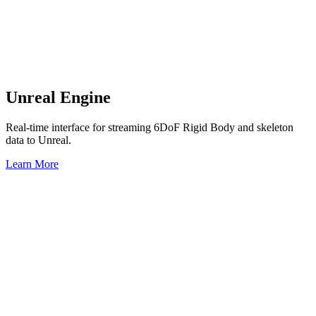
Unreal Engine
Real-time interface for streaming 6DoF Rigid Body and skeleton
data to Unreal.
Learn More