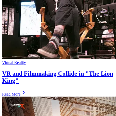
Virtual Reality
VR and Filmmaking Collide in "The Lion
King"
Read More