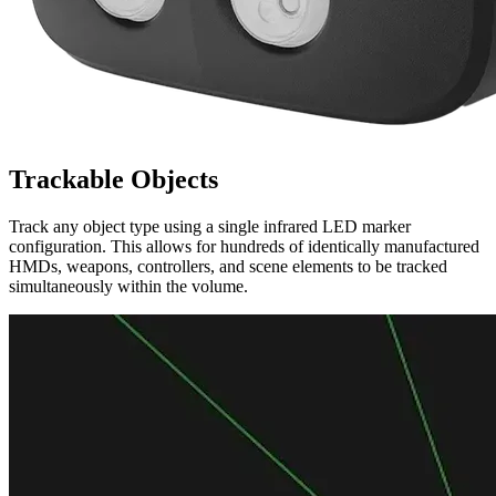
Trackable Objects
Track any object type using a single infrared LED marker
configuration. This allows for hundreds of identically manufactured
HMDs, weapons, controllers, and scene elements to be tracked
simultaneously within the volume.