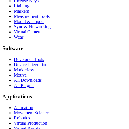
License Keys
Lighting
Markers
Measurement Tools
Mount & Tripod
Sync & Networking
Virtual Camera
Wear
Software
Developer Tools
Device Integrations
Markerless
Motive
All Downloads
All Plugins
Applications
Animation
Movement Sciences
Robotics
Virtual Production
Virtual Reality