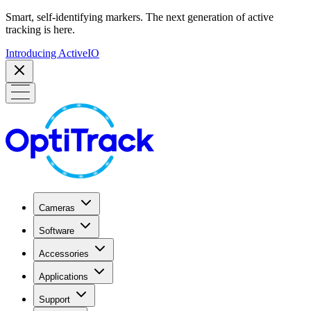
Smart, self-identifying markers. The next generation of active
tracking is here.
Introducing ActiveIO
Cameras
Software
Accessories
Applications
Support