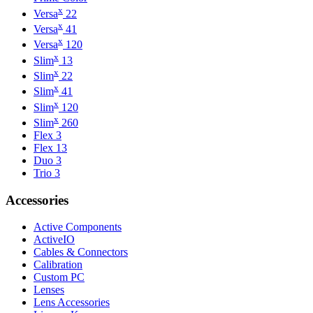
x
Versa
22
x
Versa
41
x
Versa
120
x
Slim
13
x
Slim
22
x
Slim
41
x
Slim
120
x
Slim
260
Flex 3
Flex 13
Duo 3
Trio 3
Accessories
Active Components
ActiveIO
Cables & Connectors
Calibration
Custom PC
Lenses
Lens Accessories