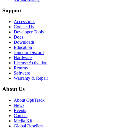
Support
Accessories
Contact Us
Developer Tools
Docs
Downloads
Education
Join our Discord
Hardware
License Activation
Returns
Software
Warranty & Repair
About Us
About OptiTrack
News
Events
Careers
Media Kit
Global Resellers