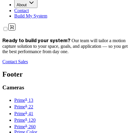
About
Contact
Build My System
Our team will tailor a motion
Ready to build your system?
capture solution to your space, goals, and application — so you get
the best performance from day one.
Contact Sales
Footer
Cameras
x
Prime
13
x
Prime
22
x
Prime
41
x
Prime
120
x
Prime
260
Prime Color