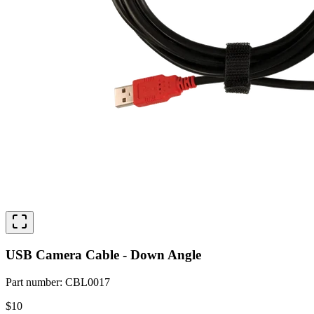
USB Camera Cable - Down Angle
Part number
:
CBL0017
$10