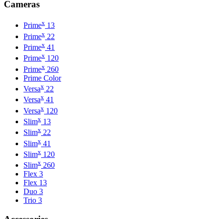
Cameras
x
Prime
13
x
Prime
22
x
Prime
41
x
Prime
120
x
Prime
260
Prime Color
x
Versa
22
x
Versa
41
x
Versa
120
x
Slim
13
x
Slim
22
x
Slim
41
x
Slim
120
x
Slim
260
Flex 3
Flex 13
Duo 3
Trio 3