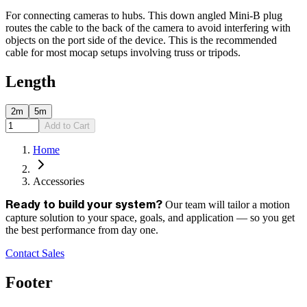
For connecting cameras to hubs. This down angled Mini-B plug
routes the cable to the back of the camera to avoid interfering with
objects on the port side of the device. This is the recommended
cable for most mocap setups involving truss or tripods.
Length
2m
5m
Add to Cart
Home
Accessories
Our team will tailor a motion
Ready to build your system?
capture solution to your space, goals, and application — so you get
the best performance from day one.
Contact Sales
Footer