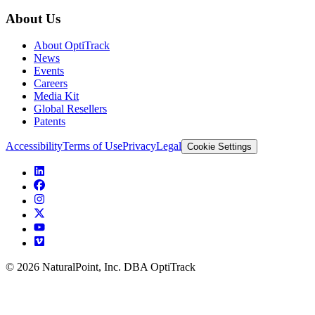
About Us
About OptiTrack
News
Events
Careers
Media Kit
Global Resellers
Patents
Accessibility
Terms of Use
Privacy
Legal
Cookie Settings
© 2026 NaturalPoint, Inc. DBA OptiTrack