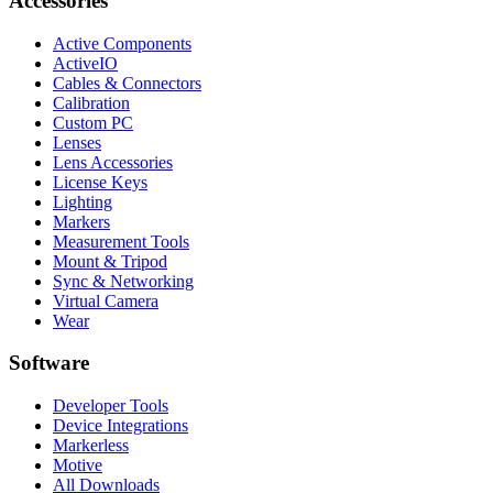
Accessories
Active Components
ActiveIO
Cables & Connectors
Calibration
Custom PC
Lenses
Lens Accessories
License Keys
Lighting
Markers
Measurement Tools
Mount & Tripod
Sync & Networking
Virtual Camera
Wear
Software
Developer Tools
Device Integrations
Markerless
Motive
All Downloads