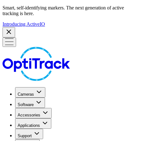
Smart, self-identifying markers. The next generation of active
tracking is here.
Introducing ActiveIO
Cameras
Software
Accessories
Applications
Support