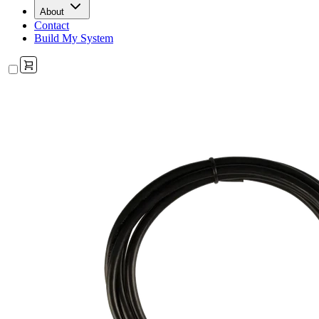
About
Contact
Build My System