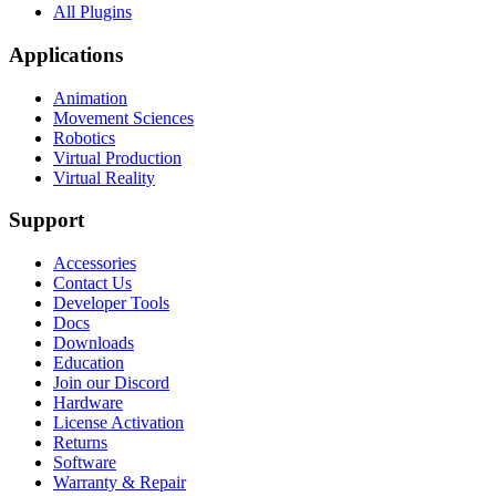
All Plugins
Applications
Animation
Movement Sciences
Robotics
Virtual Production
Virtual Reality
Support
Accessories
Contact Us
Developer Tools
Docs
Downloads
Education
Join our Discord
Hardware
License Activation
Returns
Software
Warranty & Repair