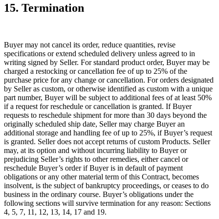
15. Termination
Buyer may not cancel its order, reduce quantities, revise
specifications or extend scheduled delivery unless agreed to in
writing signed by Seller. For standard product order, Buyer may be
charged a restocking or cancellation fee of up to 25% of the
purchase price for any change or cancellation. For orders designated
by Seller as custom, or otherwise identified as custom with a unique
part number, Buyer will be subject to additional fees of at least 50%
if a request for reschedule or cancellation is granted. If Buyer
requests to reschedule shipment for more than 30 days beyond the
originally scheduled ship date, Seller may charge Buyer an
additional storage and handling fee of up to 25%, if Buyer’s request
is granted. Seller does not accept returns of custom Products. Seller
may, at its option and without incurring liability to Buyer or
prejudicing Seller’s rights to other remedies, either cancel or
reschedule Buyer’s order if Buyer is in default of payment
obligations or any other material term of this Contract, becomes
insolvent, is the subject of bankruptcy proceedings, or ceases to do
business in the ordinary course. Buyer’s obligations under the
following sections will survive termination for any reason: Sections
4, 5, 7, 11, 12, 13, 14, 17 and 19.