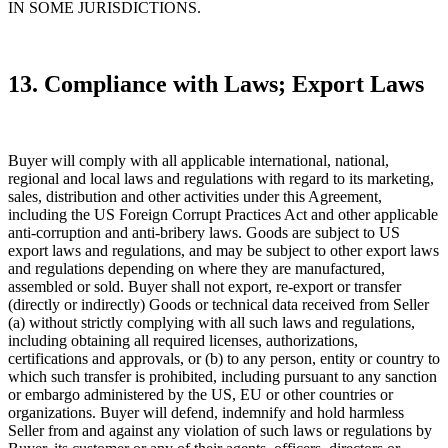
IN SOME JURISDICTIONS.
13. Compliance with Laws; Export Laws
Buyer will comply with all applicable international, national,
regional and local laws and regulations with regard to its marketing,
sales, distribution and other activities under this Agreement,
including the US Foreign Corrupt Practices Act and other applicable
anti-corruption and anti-bribery laws. Goods are subject to US
export laws and regulations, and may be subject to other export laws
and regulations depending on where they are manufactured,
assembled or sold. Buyer shall not export, re-export or transfer
(directly or indirectly) Goods or technical data received from Seller
(a) without strictly complying with all such laws and regulations,
including obtaining all required licenses, authorizations,
certifications and approvals, or (b) to any person, entity or country to
which such transfer is prohibited, including pursuant to any sanction
or embargo administered by the US, EU or other countries or
organizations. Buyer will defend, indemnify and hold harmless
Seller from and against any violation of such laws or regulations by