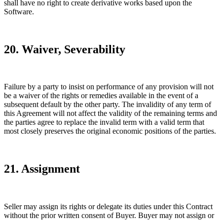
shall have no right to create derivative works based upon the
Software.
20. Waiver, Severability
Failure by a party to insist on performance of any provision will not
be a waiver of the rights or remedies available in the event of a
subsequent default by the other party. The invalidity of any term of
this Agreement will not affect the validity of the remaining terms and
the parties agree to replace the invalid term with a valid term that
most closely preserves the original economic positions of the parties.
21. Assignment
Seller may assign its rights or delegate its duties under this Contract
without the prior written consent of Buyer. Buyer may not assign or