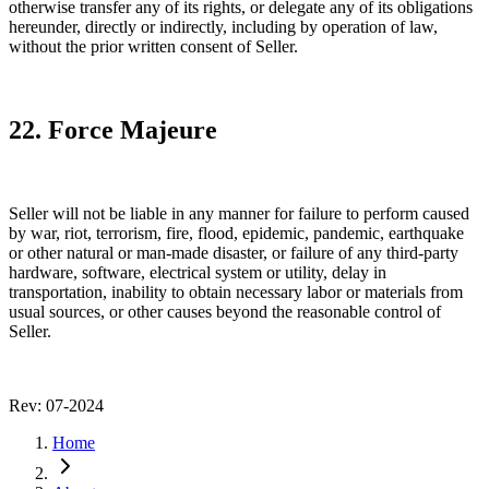
otherwise transfer any of its rights, or delegate any of its obligations
hereunder, directly or indirectly, including by operation of law,
without the prior written consent of Seller.
22. Force Majeure
Seller will not be liable in any manner for failure to perform caused
by war, riot, terrorism, fire, flood, epidemic, pandemic, earthquake
or other natural or man-made disaster, or failure of any third-party
hardware, software, electrical system or utility, delay in
transportation, inability to obtain necessary labor or materials from
usual sources, or other causes beyond the reasonable control of
Seller.
Rev: 07-2024
Home