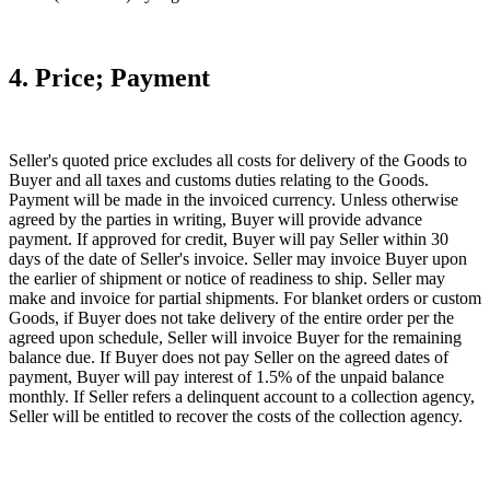
4. Price; Payment
Seller's quoted price excludes all costs for delivery of the Goods to
Buyer and all taxes and customs duties relating to the Goods.
Payment will be made in the invoiced currency. Unless otherwise
agreed by the parties in writing, Buyer will provide advance
payment. If approved for credit, Buyer will pay Seller within 30
days of the date of Seller's invoice. Seller may invoice Buyer upon
the earlier of shipment or notice of readiness to ship. Seller may
make and invoice for partial shipments. For blanket orders or custom
Goods, if Buyer does not take delivery of the entire order per the
agreed upon schedule, Seller will invoice Buyer for the remaining
balance due. If Buyer does not pay Seller on the agreed dates of
payment, Buyer will pay interest of 1.5% of the unpaid balance
monthly. If Seller refers a delinquent account to a collection agency,
Seller will be entitled to recover the costs of the collection agency.