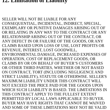
12. Limitation of Liability
SELLER WILL NOT BE LIABLE FOR ANY
CONSEQUENTIAL, INCIDENTAL, INDIRECT, SPECIAL,
EXEMPLARY OR PUNITIVE DAMAGES ARISING OUT OF
OR RELATING IN ANY WAY TO THE CONTRACT OR ANY
RELATIONSHIP ARISING OUT OF THE CONTRACT, OR
ANY DEFECT IN OR FAILURE OF THE GOODS, OR ANY
CLAIMS BASED UPON LOSS OF USE, LOST PROFITS OR
REVENUE, INTEREST, LOST GOODWILL,
ENVIRONMENTAL DAMAGE, INCREASED EXPENSES OF
OPERATION, COST OF REPLACEMENT GOODS, OR
CLAIMS BY OR ON BEHALF OF BUYER’S CUSTOMERS
OR OTHER THIRD PARTIES, WHETHER OR NOT BASED
ON CONTRACT, TORT (INCLUDING NEGLIGENCE AND
STRICT LIABILITY), STATUTE OR OTHERWISE. SELLER'S
MAXIMUM LIABILITY UNDER THIS CONTRACT WILL
NOT EXCEED THE PRICE PAID FOR THE GOODS UPON
WHICH SUCH LIABILITY IS BASED. THE LIMITATIONS IN
THIS CONTRACT APPLY TO THE FULLEST EXTENT
PERMITTED BY LOCAL LAWS APPLICABLE TO BUYER.
BUYER MAY HAVE RIGHTS THAT CANNOT BE WAIVED
AND SOME OF THESE LIMITATIONS MAY NOT BE VALID