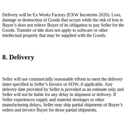
Delivery will be Ex Works Factory (EXW Incoterms 2020). Loss,
damage or destruction of Goods that occurs while the risk of loss is
Buyer’s does not relieve Buyer of its obligation to pay Seller for the
Goods. Transfer of title does not apply to software or other
intellectual property that may be supplied with the Goods.
8. Delivery
Seller will use commercially reasonable efforts to meet the delivery
dates specified in Seller’s Invoice or SOW, if applicable. Any
delivery date provided by Seller is provided as an estimate only and
Seller will not be liable for any delay in shipment or delivery. If
Seller experiences supply and material shortages or other
manufacturing delays, Seller may ship partial shipments of Buyer’s
orders and invoice Buyer for those partial shipments.