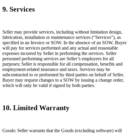
9. Services
Seller may provide services, including without limitation design,
fabrication, installation or maintenance services (“Services”), as
specified in an Invoice or SOW. In the absence of an SOW, Buyer
will pay for services performed and any actual and reasonable
expenses incurred by Seller in performing the services. Seller
personnel performing services are Seller’s employees for all
purposes; Seller is responsible for all compensation, benefits and
employment-related insurance and taxes. Services may be
subcontracted to or performed by third parties on behalf of Seller.
Buyer may request changes to a SOW by issuing a change order,
which will only be valid if signed by both parties.
10. Limited Warranty
Goods:
Seller warrants that the Goods (excluding software) will