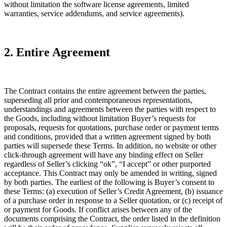
without limitation the software license agreements, limited
warranties, service addendums, and service agreements).
2. Entire Agreement
The Contract contains the entire agreement between the parties,
superseding all prior and contemporaneous representations,
understandings and agreements between the parties with respect to
the Goods, including without limitation Buyer’s requests for
proposals, requests for quotations, purchase order or payment terms
and conditions, provided that a written agreement signed by both
parties will supersede these Terms. In addition, no website or other
click-through agreement will have any binding effect on Seller
regardless of Seller’s clicking “ok”, “I accept” or other purported
acceptance. This Contract may only be amended in writing, signed
by both parties. The earliest of the following is Buyer’s consent to
these Terms: (a) execution of Seller’s Credit Agreement, (b) issuance
of a purchase order in response to a Seller quotation, or (c) receipt of
or payment for Goods. If conflict arises between any of the
documents comprising the Contract, the order listed in the definition