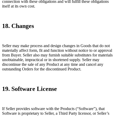
connection with these obligations and will fulfill these obligations
itself at its own cost.
18. Changes
Seller may make process and design changes in Goods that do not
materially affect form, fit and function without notice to or approval
from Buyer. Seller also may furnish suitable substitutes for materials
unobtainable, impractical or in shortened supply. Seller may
discontinue the sale of any Product at any time and cancel any
outstanding Orders for the discontinued Product.
19. Software License
If Seller provides software with the Products (“Software”), that
Software is proprietary to Seller, a Third Party licensor, or Seller’s