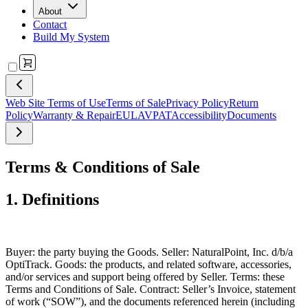
About
Contact
Build My System
Web Site Terms of Use
Terms of Sale
Privacy Policy
Return
Policy
Warranty & Repair
EULA
VPAT
Accessibility
Documents
Terms & Conditions of Sale
1. Definitions
Buyer
: the party buying the Goods.
Seller
: NaturalPoint, Inc. d/b/a
OptiTrack.
Goods
: the products, and related software, accessories,
and/or services and support being offered by Seller.
Terms
: these
Terms and Conditions of Sale.
Contract
: Seller’s Invoice, statement
of work (“SOW”), and the documents referenced herein (including