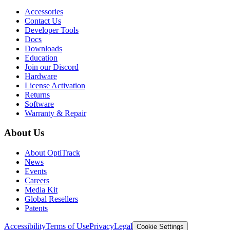
Accessories
Contact Us
Developer Tools
Docs
Downloads
Education
Join our Discord
Hardware
License Activation
Returns
Software
Warranty & Repair
About Us
About OptiTrack
News
Events
Careers
Media Kit
Global Resellers
Patents
Accessibility
Terms of Use
Privacy
Legal
Cookie Settings