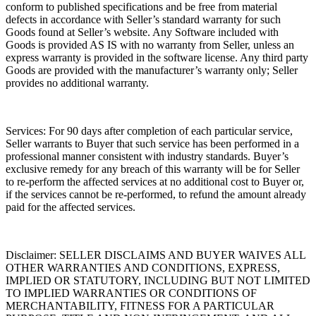
conform to published specifications and be free from material
defects in accordance with Seller’s standard warranty for such
Goods found at Seller’s website. Any Software included with
Goods is provided AS IS with no warranty from Seller, unless an
express warranty is provided in the software license. Any third party
Goods are provided with the manufacturer’s warranty only; Seller
provides no additional warranty.
Services:
For 90 days after completion of each particular service,
Seller warrants to Buyer that such service has been performed in a
professional manner consistent with industry standards. Buyer’s
exclusive remedy for any breach of this warranty will be for Seller
to re-perform the affected services at no additional cost to Buyer or,
if the services cannot be re-performed, to refund the amount already
paid for the affected services.
Disclaimer:
SELLER DISCLAIMS AND BUYER WAIVES ALL
OTHER WARRANTIES AND CONDITIONS, EXPRESS,
IMPLIED OR STATUTORY, INCLUDING BUT NOT LIMITED
TO IMPLIED WARRANTIES OR CONDITIONS OF
MERCHANTABILITY, FITNESS FOR A PARTICULAR