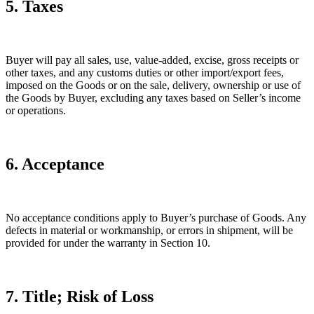
5. Taxes
Buyer will pay all sales, use, value-added, excise, gross receipts or
other taxes, and any customs duties or other import/export fees,
imposed on the Goods or on the sale, delivery, ownership or use of
the Goods by Buyer, excluding any taxes based on Seller’s income
or operations.
6. Acceptance
No acceptance conditions apply to Buyer’s purchase of Goods. Any
defects in material or workmanship, or errors in shipment, will be
provided for under the warranty in Section 10.
7. Title; Risk of Loss