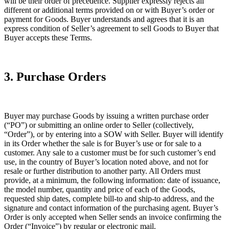
will be their order of precedence. Supplier expressly rejects all
different or additional terms provided on or with Buyer’s order or
payment for Goods. Buyer understands and agrees that it is an
express condition of Seller’s agreement to sell Goods to Buyer that
Buyer accepts these Terms.
3. Purchase Orders
Buyer may purchase Goods by issuing a written purchase order
(“PO”) or submitting an online order to Seller (collectively,
“Order”), or by entering into a SOW with Seller. Buyer will identify
in its Order whether the sale is for Buyer’s use or for sale to a
customer. Any sale to a customer must be for such customer’s end
use, in the country of Buyer’s location noted above, and not for
resale or further distribution to another party. All Orders must
provide, at a minimum, the following information: date of issuance,
the model number, quantity and price of each of the Goods,
requested ship dates, complete bill-to and ship-to address, and the
signature and contact information of the purchasing agent. Buyer’s
Order is only accepted when Seller sends an invoice confirming the
Order (“Invoice”) by regular or electronic mail.