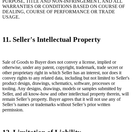
PURPOSE, TITLE AND NON-INFRINGEMENT, AND ALL
WARRANTIES OR CONDITIONS BASED ON COURSE OF
DEALING, COURSE OF PERFORMANCE OR TRADE
USAGE.
11. Seller's Intellectual Property
Sale of Goods to Buyer does not convey a license, implied or
otherwise, under any patent, copyright, trademark, trade secret or
other proprietary right in which Seller has an interest, nor does it
convey rights to any related data, including but not limited to Seller's
product design, drawings, schematics, software, processes or
tooling. Any designs, drawings, models or samples submitted by
Seller, and all know-how and other intellectual property therein, will
remain Seller’s property. Buyer agrees that it will not use any of
Seller’s names or trademarks without Seller’s prior written
permission.