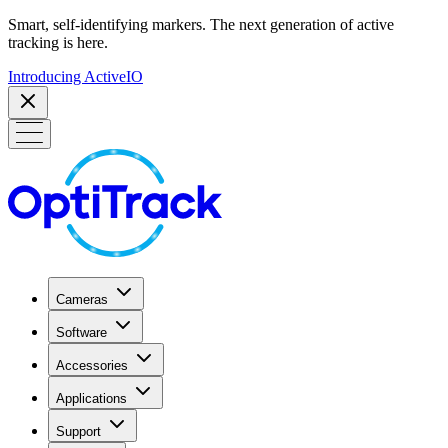
Smart, self-identifying markers. The next generation of active
tracking is here.
Introducing ActiveIO
Cameras
Software
Accessories
Applications
Support