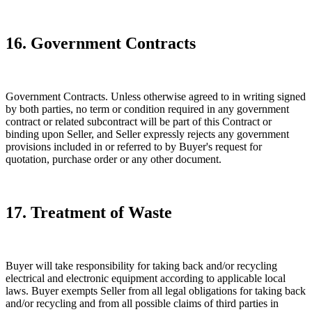
16. Government Contracts
Government Contracts. Unless otherwise agreed to in writing signed
by both parties, no term or condition required in any government
contract or related subcontract will be part of this Contract or
binding upon Seller, and Seller expressly rejects any government
provisions included in or referred to by Buyer's request for
quotation, purchase order or any other document.
17. Treatment of Waste
Buyer will take responsibility for taking back and/or recycling
electrical and electronic equipment according to applicable local
laws. Buyer exempts Seller from all legal obligations for taking back
and/or recycling and from all possible claims of third parties in