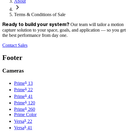
About
Terms & Conditions of Sale
Our team will tailor a motion
Ready to build your system?
capture solution to your space, goals, and application — so you get
the best performance from day one.
Contact Sales
Footer
Cameras
x
Prime
13
x
Prime
22
x
Prime
41
x
Prime
120
x
Prime
260
Prime Color
x
Versa
22
x
Versa
41