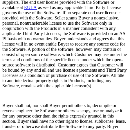
suppliers. The end user license provided with the Software or
available at
EULA
as well as any applicable Third Party License
governs the use of the Software. If no separate end user license is
provided with the Software, Seller grants Buyer a nonexclusive,
personal, nontransferable license to use the Software only in
conjunction with the Products in a manner consistent with any
applicable Third Party Licenses; the Software is provided on an AS
IS basis with no warranties. Buyer understands and agrees that this
license will in no event entitle Buyer to receive any source code for
the Software. A portion of the software, however, may contain or
consist of open source software, which Customer may use under the
terms and conditions of the specific license under which the open-
source software is distributed. Customer agrees that Customer will
be bound by any and all end use license agreements and Third Party
Licenses as a condition of purchase or use of the Software. All title
to and intellectual property rights in Products, including any
Software, remains with the applicable licensor(s).
Buyer shall not, nor shall Buyer permit others to, decompile or
reverse engineer the Software or otherwise copy, use or analyze it
for any purpose other than the rights expressly granted in this
section. Buyer shall have no other right to license, sublicense, lease,
transfer or otherwise distribute the Software to any party. Buyer