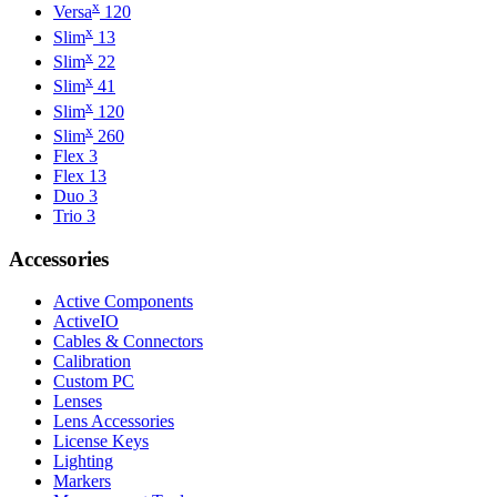
x
Versa
120
x
Slim
13
x
Slim
22
x
Slim
41
x
Slim
120
x
Slim
260
Flex 3
Flex 13
Duo 3
Trio 3
Accessories
Active Components
ActiveIO
Cables & Connectors
Calibration
Custom PC
Lenses
Lens Accessories
License Keys
Lighting
Markers