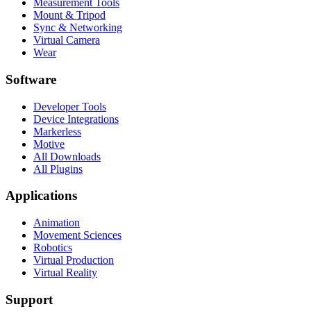
Measurement Tools
Mount & Tripod
Sync & Networking
Virtual Camera
Wear
Software
Developer Tools
Device Integrations
Markerless
Motive
All Downloads
All Plugins
Applications
Animation
Movement Sciences
Robotics
Virtual Production
Virtual Reality
Support