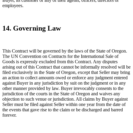
Buyer, its customer or any of their agents, officers, directors or
employees.
14. Governing Law
This Contract will be governed by the laws of the State of Oregon.
The UN Convention on Contracts for the International Sale of
Goods is expressly excluded from this Contract. Any disputes
arising out of this Contract that cannot be informally resolved will be
filed exclusively in the State of Oregon, except that Seller may bring
an action to collect amounts owed or enforce any judgment entered
against Buyer in any jurisdiction by suit on the judgment or in any
other manner provided by law. Buyer irrevocably consents to the
jurisdiction of the courts in the State of Oregon and waives any
objection to such venue or jurisdiction. All claims by Buyer against
Seller must be filed against Seller within one year from the date of
the events that gave rise to the claim or be discharged and barred
forever.