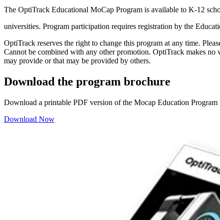
The OptiTrack Educational MoCap Program is available to K-12 schoo
universities. Program participation requires registration by the Educat
OptiTrack reserves the right to change this program at any time. Plea
Cannot be combined with any other promotion. OptiTrack makes no warr
may provide or that may be provided by others.
Download the program brochure
Download a printable PDF version of the Mocap Education Program 
Download Now