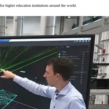
for higher education institutions around the world.