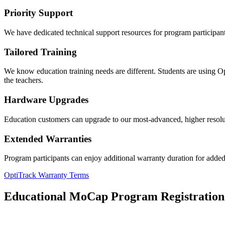
Priority Support
We have dedicated technical support resources for program participants
Tailored Training
We know education training needs are different. Students are using Opt
the teachers.
Hardware Upgrades
Education customers can upgrade to our most-advanced, higher resolut
Extended Warranties
Program participants can enjoy additional warranty duration for added 
OptiTrack Warranty Terms
Educational MoCap Program Registration