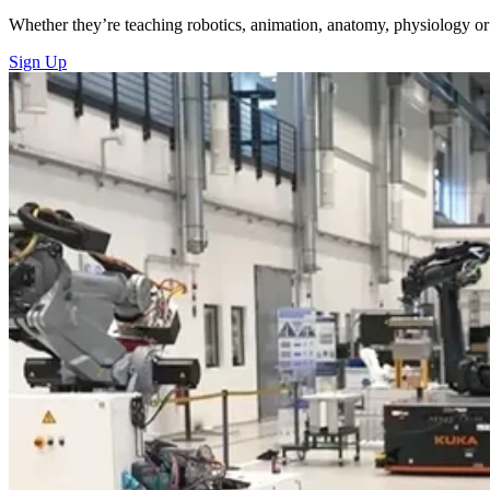
Whether they’re teaching robotics, animation, anatomy, physiology or 
Sign Up