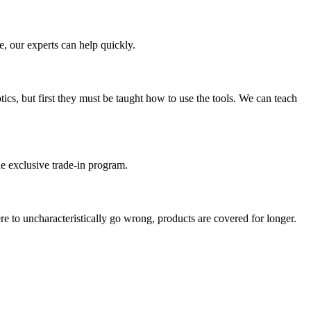
e, our experts can help quickly.
ics, but first they must be taught how to use the tools. We can teach
e exclusive trade-in program.
re to uncharacteristically go wrong, products are covered for longer.