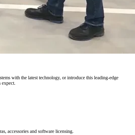
ems with the latest technology, or introduce this leading-edge
s expect.
as, accessories and software licensing.