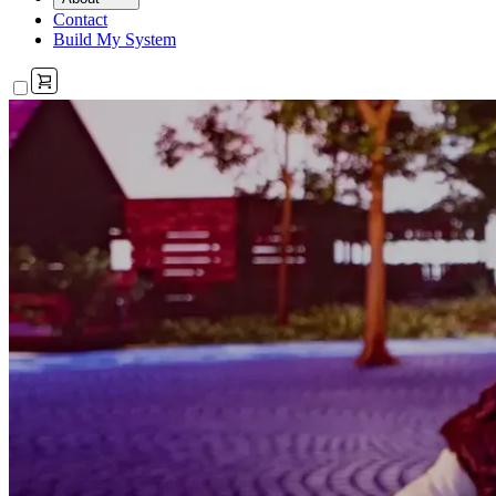
Contact
Build My System