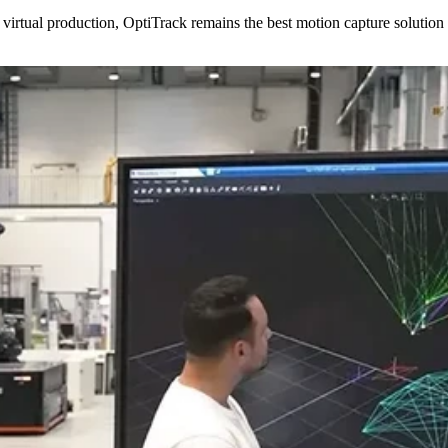
virtual production, OptiTrack remains the best motion capture solution 