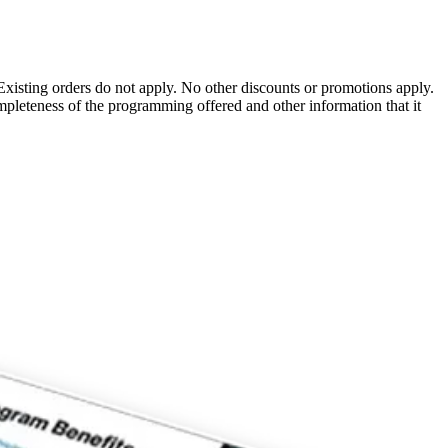
Existing orders do not apply. No other discounts or promotions apply.
pleteness of the programming offered and other information that it