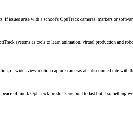
. If issues arise with a school’s OptiTrack cameras, markers or softwar
iTrack systems as tools to learn animation, virtual production and robot
ion, or wider-view motion capture cameras at a discounted rate with th
peace of mind. OptiTrack products are built to last but if something we