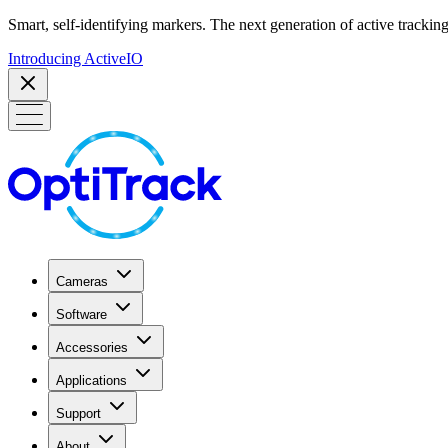
Smart, self-identifying markers. The next generation of active tracking
Introducing ActiveIO
Cameras
Software
Accessories
Applications
Support
About