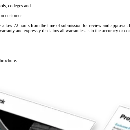
ls, colleges and
ion customer.
se allow 72 hours from the time of submission for review and approval. 
anty and expressly disclaims all warranties as to the accuracy or com
brochure.