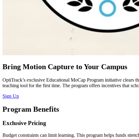
Bring Motion Capture to Your Campus
OptiTrack’s exclusive Educational MoCap Program initiative clears the
teaching tool for the first time. The program offers incentives that s
Sign Up
Program Benefits
Exclusive Pricing
Budget constraints can limit learning. This program helps funds stret