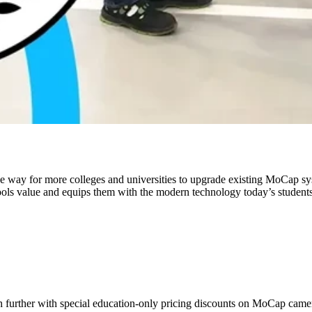
 way for more colleges and universities to upgrade existing MoCap syst
chools value and equips them with the modern technology today’s student
ch further with special education-only pricing discounts on MoCap camer