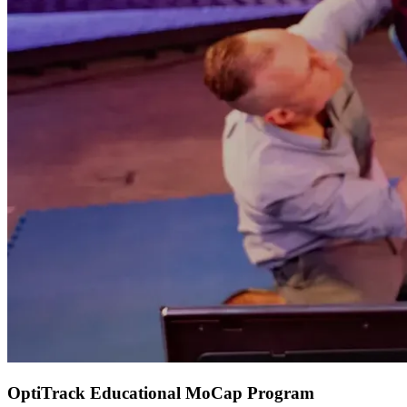
OptiTrack Educational MoCap Program