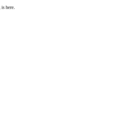
 is here.