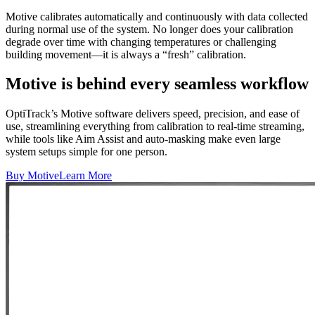
Motive calibrates automatically and continuously with data collected
during normal use of the system. No longer does your calibration
degrade over time with changing temperatures or challenging
building movement—it is always a “fresh” calibration.
Motive is behind every seamless workflow
OptiTrack’s Motive software delivers speed, precision, and ease of
use, streamlining everything from calibration to real-time streaming,
while tools like Aim Assist and auto-masking make even large
system setups simple for one person.
Buy Motive
Learn More