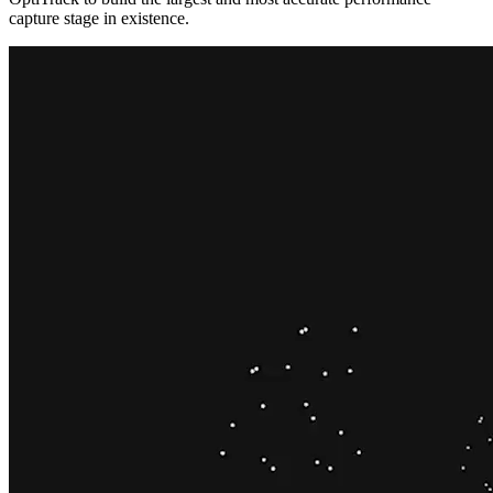
capture stage in existence.