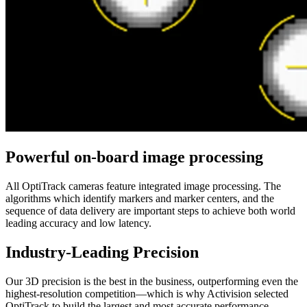
Powerful on-board image processing
All OptiTrack cameras feature integrated image processing. The
algorithms which identify markers and marker centers, and the
sequence of data delivery are important steps to achieve both world
leading accuracy and low latency.
Industry-Leading Precision
Our 3D precision is the best in the business, outperforming even the
highest-resolution competition—which is why Activision selected
OptiTrack to build the largest and most accurate performance