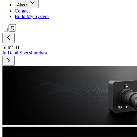
About
Contact
Build My System
x
Slim
41
In Depth
Specs
Purchase