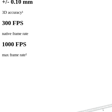
+/- 0.10 mm
3D accuracy¹
300 FPS
native frame rate
1000 FPS
max frame rate²