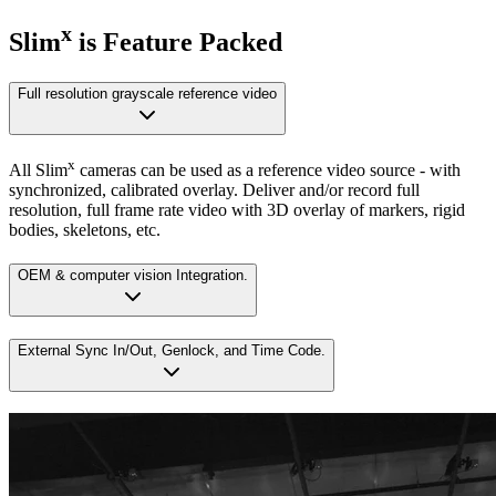
x
Slim
is Feature Packed
Full resolution grayscale reference video
x
All Slim
cameras can be used as a reference video source - with
synchronized, calibrated overlay. Deliver and/or record full
resolution, full frame rate video with 3D overlay of markers, rigid
bodies, skeletons, etc.
OEM & computer vision Integration.
External Sync In/Out, Genlock, and Time Code.