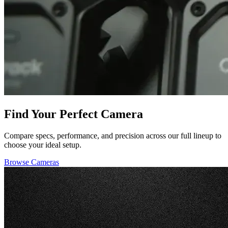
Find Your Perfect Camera
Compare specs, performance, and precision across our full lineup to
choose your ideal setup.
Browse Cameras