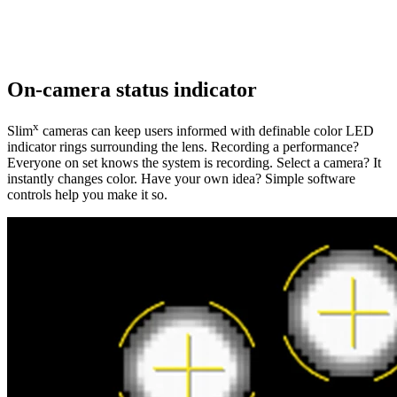
On-camera status indicator
x
Slim
cameras can keep users informed with definable color LED
indicator rings surrounding the lens. Recording a performance?
Everyone on set knows the system is recording. Select a camera? It
instantly changes color. Have your own idea? Simple software
controls help you make it so.