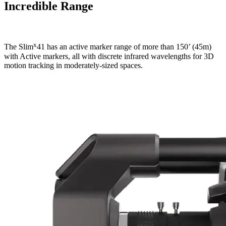
Incredible Range
x
The Slim
41 has an active marker range of more than 150’ (45m)
with Active markers, all with discrete infrared wavelengths for 3D
motion tracking in moderately-sized spaces.