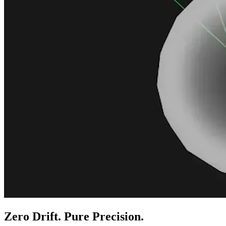
Zero Drift. Pure Precision.