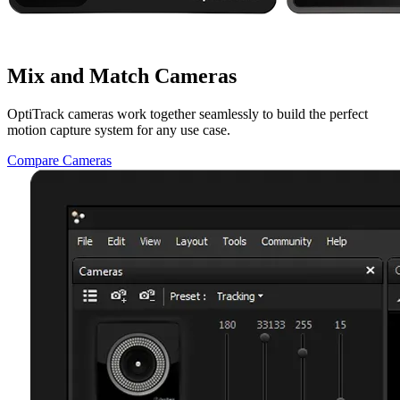
Mix and Match Cameras
OptiTrack cameras work together seamlessly to build the perfect
motion capture system for any use case.
Compare Cameras