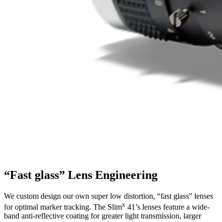
“Fast glass” Lens Engineering
We custom design our own super low distortion, “fast glass” lenses
x
for optimal marker tracking. The Slim
41’s lenses feature a wide-
band anti-reflective coating for greater light transmission, larger