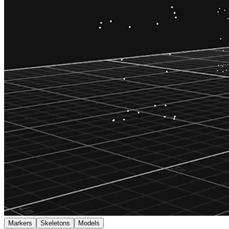
Markers
Skeletons
Models