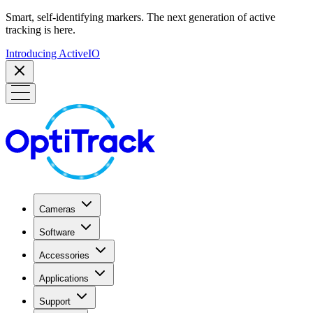
Smart, self-identifying markers. The next generation of active
tracking is here.
Introducing ActiveIO
Cameras
Software
Accessories
Applications
Support