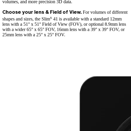
volumes, and more precision 3D data.
For volumes of different
Choose your lens & Field of View.
x
shapes and sizes, the Slim
41 is available with a standard 12mm
lens with a 51° x 51° Field of View (FOV), or optional 8.9mm lens
with a wider 65° x 65° FOV, 16mm lens with a 39° x 39° FOV, or
25mm lens with a 25° x 25° FOV.