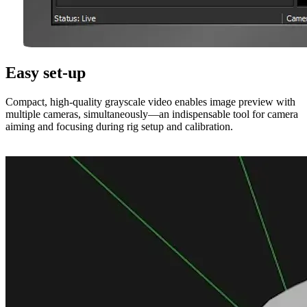
Easy set-up
Compact, high-quality grayscale video enables image preview with
multiple cameras, simultaneously—an indispensable tool for camera
aiming and focusing during rig setup and calibration.