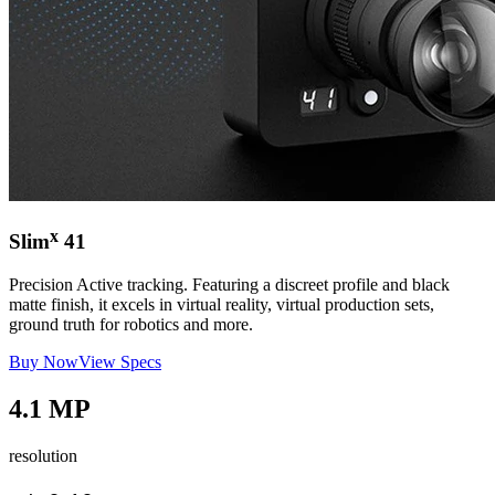
x
Slim
41
Precision Active tracking. Featuring a discreet profile and black
matte finish, it excels in virtual reality, virtual production sets,
ground truth for robotics and more.
Buy Now
View Specs
4.1 MP
resolution