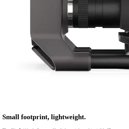
Small footprint, lightweight.
x