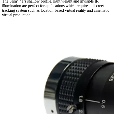
The Slim
41’s shallow profile, light weight and invisible IR
illumination are perfect for applications which require a discreet
tracking system such as location-based virtual reality and cinematic
virtual production .