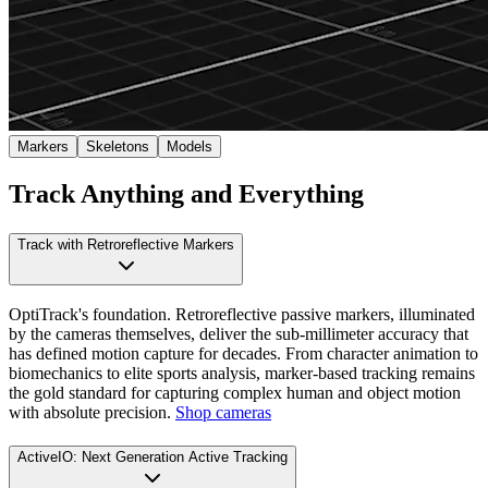
Markers
Skeletons
Models
Track Anything and Everything
Track with Retroreflective Markers
OptiTrack's foundation. Retroreflective passive markers, illuminated
by the cameras themselves, deliver the sub-millimeter accuracy that
has defined motion capture for decades. From character animation to
biomechanics to elite sports analysis, marker-based tracking remains
the gold standard for capturing complex human and object motion
with absolute precision.
Shop cameras
ActiveIO: Next Generation Active Tracking