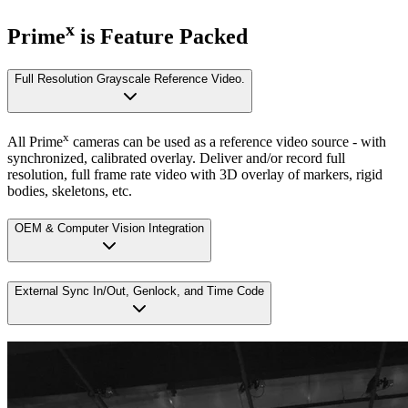
x
Prime
is Feature Packed
Full Resolution Grayscale Reference Video.
x
All Prime
cameras can be used as a reference video source - with
synchronized, calibrated overlay. Deliver and/or record full
resolution, full frame rate video with 3D overlay of markers, rigid
bodies, skeletons, etc.
OEM & Computer Vision Integration
External Sync In/Out, Genlock, and Time Code