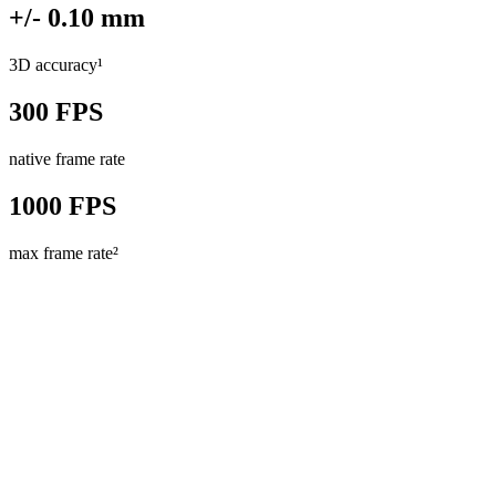
+/- 0.10 mm
3D accuracy¹
300 FPS
native frame rate
1000 FPS
max frame rate²