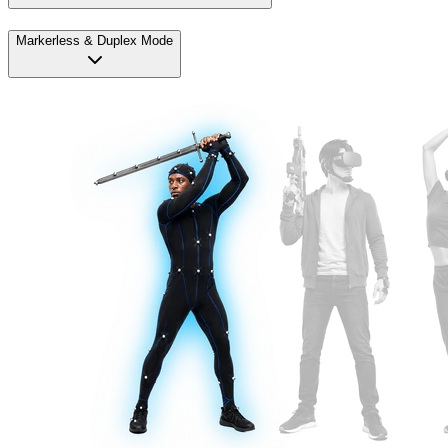
Markerless & Duplex Mode