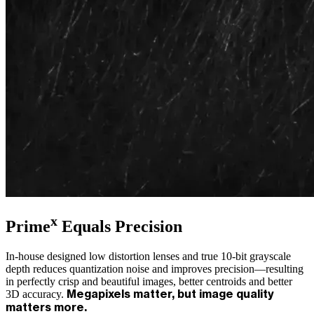
x
Prime
Equals Precision
In-house designed low distortion lenses and true 10-bit grayscale
depth reduces quantization noise and improves precision—resulting
in perfectly crisp and beautiful images, better centroids and better
3D accuracy.
Megapixels matter, but image quality
matters more.