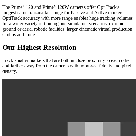
x
x
The Prime
120 and Prime
120W cameras offer OptiTrack's
longest camera-to-marker range for Passive and Active markers.
OptiTrack accuracy with more range enables huge tracking volumes
for a wider variety of training and simulation scenarios, extreme
ground or aerial robotic facilities, larger cinematic virtual production
studios and more.
Our Highest Resolution
Track smaller markers that are both in close proximity to each other
and farther away from the cameras with improved fidelity and pixel
density.