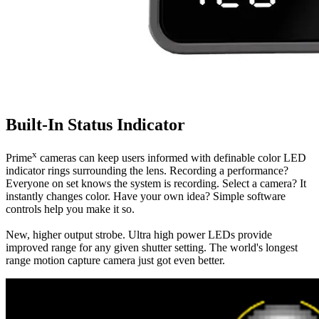
Built-In Status Indicator
x
Prime
cameras can keep users informed with definable color LED
indicator rings surrounding the lens. Recording a performance?
Everyone on set knows the system is recording. Select a camera? It
instantly changes color. Have your own idea? Simple software
controls help you make it so.
New, higher output strobe. Ultra high power LEDs provide
improved range for any given shutter setting. The world's longest
range motion capture camera just got even better.