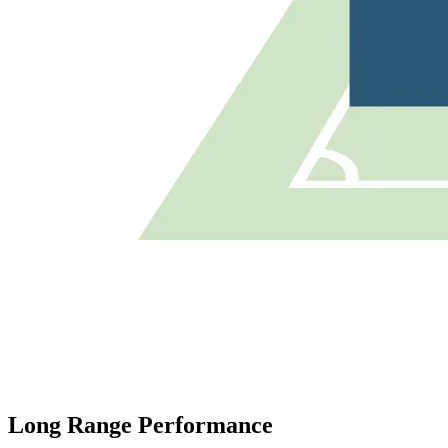
Long Range Performance