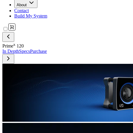
About
Contact
Build My System
x
Prime
120
In Depth
Specs
Purchase