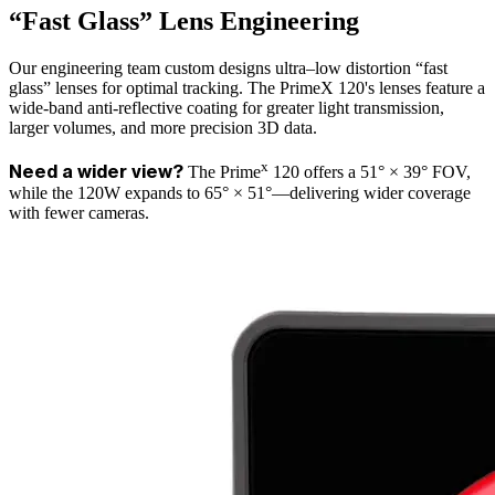
“Fast Glass” Lens Engineering
Our engineering team custom designs ultra–low distortion “fast
glass” lenses for optimal tracking. The PrimeX 120's lenses feature a
wide-band anti-reflective coating for greater light transmission,
larger volumes, and more precision 3D data.
x
The Prime
120 offers a 51° × 39° FOV,
Need a wider view?
while the 120W expands to 65° × 51°—delivering wider coverage
with fewer cameras.