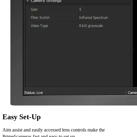
Easy Set-Up
Aim assist and easily accessed lens controls make the
x
Prime
cameras fast and easy to set up.