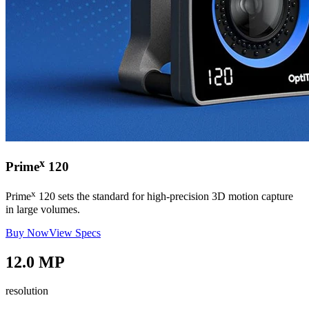
x
Prime
120
x
Prime
120 sets the standard for high-precision 3D motion capture
in large volumes.
Buy Now
View Specs
12.0 MP
resolution