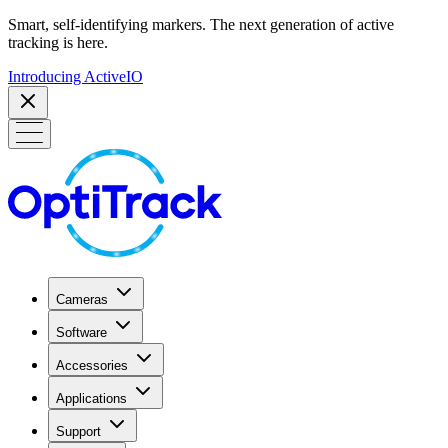
Smart, self-identifying markers. The next generation of active
tracking is here.
Introducing ActiveIO
Cameras
Software
Accessories
Applications
Support