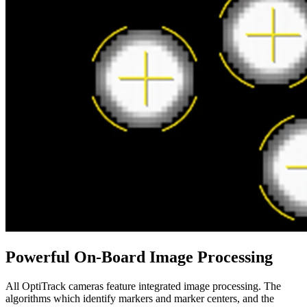
Powerful On-Board Image Processing
All OptiTrack cameras feature integrated image processing. The
algorithms which identify markers and marker centers, and the