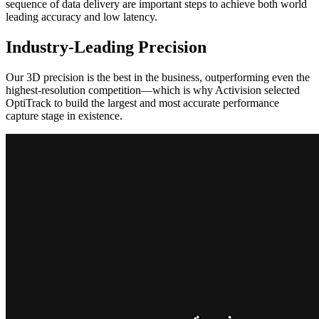
sequence of data delivery are important steps to achieve both world
leading accuracy and low latency.
Industry-Leading Precision
Our 3D precision is the best in the business, outperforming even the
highest-resolution competition—which is why Activision selected
OptiTrack to build the largest and most accurate performance
capture stage in existence.