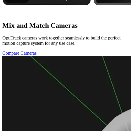
Mix and Match Cameras
OptiTrack cameras work together seamlessly to build the perfect
motion capture system for any use case.
Compare Cameras