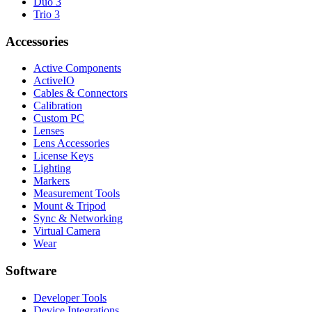
Duo 3
Trio 3
Accessories
Active Components
ActiveIO
Cables & Connectors
Calibration
Custom PC
Lenses
Lens Accessories
License Keys
Lighting
Markers
Measurement Tools
Mount & Tripod
Sync & Networking
Virtual Camera
Wear
Software
Developer Tools
Device Integrations