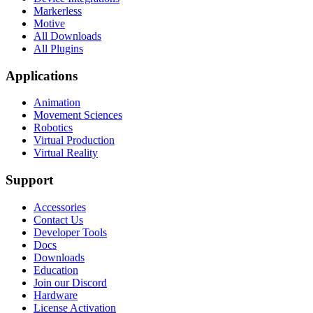
Markerless
Motive
All Downloads
All Plugins
Applications
Animation
Movement Sciences
Robotics
Virtual Production
Virtual Reality
Support
Accessories
Contact Us
Developer Tools
Docs
Downloads
Education
Join our Discord
Hardware
License Activation