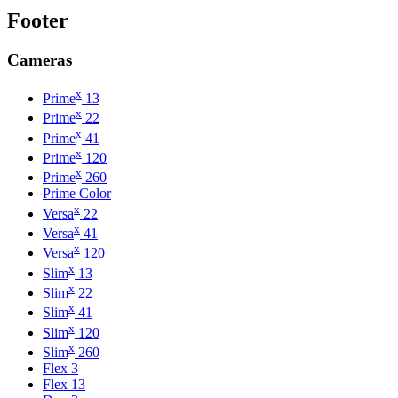
Footer
Cameras
x
Prime
13
x
Prime
22
x
Prime
41
x
Prime
120
x
Prime
260
Prime Color
x
Versa
22
x
Versa
41
x
Versa
120
x
Slim
13
x
Slim
22
x
Slim
41
x
Slim
120
x
Slim
260
Flex 3
Flex 13