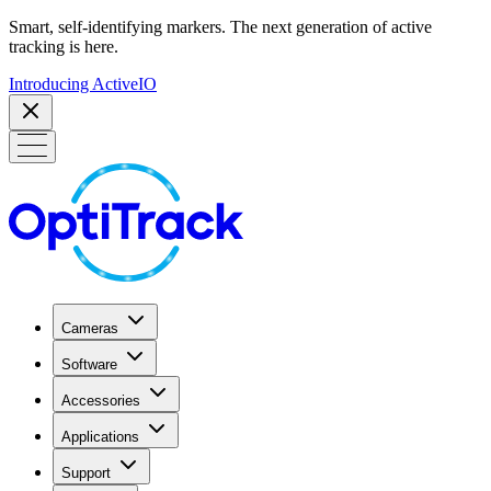
Smart, self-identifying markers. The next generation of active
tracking is here.
Introducing ActiveIO
Cameras
Software
Accessories
Applications
Support