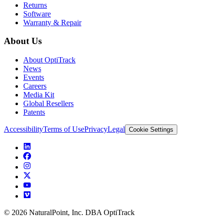
Returns
Software
Warranty & Repair
About Us
About OptiTrack
News
Events
Careers
Media Kit
Global Resellers
Patents
Accessibility
Terms of Use
Privacy
Legal
Cookie Settings
© 2026 NaturalPoint, Inc. DBA OptiTrack