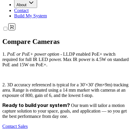
About
Contact
Build My System
Compare Cameras
1
. PoE or PoE+ power option -
LLDP enabled PoE+ switch
required for full IR LED power. Max IR power is 4.5W on standard
PoE and 15W on PoE+.
2. 3D accuracy referenced is typical for a 30'×30' (9m×9m) tracking
area. Range is estimated using a 14 mm marker with cameras at an
exposure of 800, gain of 6, and the lowest f-stop.
Our team will tailor a motion
Ready to build your system?
capture solution to your space, goals, and application — so you get
the best performance from day one.
Contact Sales