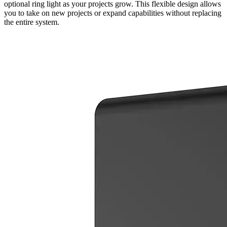
optional ring light as your projects grow. This flexible design allows
you to take on new projects or expand capabilities without replacing
the entire system.