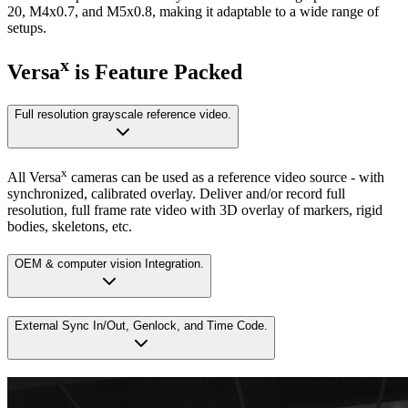
20, M4x0.7, and M5x0.8, making it adaptable to a wide range of
setups.
x
Versa
is Feature Packed
Full resolution grayscale reference video.
x
All Versa
cameras can be used as a reference video source - with
synchronized, calibrated overlay. Deliver and/or record full
resolution, full frame rate video with 3D overlay of markers, rigid
bodies, skeletons, etc.
OEM & computer vision Integration.
External Sync In/Out, Genlock, and Time Code.