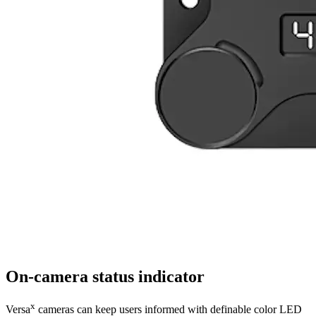
On-camera status indicator
x
Versa
cameras can keep users informed with definable color LED