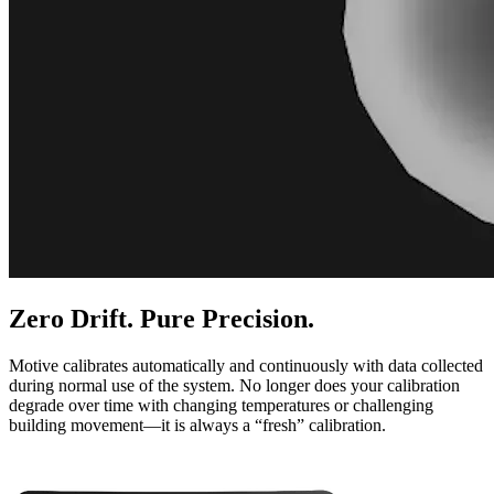
Zero Drift. Pure Precision.
Motive calibrates automatically and continuously with data collected
during normal use of the system. No longer does your calibration
degrade over time with changing temperatures or challenging
building movement—it is always a “fresh” calibration.