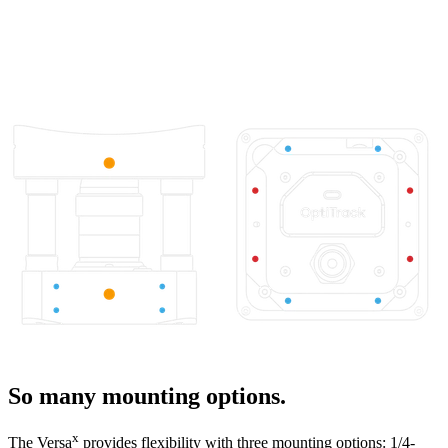
So many mounting options.
x
The Versa
provides flexibility with three mounting options: 1/4-