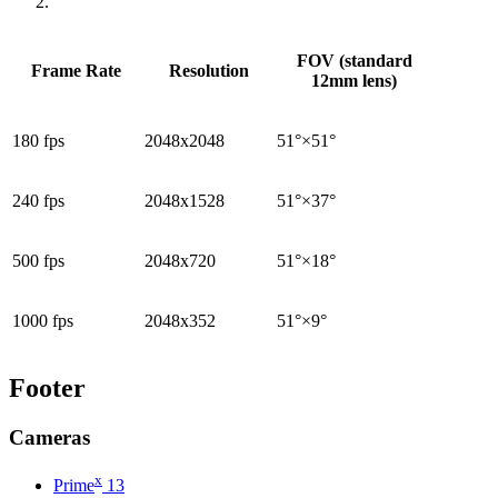
FOV (standard
Frame Rate
Resolution
12mm lens)
180 fps
2048x2048
51°×51°
240 fps
2048x1528
51°×37°
500 fps
2048x720
51°×18°
1000 fps
2048x352
51°×9°
Footer
Cameras
x
Prime
13