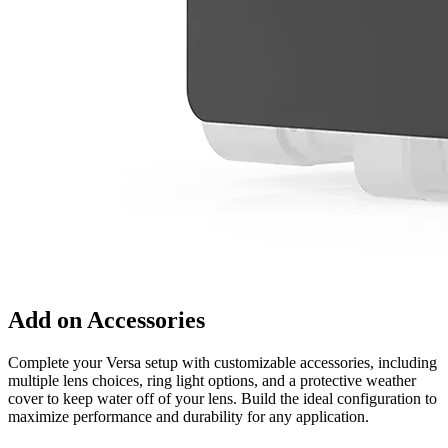
Add on Accessories
Complete your Versa setup with customizable accessories, including
multiple lens choices, ring light options, and a protective weather
cover to keep water off of your lens. Build the ideal configuration to
maximize performance and durability for any application.