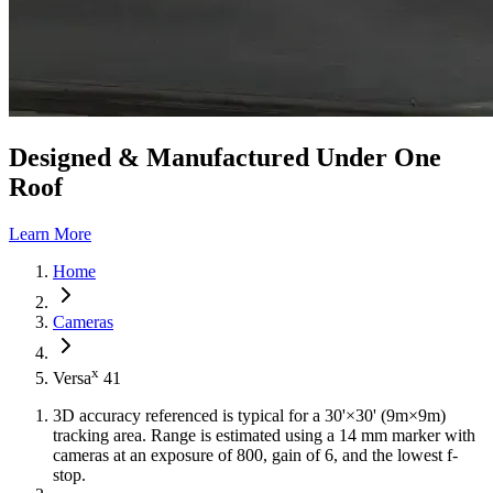
Designed & Manufactured Under One
Roof
Learn More
Home
Cameras
x
Versa
41
3D accuracy referenced is typical for a 30'×30' (9m×9m)
tracking area. Range is estimated using a 14 mm marker with
cameras at an exposure of 800, gain of 6, and the lowest f-
stop.