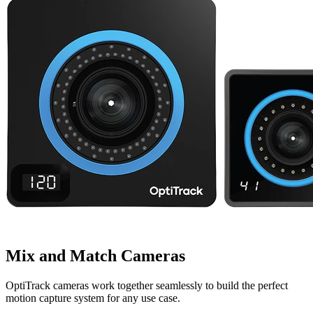
Mix and Match Cameras
OptiTrack cameras work together seamlessly to build the perfect
motion capture system for any use case.