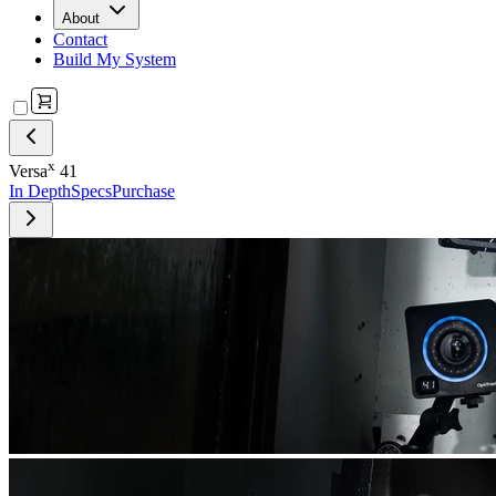
About
Contact
Build My System
x
Versa
41
In Depth
Specs
Purchase