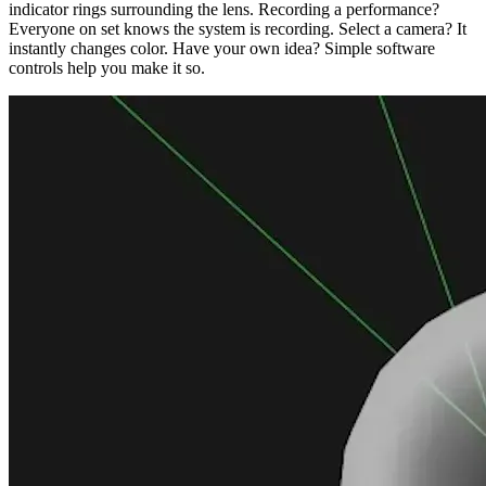
indicator rings surrounding the lens. Recording a performance?
Everyone on set knows the system is recording. Select a camera? It
instantly changes color. Have your own idea? Simple software
controls help you make it so.