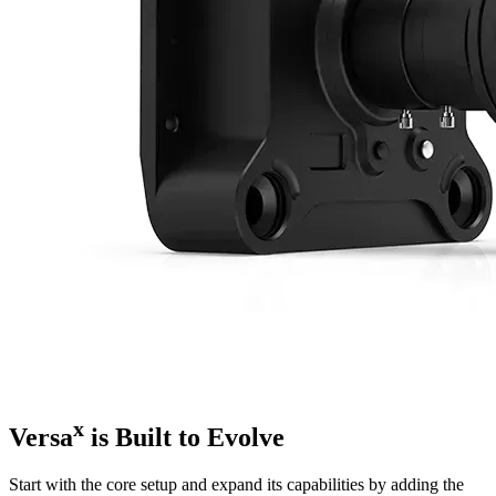
x
Versa
is Built to Evolve
Start with the core setup and expand its capabilities by adding the