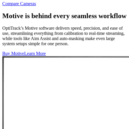
Compare Cameras
Motive is behind every seamless workflow
OptiTrack’s Motive software delivers speed, precision, and ease of
use, streamlining everything from calibration to real-time streaming,
while tools like Aim Assist and auto-masking make even large
system setups simple for one person.
Buy Motive
Learn More