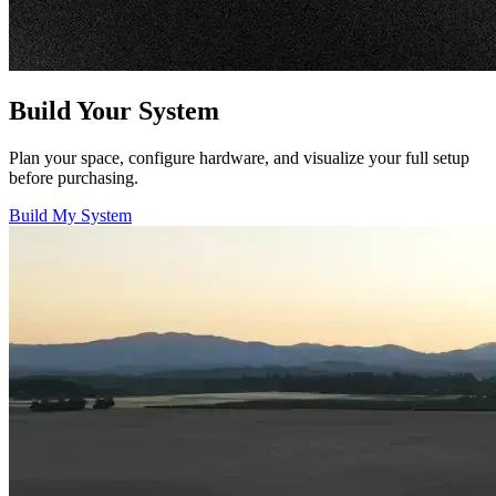
Build Your System
Plan your space, configure hardware, and visualize your full setup
before purchasing.
Build My System