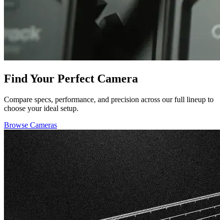
Find Your Perfect Camera
Compare specs, performance, and precision across our full lineup to
choose your ideal setup.
Browse Cameras