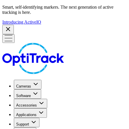
Smart, self-identifying markers. The next generation of active
tracking is here.
Introducing ActiveIO
Cameras
Software
Accessories
Applications
Support