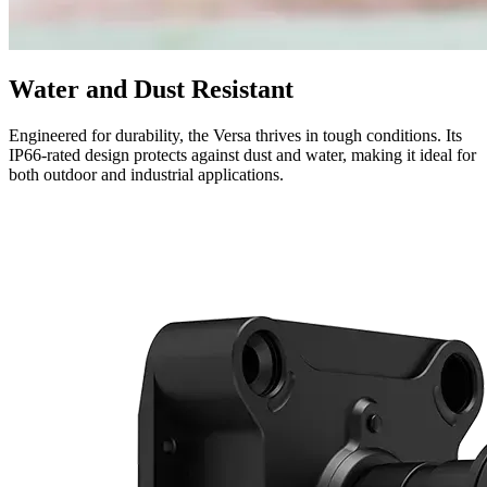
Water and Dust Resistant
Engineered for durability, the Versa thrives in tough conditions. Its
IP66-rated design protects against dust and water, making it ideal for
both outdoor and industrial applications.