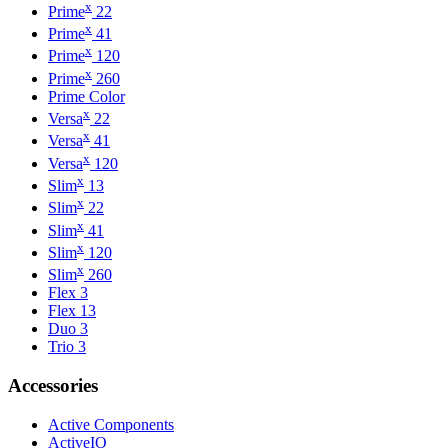
x
Prime
22
x
Prime
41
x
Prime
120
x
Prime
260
Prime Color
x
Versa
22
x
Versa
41
x
Versa
120
x
Slim
13
x
Slim
22
x
Slim
41
x
Slim
120
x
Slim
260
Flex 3
Flex 13
Duo 3
Trio 3
Accessories
Active Components
ActiveIO