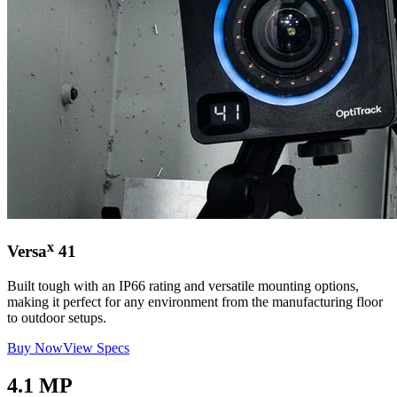
x
Versa
41
Built tough with an IP66 rating and versatile mounting options,
making it perfect for any environment from the manufacturing floor
to outdoor setups.
Buy Now
View Specs
4.1 MP