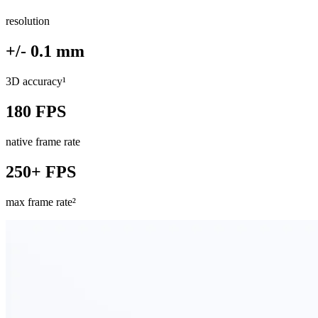
resolution
+/- 0.1 mm
3D accuracy¹
180 FPS
native frame rate
250+ FPS
max frame rate²