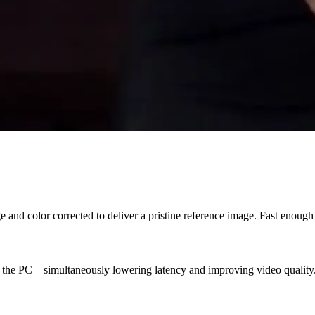
e and color corrected to deliver a pristine reference image. Fast enoug
n the PC—simultaneously lowering latency and improving video quality.