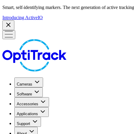
Smart, self-identifying markers. The next generation of active tracking
Introducing ActiveIO
Cameras
Software
Accessories
Applications
Support
About