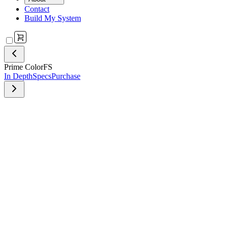
Contact
Build My System
Prime ColorFS
In Depth
Specs
Purchase