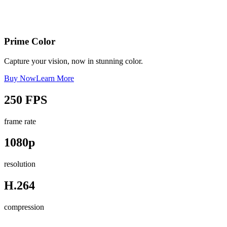
Prime Color
Capture your vision, now in stunning color.
Buy Now
Learn More
250 FPS
frame rate
1080p
resolution
H.264
compression