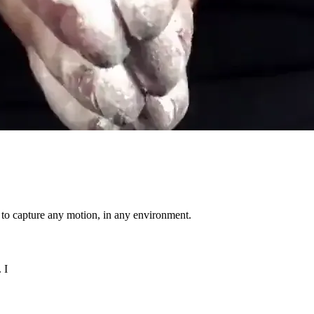
h to capture any motion, in any environment.
 I