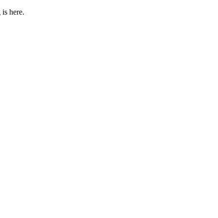
 is here.