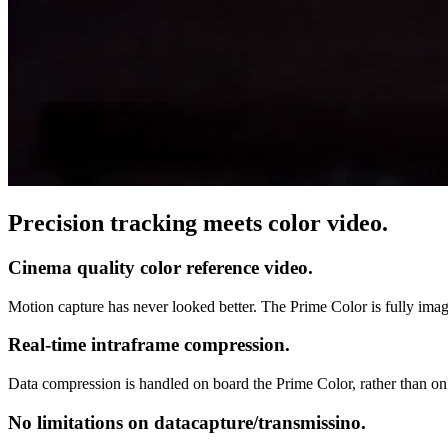
Precision tracking meets color video.
Cinema quality color reference video.
Motion capture has never looked better. The Prime Color is fully imag
Real-time intraframe compression.
Data compression is handled on board the Prime Color, rather than o
No limitations on datacapture/transmissino.