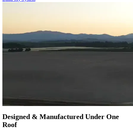
Designed & Manufactured Under One
Roof