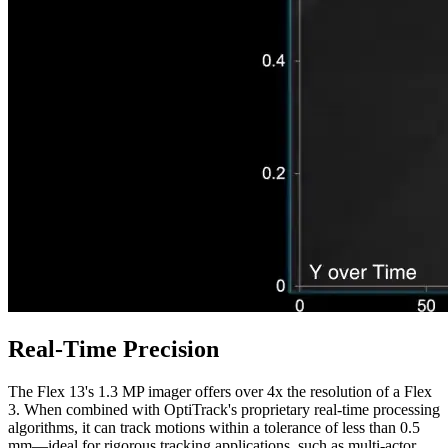
Real-Time Precision
The Flex 13's 1.3 MP imager offers over 4x the resolution of a Flex
3. When combined with OptiTrack's proprietary real-time processing
algorithms, it can track motions within a tolerance of less than 0.5
mm—ideal for rigorous tracking applications, such as multi-actor