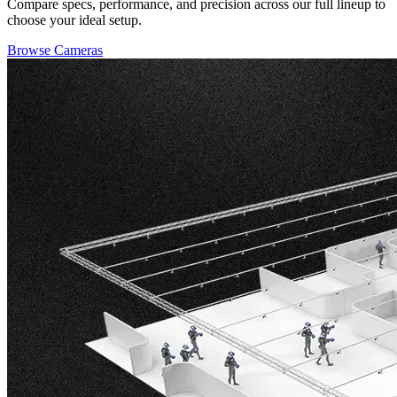
Compare specs, performance, and precision across our full lineup to
choose your ideal setup.
Browse Cameras