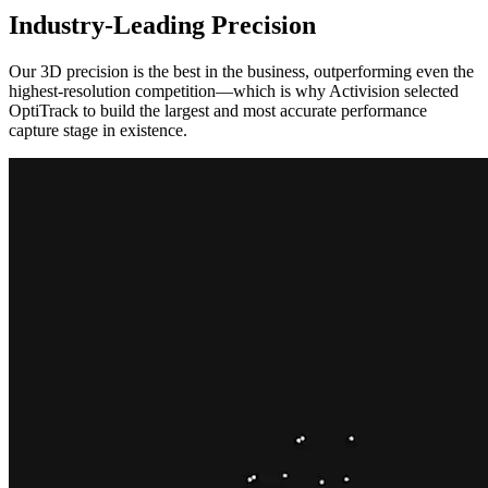
Industry-Leading Precision
Our 3D precision is the best in the business, outperforming even the
highest-resolution competition—which is why Activision selected
OptiTrack to build the largest and most accurate performance
capture stage in existence.