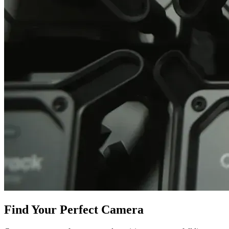
Find Your Perfect Camera