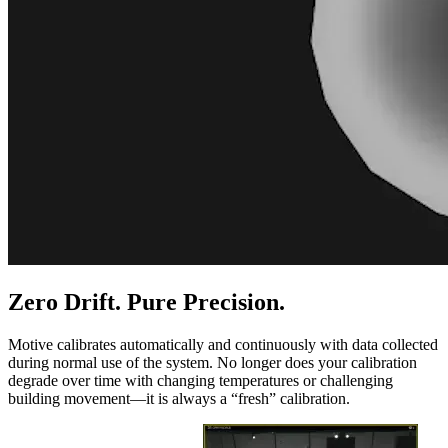
Zero Drift. Pure Precision.
Motive calibrates automatically and continuously with data collected
during normal use of the system. No longer does your calibration
degrade over time with changing temperatures or challenging
building movement—it is always a “fresh” calibration.