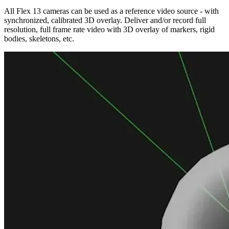
All Flex 13 cameras can be used as a reference video source - with
synchronized, calibrated 3D overlay. Deliver and/or record full
resolution, full frame rate video with 3D overlay of markers, rigid
bodies, skeletons, etc.