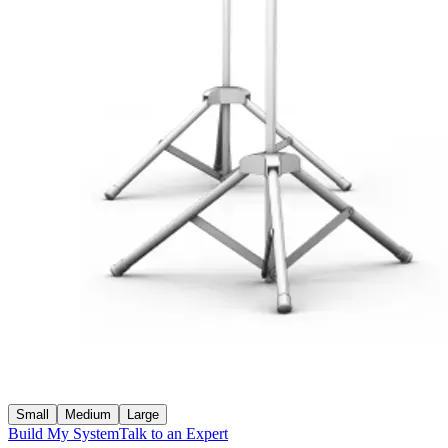
Small
Medium
Large
Build My System
Talk to an Expert