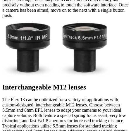
precisely without even needing to touch the software interface. Once
a camera has been aimed, move on to the next with a single button
push.
Interchangeable M12 lenses
The Flex 13 can be optimized for a variety of applications with
custom-designed, interchangeable M12 lenses. Choose between
5.5mm and 8mm EFL lenses to adapt your cameras to your ideal
capture volume. Both feature a special spring focus assist, very low
distortion, and fast F#1.8 apertures for increased tracking distance.
Typical applications utilize 5.5mm lenses for standard tracking