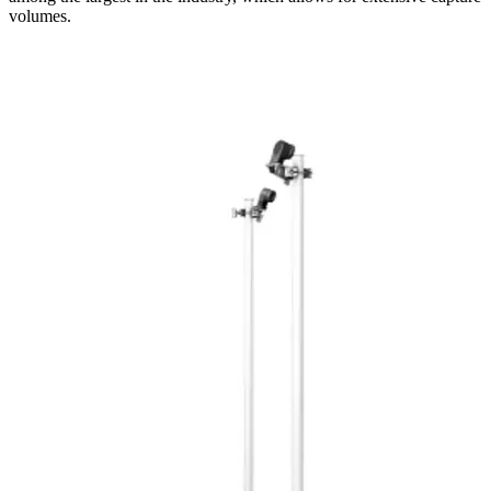
volumes.