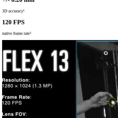
3D accuracy¹
120 FPS
native frame rate²