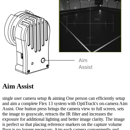
Aim Assist
single user camera setup & aiming One person can efficiently setup
and aim a complete Flex 13 system with OptiTrack's on-camera Aim
Assist. One button press brings the camera view to full screen, sets
the image to grayscale, retracts the IR filter and increases the
exposure for additional lighting and better image clarity. The image
is perfect so that placing reference markers on the capture volume
floor is no longer necessary. Aim each camera conveniently and