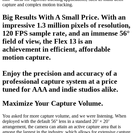
capture and complex motion tracking.
Big Results With A Small Price.
With an
impressive 1.3 million pixels of resolution,
120 FPS sample rate, and an immense 56°
field of view, the Flex 13 is an
achievement in efficient, affordable
motion capture.
Enjoy the precision and accuracy of a
professional capture system at a price
tuned for AAA and indie studios alike.
Maximize Your Capture Volume.
You asked for more capture volume, and we were listening. When
deployed with the default 56° lens in a standard 20’ × 20’
arrangement, the camera can attain an active capture area that is
among the largest in the industry, which allows for extensive capture