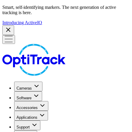
Smart, self-identifying markers. The next generation of active
tracking is here.
Introducing ActiveIO
Cameras
Software
Accessories
Applications
Support