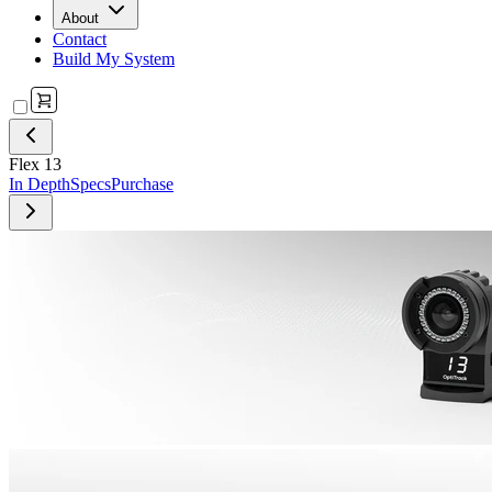
About
Contact
Build My System
Flex 13
In Depth
Specs
Purchase