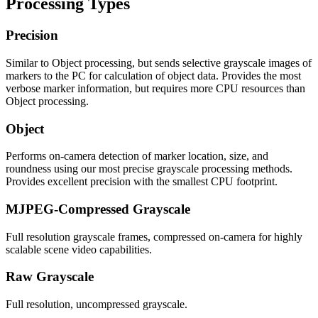
Processing Types
Precision
Similar to Object processing, but sends selective grayscale images of
markers to the PC for calculation of object data. Provides the most
verbose marker information, but requires more CPU resources than
Object processing.
Object
Performs on-camera detection of marker location, size, and
roundness using our most precise grayscale processing methods.
Provides excellent precision with the smallest CPU footprint.
MJPEG-Compressed Grayscale
Full resolution grayscale frames, compressed on-camera for highly
scalable scene video capabilities.
Raw Grayscale
Full resolution, uncompressed grayscale.