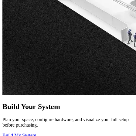
Build Your System
Plan your space, configure hardware, and visualize your full setup
before purchasing.
Build My System