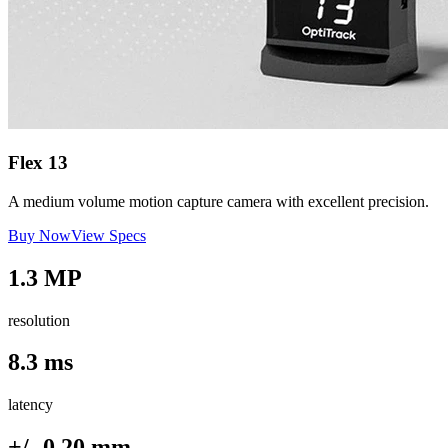
Flex 13
A medium volume motion capture camera with excellent precision.
Buy Now
View Specs
1.3 MP
resolution
8.3 ms
latency
+/- 0.20 mm