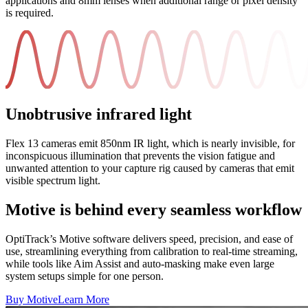
applications and 8mm lenses when additional range or pixel density
is required.
Unobtrusive infrared light
Flex 13 cameras emit 850nm IR light, which is nearly invisible, for
inconspicuous illumination that prevents the vision fatigue and
unwanted attention to your capture rig caused by cameras that emit
visible spectrum light.
Motive is behind every seamless workflow
OptiTrack’s Motive software delivers speed, precision, and ease of
use, streamlining everything from calibration to real-time streaming,
while tools like Aim Assist and auto-masking make even large
system setups simple for one person.
Buy Motive
Learn More