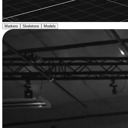
Markers
Skeletons
Models