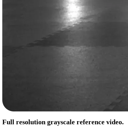
Full resolution grayscale reference video.