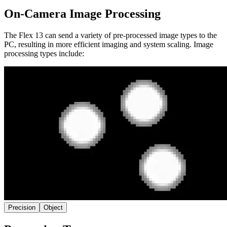
On-Camera Image Processing
The Flex 13 can send a variety of pre-processed image types to the
PC, resulting in more efficient imaging and system scaling. Image
processing types include:
Precision
Object