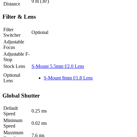
9
m (30')
Distance
Filter & Lens
Filter
Optional
Switcher
Adjustable
Focus
Adjustable F-
Stop
Stock Lens
S-Mount 5.5mm f/2.0 Lens
Optional
S-Mount 8mm f/1.8 Lens
Lens
Global Shutter
Default
0.25
ms
Speed
Minimum
0.02
ms
Speed
Maximum
7.6
ms