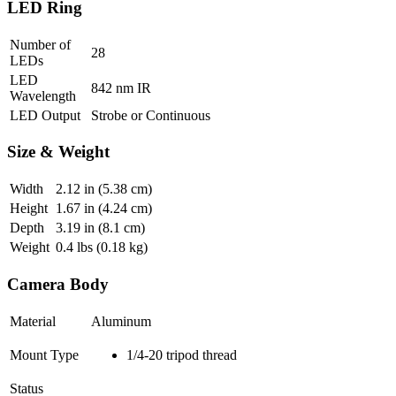
LED Ring
Number of
28
LEDs
LED
842 nm IR
Wavelength
LED Output
Strobe or Continuous
Size & Weight
Width
2.12
in (5.38 cm)
Height
1.67
in (4.24 cm)
Depth
3.19
in (8.1 cm)
Weight
0.4
lbs (0.18 kg)
Camera Body
Material
Aluminum
Mount Type
1/4-20 tripod thread
Status