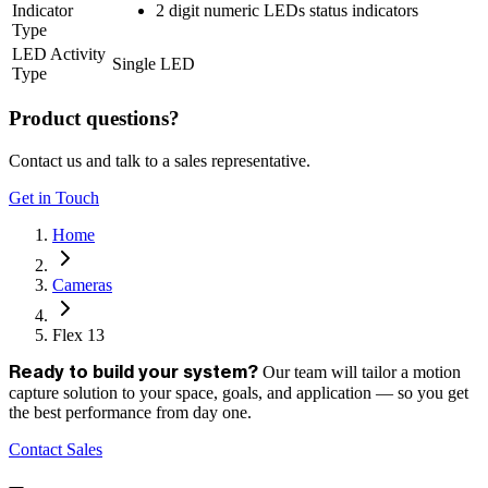
Indicator
2 digit numeric LEDs status indicators
Type
LED Activity
Single LED
Type
Product questions?
Contact us and talk to a sales representative.
Get in Touch
Home
Cameras
Flex 13
Our team will tailor a motion
Ready to build your system?
capture solution to your space, goals, and application — so you get
the best performance from day one.
Contact Sales