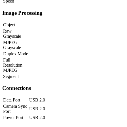
Speed
Image Processing
Object
Raw
Grayscale
MJPEG
Grayscale
Duplex Mode
Full
Resolution
MJPEG
Segment
Connections
Data Port
USB 2.0
Camera Sync
USB 2.0
Port
Power Port
USB 2.0