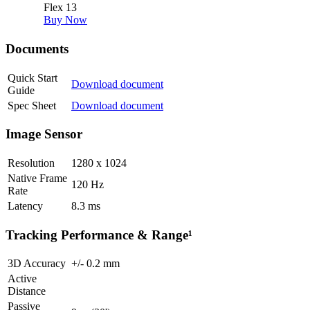
Flex 13
Buy Now
Documents
Quick Start
Download document
Guide
Spec Sheet
Download document
Image Sensor
Resolution
1280 x 1024
Native Frame
120
Hz
Rate
Latency
8.3
ms
Tracking Performance & Range¹
3D Accuracy
+/-
0.2
mm
Active
Distance
Passive