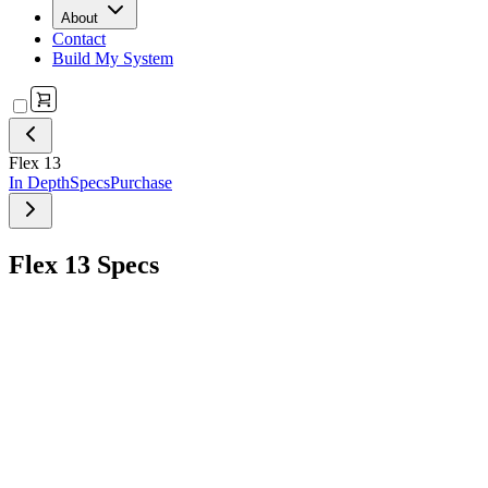
About
Contact
Build My System
Flex 13
In Depth
Specs
Purchase
Flex 13 Specs