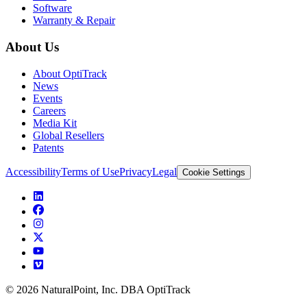
Software
Warranty & Repair
About Us
About OptiTrack
News
Events
Careers
Media Kit
Global Resellers
Patents
Accessibility
Terms of Use
Privacy
Legal
Cookie Settings
© 2026 NaturalPoint, Inc. DBA OptiTrack