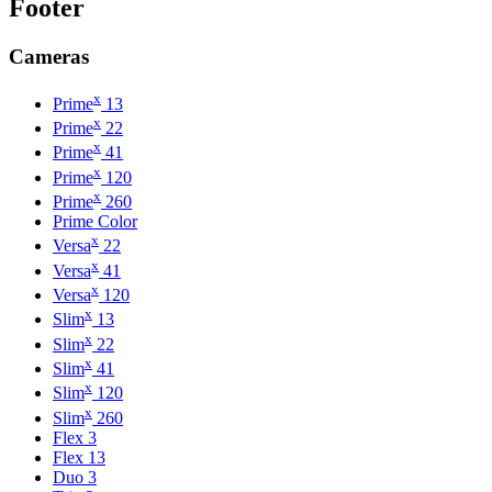
Footer
Cameras
x
Prime
13
x
Prime
22
x
Prime
41
x
Prime
120
x
Prime
260
Prime Color
x
Versa
22
x
Versa
41
x
Versa
120
x
Slim
13
x
Slim
22
x
Slim
41
x
Slim
120
x
Slim
260
Flex 3
Flex 13
Duo 3