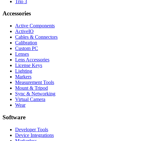
Trio 3
Accessories
Active Components
ActiveIO
Cables & Connectors
Calibration
Custom PC
Lenses
Lens Accessories
License Keys
Lighting
Markers
Measurement Tools
Mount & Tripod
Sync & Networking
Virtual Camera
Wear
Software
Developer Tools
Device Integrations
Markerless