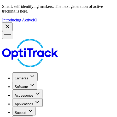
Smart, self-identifying markers. The next generation of active
tracking is here.
Introducing ActiveIO
Cameras
Software
Accessories
Applications
Support