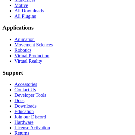
Motive
All Downloads
All Plugins
Applications
Animation
Movement Sciences
Robotics
Virtual Production
Virtual Reality
Support
Accessories
Contact Us
Developer Tools
Docs
Downloads
Education
Join our Discord
Hardware
License Activation
Returns