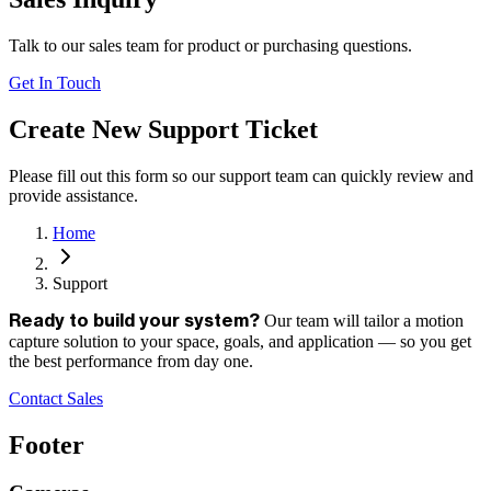
Talk to our sales team for product or purchasing questions.
Get In Touch
Create New Support Ticket
Please fill out this form so our support team can quickly review and
provide assistance.
Home
Support
Our team will tailor a motion
Ready to build your system?
capture solution to your space, goals, and application — so you get
the best performance from day one.
Contact Sales
Footer