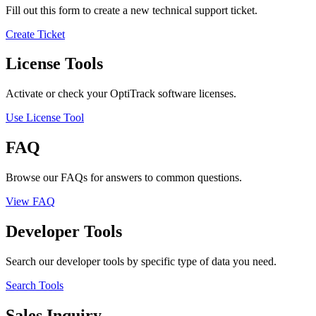
Fill out this form to create a new technical support ticket.
Create Ticket
License Tools
Activate or check your OptiTrack software licenses.
Use License Tool
FAQ
Browse our FAQs for answers to common questions.
View FAQ
Developer Tools
Search our developer tools by specific type of data you need.
Search Tools
Sales Inquiry