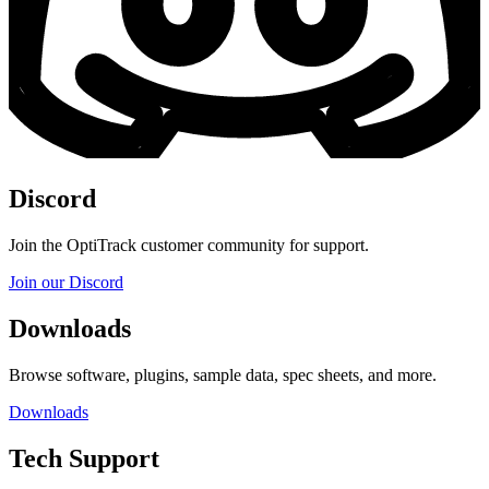
Discord
Join the OptiTrack customer community for support.
Join our Discord
Downloads
Browse software, plugins, sample data, spec sheets, and more.
Downloads
Tech Support