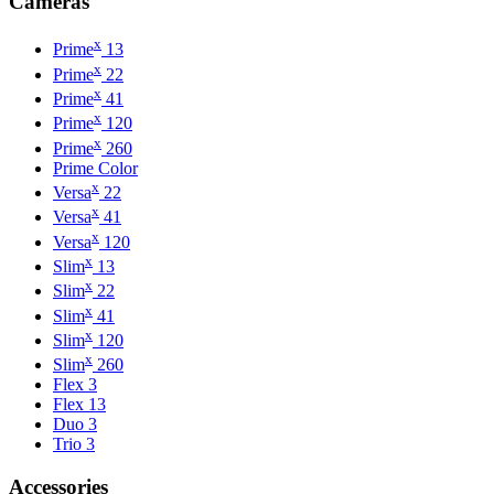
Cameras
x
Prime
13
x
Prime
22
x
Prime
41
x
Prime
120
x
Prime
260
Prime Color
x
Versa
22
x
Versa
41
x
Versa
120
x
Slim
13
x
Slim
22
x
Slim
41
x
Slim
120
x
Slim
260
Flex 3
Flex 13
Duo 3
Trio 3
Accessories