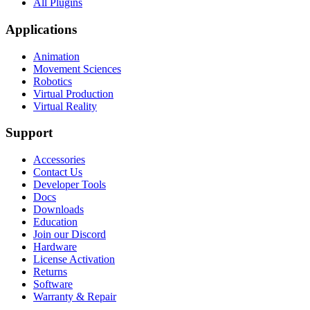
All Plugins
Applications
Animation
Movement Sciences
Robotics
Virtual Production
Virtual Reality
Support
Accessories
Contact Us
Developer Tools
Docs
Downloads
Education
Join our Discord
Hardware
License Activation
Returns
Software
Warranty & Repair