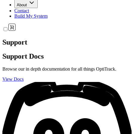
About
Contact
Build My System
Support
Support Docs
Browse our in depth documentation for all things OptiTrack.
View Docs