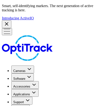
Smart, self-identifying markers. The next generation of active
tracking is here.
Introducing ActiveIO
Cameras
Software
Accessories
Applications
Support