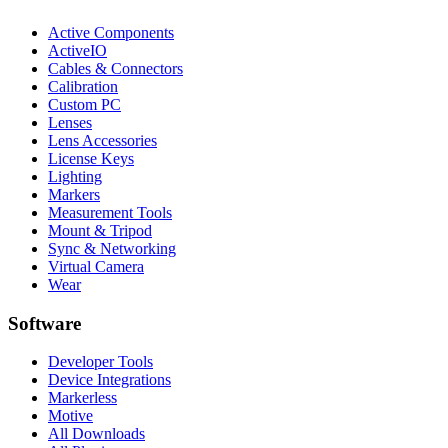
Active Components
ActiveIO
Cables & Connectors
Calibration
Custom PC
Lenses
Lens Accessories
License Keys
Lighting
Markers
Measurement Tools
Mount & Tripod
Sync & Networking
Virtual Camera
Wear
Software
Developer Tools
Device Integrations
Markerless
Motive
All Downloads