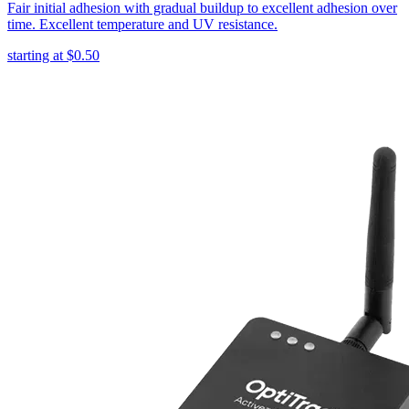
Fair initial adhesion with gradual buildup to excellent adhesion over
time. Excellent temperature and UV resistance.
starting at
$0.50