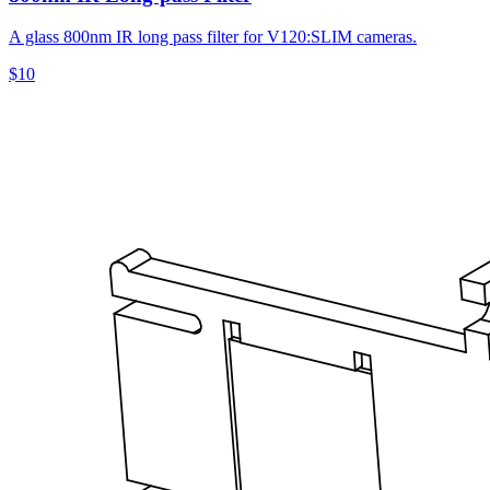
A glass 800nm IR long pass filter for V120:SLIM cameras.
$10