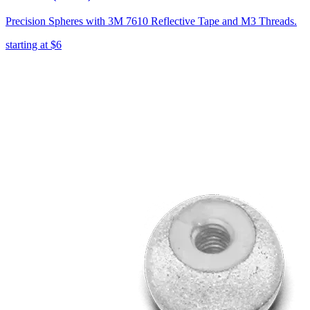
Precision Spheres with 3M 7610 Reflective Tape and M3 Threads.
starting at
$6