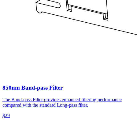
850nm Band-pass Filter
The Band-pass Filter provides enhanced filtering performance
compared with the standard Long-pass filter.
$29