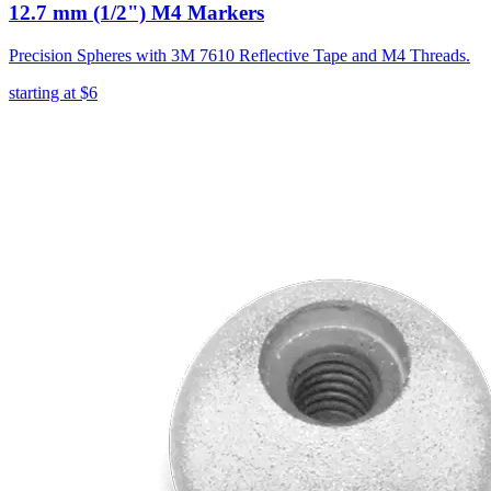
12.7 mm (1/2") M4 Markers
Precision Spheres with 3M 7610 Reflective Tape and M4 Threads.
starting at
$6