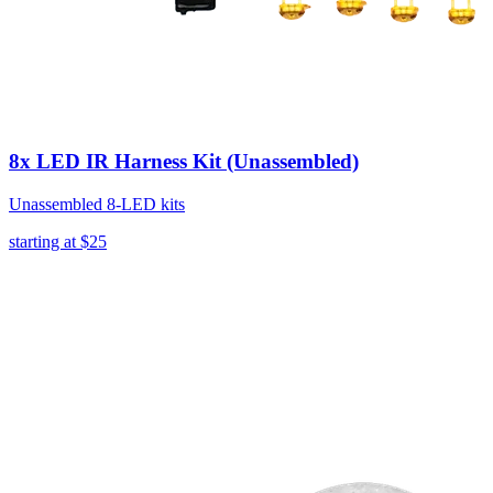
8x LED IR Harness Kit (Unassembled)
Unassembled 8-LED kits
starting at
$25