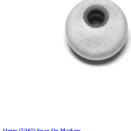
11mm (7/16”) Snap-On Markers