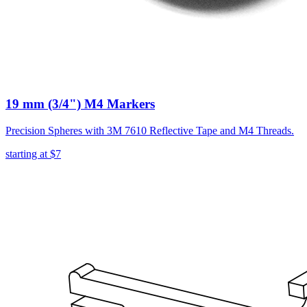
19 mm (3/4") M4 Markers
Precision Spheres with 3M 7610 Reflective Tape and M4 Threads.
starting at
$7