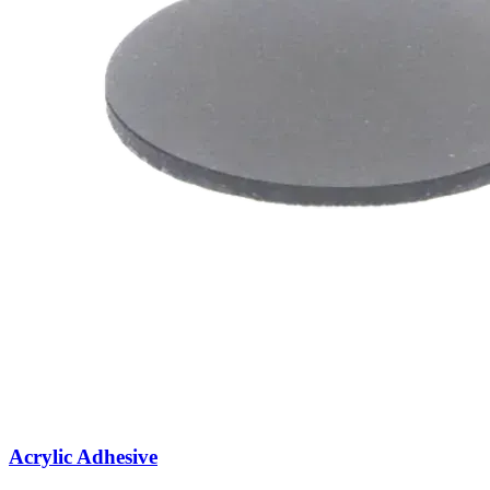
Acrylic Adhesive