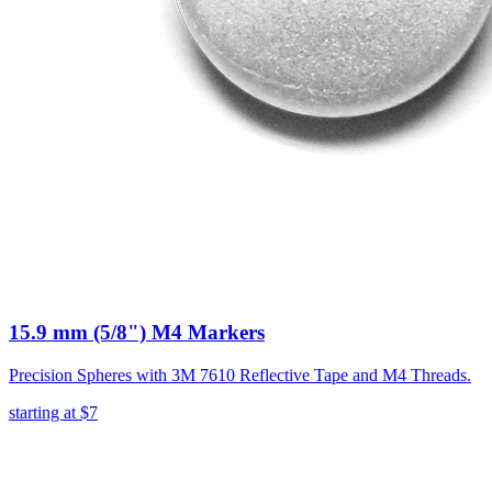
15.9 mm (5/8") M4 Markers
Precision Spheres with 3M 7610 Reflective Tape and M4 Threads.
starting at
$7