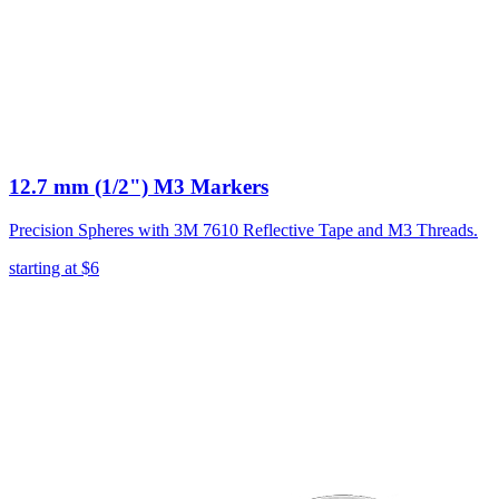
12.7 mm (1/2") M3 Markers
Precision Spheres with 3M 7610 Reflective Tape and M3 Threads.
starting at
$6