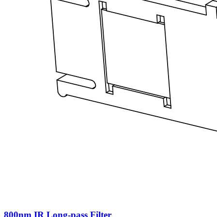
800nm IR Long-pass Filter