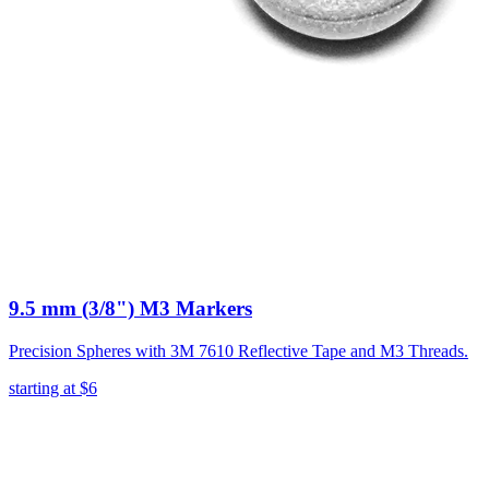
9.5 mm (3/8") M3 Markers
Precision Spheres with 3M 7610 Reflective Tape and M3 Threads.
starting at
$6