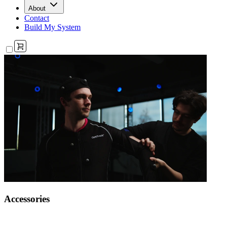
About
Contact
Build My System
Accessories