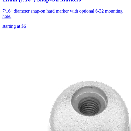
7/16″ diameter snap-on hard marker with optional 6-32 mounting
hole.
starting at
$6