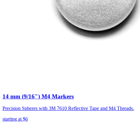
14 mm (9/16") M4 Markers
Precision Spheres with 3M 7610 Reflective Tape and M4 Threads.
starting at
$6