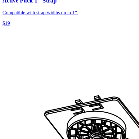
Active Puck 1" Strap
Compatible with strap widths up to 1”.
$19