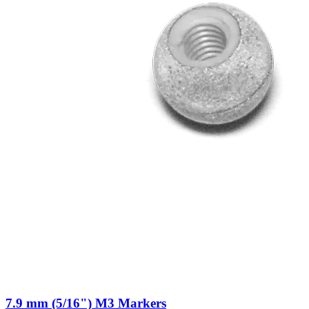
7.9 mm (5/16") M3 Markers