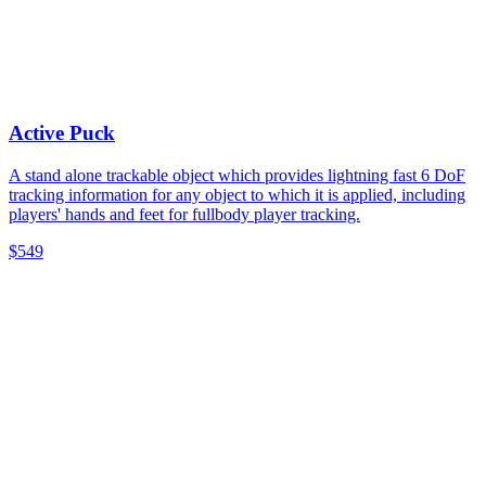
Active Puck
A stand alone trackable object which provides lightning fast 6 DoF
tracking information for any object to which it is applied, including
players' hands and feet for fullbody player tracking.
$549