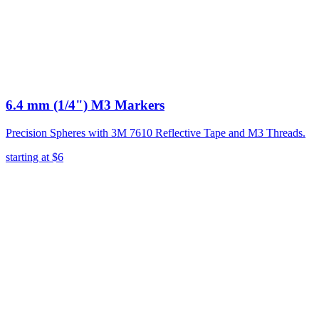
6.4 mm (1/4") M3 Markers
Precision Spheres with 3M 7610 Reflective Tape and M3 Threads.
starting at
$6