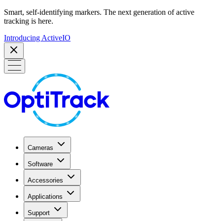
Smart, self-identifying markers. The next generation of active
tracking is here.
Introducing ActiveIO
Cameras
Software
Accessories
Applications
Support