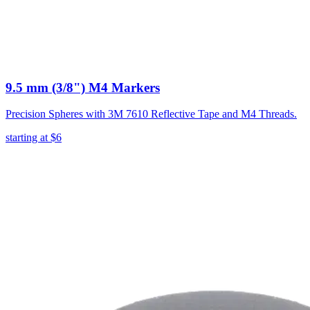
9.5 mm (3/8") M4 Markers
Precision Spheres with 3M 7610 Reflective Tape and M4 Threads.
starting at
$6