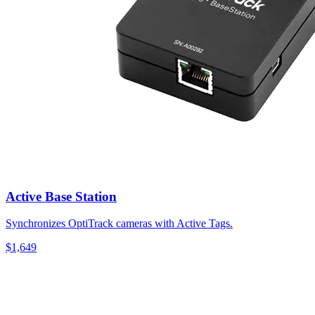
Active Base Station
Synchronizes OptiTrack cameras with Active Tags.
$1,649