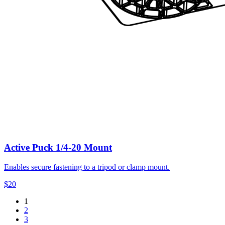
Active Puck 1/4-20 Mount
Enables secure fastening to a tripod or clamp mount.
$20
1
2
3