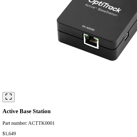
Active Base Station
Part number
:
ACTTK0001
$1,649