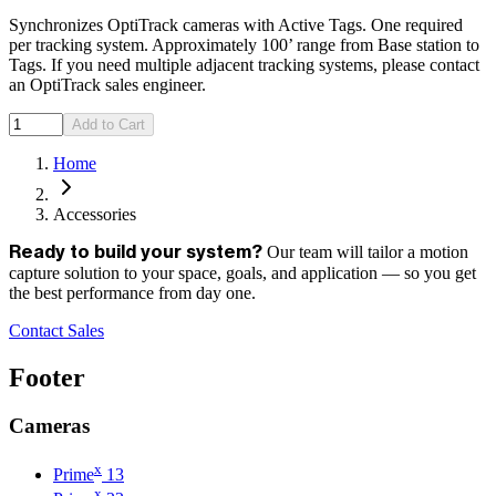
Synchronizes OptiTrack cameras with Active Tags. One required
per tracking system. Approximately 100’ range from Base station to
Tags. If you need multiple adjacent tracking systems, please contact
an OptiTrack sales engineer.
Add to Cart
Home
Accessories
Our team will tailor a motion
Ready to build your system?
capture solution to your space, goals, and application — so you get
the best performance from day one.
Contact Sales
Footer
Cameras
x
Prime
13
x