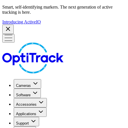
Smart, self-identifying markers. The next generation of active
tracking is here.
Introducing ActiveIO
Cameras
Software
Accessories
Applications
Support