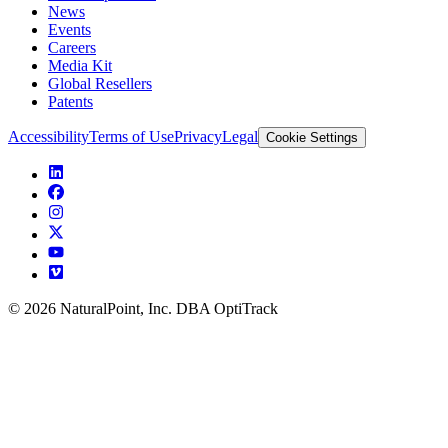
News
Events
Careers
Media Kit
Global Resellers
Patents
Accessibility
Terms of Use
Privacy
Legal
Cookie Settings
© 2026 NaturalPoint, Inc. DBA OptiTrack