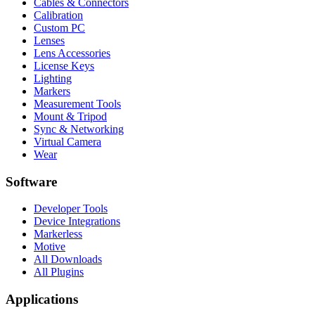
Cables & Connectors
Calibration
Custom PC
Lenses
Lens Accessories
License Keys
Lighting
Markers
Measurement Tools
Mount & Tripod
Sync & Networking
Virtual Camera
Wear
Software
Developer Tools
Device Integrations
Markerless
Motive
All Downloads
All Plugins
Applications