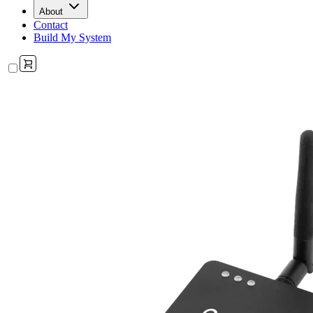
About
Contact
Build My System