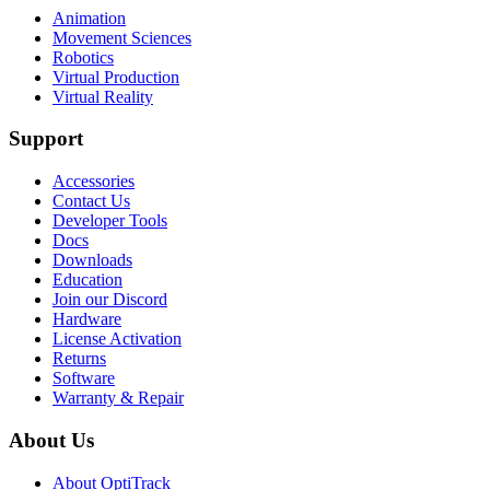
Animation
Movement Sciences
Robotics
Virtual Production
Virtual Reality
Support
Accessories
Contact Us
Developer Tools
Docs
Downloads
Education
Join our Discord
Hardware
License Activation
Returns
Software
Warranty & Repair
About Us
About OptiTrack