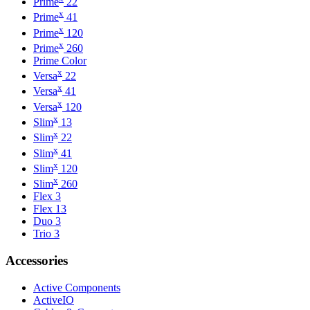
Prime
22
x
Prime
41
x
Prime
120
x
Prime
260
Prime Color
x
Versa
22
x
Versa
41
x
Versa
120
x
Slim
13
x
Slim
22
x
Slim
41
x
Slim
120
x
Slim
260
Flex 3
Flex 13
Duo 3
Trio 3
Accessories
Active Components
ActiveIO