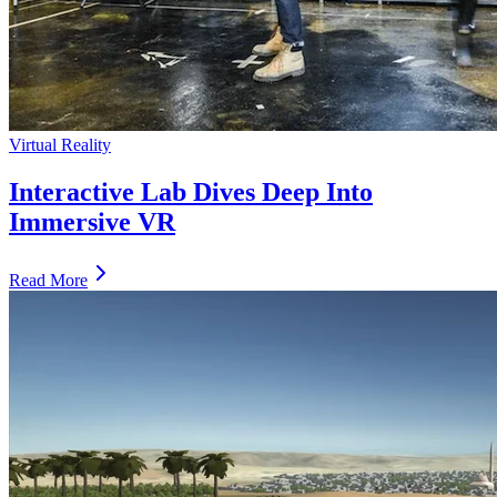
Virtual Reality
Interactive Lab Dives Deep Into
Immersive VR
Read More