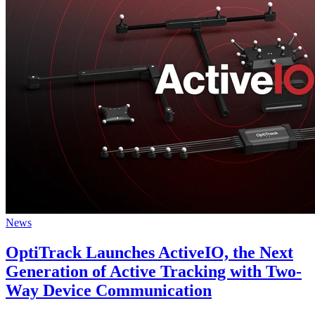
News
OptiTrack Launches ActiveIO, the Next
Generation of Active Tracking with Two-
Way Device Communication