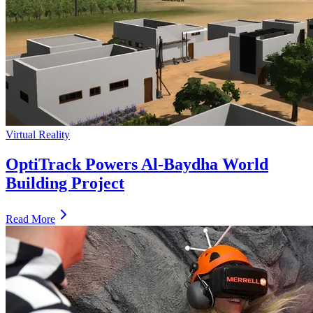
Virtual Reality
OptiTrack Powers Al-Baydha World
Building Project
Read More