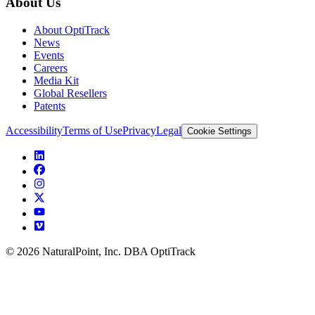
About Us
About OptiTrack
News
Events
Careers
Media Kit
Global Resellers
Patents
Accessibility
Terms of Use
Privacy
Legal
Cookie Settings
© 2026 NaturalPoint, Inc. DBA OptiTrack