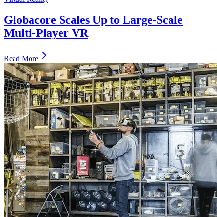
Globacore Scales Up to Large-Scale
Multi-Player VR
Read More