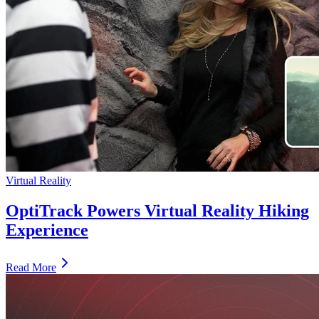
Virtual Reality
OptiTrack Powers Virtual Reality Hiking
Experience
Read More