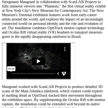
Steegmann Mangrané in collaboration with ScanLAB Projects to
fully immerse viewers into "Phantom," the first virtual reality exhibit
at New York City's New Museum for Contemporary Art. The New
Museum's Triennial exhibition features work from early-career
artists around the world, and explores the impact of an increasingly
connected world on personal identity and the role and evolution of
art. The installation combines OptiTrack motion capture technology
and Oculus Rift virtual reality (VR) headsets to transport museum-
goers to the rapidly disappearing rainforest in Brazil.
Mangrané worked with ScanLAB Projects to produce detailed 3D
scans of the Mata Atlantica rainforest, which visitors could explore
in startling detail as OptiTrack tracked their movement throughout
the exhibition space. By supplementing the Oculus Rift with motion
capture, the installation could be extended well beyond its native