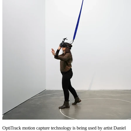
OptiTrack motion capture technology is being used by artist Daniel