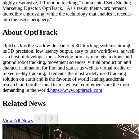
highly responsive, 1:1 motion tracking," commented Seth Steiling,
Marketing Director, OptiTrack. "As a result, their work remains
incredibly engrossing, while the technology that enables it recedes
into the user's periphery."
About OptiTrack
OptiTrack is the worldwide leader in 3D tracking systems through
its 3D precision, low latency output, easy to use workflows, as well
as a host of developer tools. Serving primary markets in drone and
ground robot tracking, movement sciences, virtual production and
character animation for film and games as well as virtual reality or
mixed reality tracking, it remains the most widely used tracking
solution on earth and is the favorite of world leading academia
research and professional teams whose requirements are the most
demanding in the world.
https://www.optitrack.com
Related News
View All News