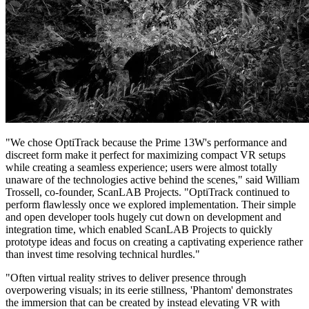
"We chose OptiTrack because the Prime 13W's performance and
discreet form make it perfect for maximizing compact VR setups
while creating a seamless experience; users were almost totally
unaware of the technologies active behind the scenes," said William
Trossell, co-founder, ScanLAB Projects. "OptiTrack continued to
perform flawlessly once we explored implementation. Their simple
and open developer tools hugely cut down on development and
integration time, which enabled ScanLAB Projects to quickly
prototype ideas and focus on creating a captivating experience rather
than invest time resolving technical hurdles."
"Often virtual reality strives to deliver presence through
overpowering visuals; in its eerie stillness, 'Phantom' demonstrates
the immersion that can be created by instead elevating VR with