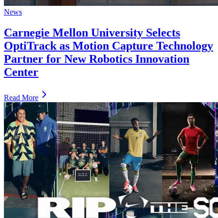
News
Carnegie Mellon University Selects
OptiTrack as Motion Capture Technology
Partner for New Robotics Innovation
Center
Read More