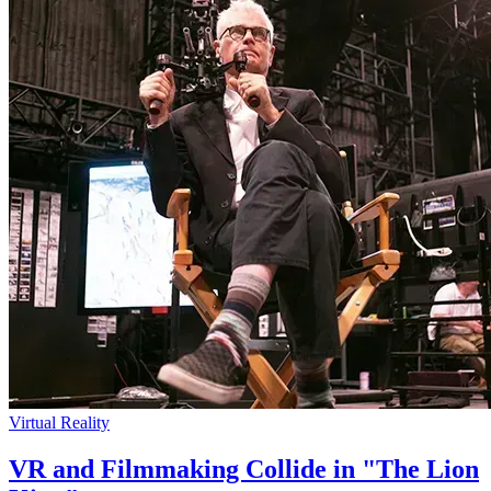
Virtual Reality
VR and Filmmaking Collide in "The Lion