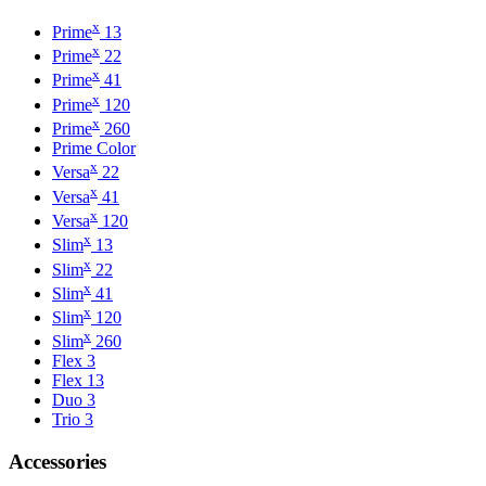
x
Prime
13
x
Prime
22
x
Prime
41
x
Prime
120
x
Prime
260
Prime Color
x
Versa
22
x
Versa
41
x
Versa
120
x
Slim
13
x
Slim
22
x
Slim
41
x
Slim
120
x
Slim
260
Flex 3
Flex 13
Duo 3
Trio 3
Accessories