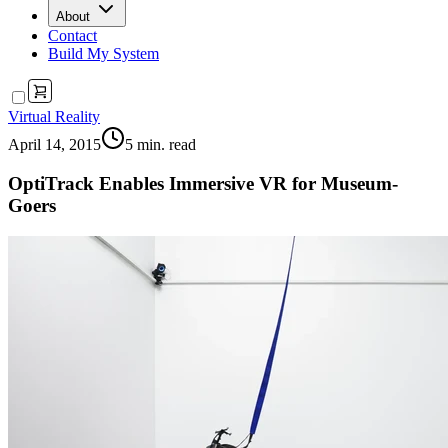
About
Contact
Build My System
Virtual Reality
April 14, 2015
5
min. read
OptiTrack Enables Immersive VR for Museum-
Goers