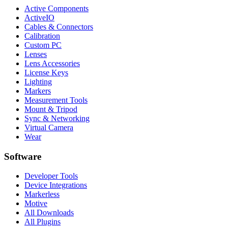
Active Components
ActiveIO
Cables & Connectors
Calibration
Custom PC
Lenses
Lens Accessories
License Keys
Lighting
Markers
Measurement Tools
Mount & Tripod
Sync & Networking
Virtual Camera
Wear
Software
Developer Tools
Device Integrations
Markerless
Motive
All Downloads
All Plugins