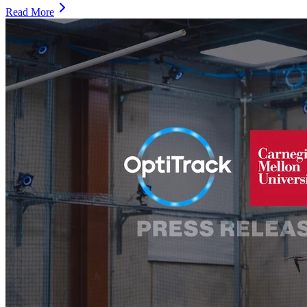
Read More