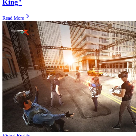
King"
Read More
Virtual Reality