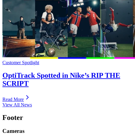
Customer Spotlight
OptiTrack Spotted in Nike’s RIP THE
SCRIPT
Read More
View All News
Footer
Cameras