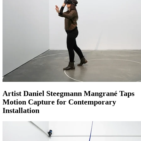
Artist Daniel Steegmann Mangrané Taps
Motion Capture for Contemporary
Installation