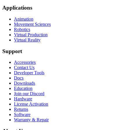
Applications
Animation
Movement Sciences
Robotics
Virtual Production
Virtual Reality
Support
Accessories
Contact Us
Developer Tools
Docs
Downloads
Education
Join our Discord
Hardware
License Activation
Returns
Software
Warranty & Repair