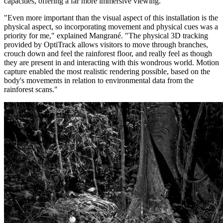
capacities, offering a far more immersive viewing.
"Even more important than the visual aspect of this installation is the
physical aspect, so incorporating movement and physical cues was a
priority for me," explained Mangrané. "The physical 3D tracking
provided by OptiTrack allows visitors to move through branches,
crouch down and feel the rainforest floor, and really feel as though
they are present in and interacting with this wondrous world. Motion
capture enabled the most realistic rendering possible, based on the
body's movements in relation to environmental data from the
rainforest scans."