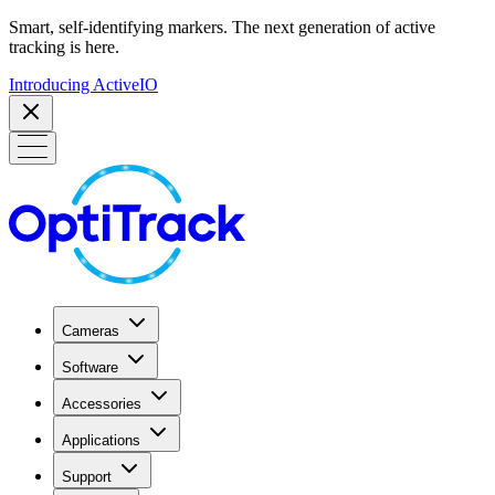
Smart, self-identifying markers. The next generation of active
tracking is here.
Introducing ActiveIO
Cameras
Software
Accessories
Applications
Support