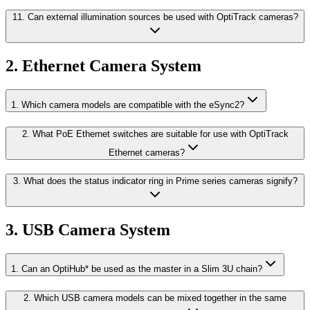
11. Can external illumination sources be used with OptiTrack cameras?
2. Ethernet Camera System
1. Which camera models are compatible with the eSync2?
2. What PoE Ethernet switches are suitable for use with OptiTrack
Ethernet cameras?
3. What does the status indicator ring in Prime series cameras signify?
3. USB Camera System
1. Can an OptiHub* be used as the master in a Slim 3U chain?
2. Which USB camera models can be mixed together in the same