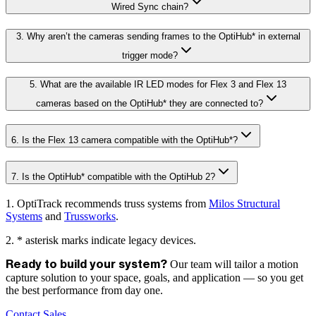
Wired Sync chain?
3. Why aren’t the cameras sending frames to the OptiHub* in external
trigger mode?
5. What are the available IR LED modes for Flex 3 and Flex 13
cameras based on the OptiHub* they are connected to?
6. Is the Flex 13 camera compatible with the OptiHub*?
7. Is the OptiHub* compatible with the OptiHub 2?
1. OptiTrack recommends truss systems from
Milos Structural
Systems
and
Trussworks
.
2. * asterisk marks indicate legacy devices.
Our team will tailor a motion
Ready to build your system?
capture solution to your space, goals, and application — so you get
the best performance from day one.
Contact Sales