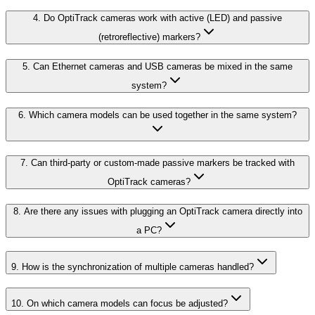
4. Do OptiTrack cameras work with active (LED) and passive
(retroreflective) markers?
5. Can Ethernet cameras and USB cameras be mixed in the same
system?
6. Which camera models can be used together in the same system?
7. Can third-party or custom-made passive markers be tracked with
OptiTrack cameras?
8. Are there any issues with plugging an OptiTrack camera directly into
a PC?
9. How is the synchronization of multiple cameras handled?
10. On which camera models can focus be adjusted?