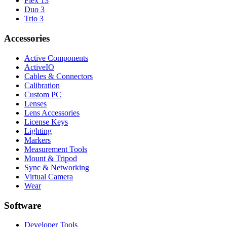
Flex 13
Duo 3
Trio 3
Accessories
Active Components
ActiveIO
Cables & Connectors
Calibration
Custom PC
Lenses
Lens Accessories
License Keys
Lighting
Markers
Measurement Tools
Mount & Tripod
Sync & Networking
Virtual Camera
Wear
Software
Developer Tools