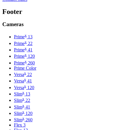
Footer
Cameras
x
Prime
13
x
Prime
22
x
Prime
41
x
Prime
120
x
Prime
260
Prime Color
x
Versa
22
x
Versa
41
x
Versa
120
x
Slim
13
x
Slim
22
x
Slim
41
x
Slim
120
x
Slim
260
Flex 3