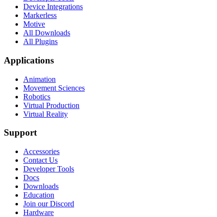
Device Integrations
Markerless
Motive
All Downloads
All Plugins
Applications
Animation
Movement Sciences
Robotics
Virtual Production
Virtual Reality
Support
Accessories
Contact Us
Developer Tools
Docs
Downloads
Education
Join our Discord
Hardware