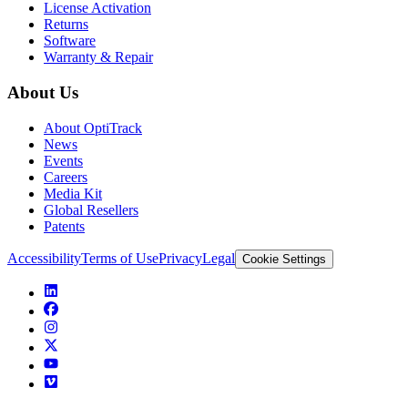
License Activation
Returns
Software
Warranty & Repair
About Us
About OptiTrack
News
Events
Careers
Media Kit
Global Resellers
Patents
Accessibility
Terms of Use
Privacy
Legal
Cookie Settings