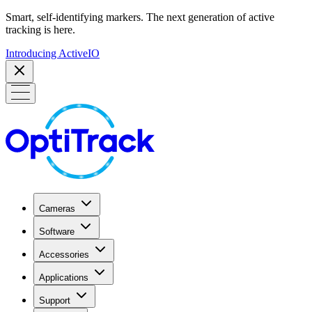
Smart, self-identifying markers. The next generation of active
tracking is here.
Introducing ActiveIO
Cameras
Software
Accessories
Applications
Support