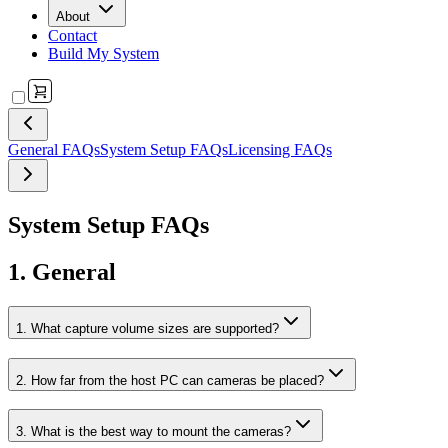
About
Contact
Build My System
General FAQs
System Setup FAQs
Licensing FAQs
System Setup FAQs
1. General
1. What capture volume sizes are supported?
2. How far from the host PC can cameras be placed?
3. What is the best way to mount the cameras?