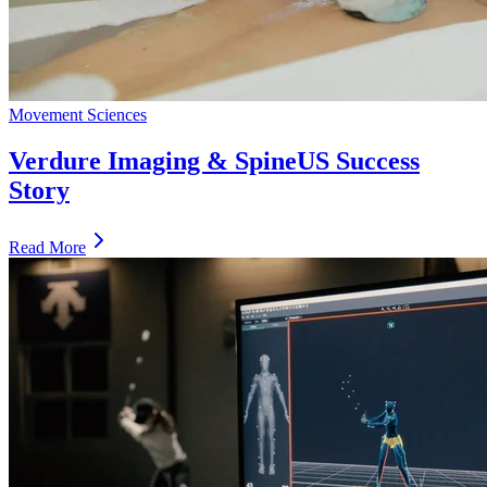
Movement Sciences
Verdure Imaging & SpineUS Success
Story
Read More