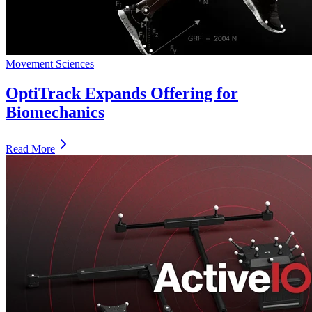
Movement Sciences
OptiTrack Expands Offering for
Biomechanics
Read More