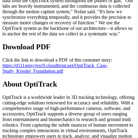
data from the OptiTrack system throughout the phases of gait. "Our
labs are heavily instrumented, and the continuous data is collected
through the motion capture system," Nolan said. "It's how we
synchronize everything temporally, and it provides the precision to
measure motor changes or recovery of function." We use the
OptiTrack system as the backbone of our architecture—it allows us
to anchor the rest of the data we collect in a systematic way."
Download PDF
Click the link to download a PDF of this customer story:
https://d111srqycjesc9.cloudfront.net/OptiTrack_Case-
Study_Kessler_Foundation.pdf
About OptiTrack
OptiTrack is a worldwide leader in 3D tracking technology, offering
cutting-edge solutions renowned for accuracy and reliability. With a
comprehensive range of high-performance cameras, software, and
accessories, OptiTrack supports a diverse group of users ranging
from entertainment and biomechanics to research and ground truth
robotics. From capturing the subtle nuances of human movement to
tracking complex interactions in virtual environments, OptiTrack
technology empowers users to track, analyze, and visualize motion