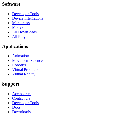
Software
Developer Tools
Device Integrations
Markerless
Motive
All Downloads
All Plugins
Applications
Animation
Movement Sciences
Robotics
Virtual Production
Virtual Reality
Support
Accessories
Contact Us
Developer Tools
Docs
Downloads