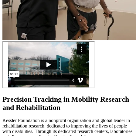
Precision Tracking in Mobility Research
and Rehabilitation
Kessler Foundation is a nonprofit organization and global leader in
rehabilitation research, dedicated to improving the lives of people
with disabilities. Through its dedicated research centers, laboratories