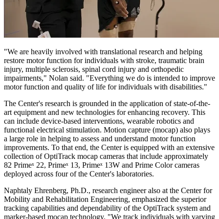
"We are heavily involved with translational research and helping
restore motor function for individuals with stroke, traumatic brain
injury, multiple sclerosis, spinal cord injury and orthopedic
impairments," Nolan said. "Everything we do is intended to improve
motor function and quality of life for individuals with disabilities."
The Center's research is grounded in the application of state-of-the-
art equipment and new technologies for enhancing recovery. This
can include device-based interventions, wearable robotics and
functional electrical stimulation. Motion capture (mocap) also plays
a large role in helping to assess and understand motor function
improvements. To that end, the Center is equipped with an extensive
collection of OptiTrack mocap cameras that include approximately
82 Primeˣ 22, Primeˣ 13, Primeˣ 13W and Prime Color cameras
deployed across four of the Center's laboratories.
Naphtaly Ehrenberg, Ph.D., research engineer also at the Center for
Mobility and Rehabilitation Engineering, emphasized the superior
tracking capabilities and dependability of the OptiTrack system and
marker-based mocap technology. "We track individuals with varying