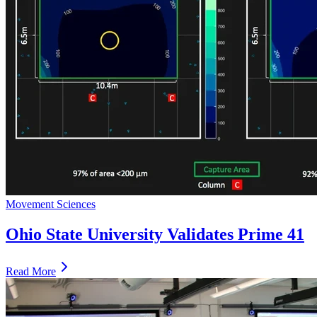
Movement Sciences
Ohio State University Validates Prime 41
Read More