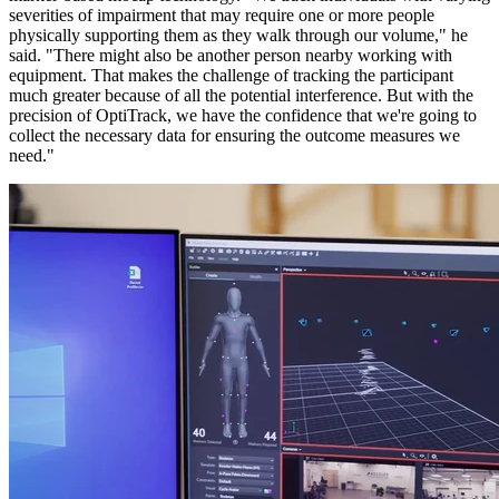
severities of impairment that may require one or more people
physically supporting them as they walk through our volume," he
said. "There might also be another person nearby working with
equipment. That makes the challenge of tracking the participant
much greater because of all the potential interference. But with the
precision of OptiTrack, we have the confidence that we're going to
collect the necessary data for ensuring the outcome measures we
need."