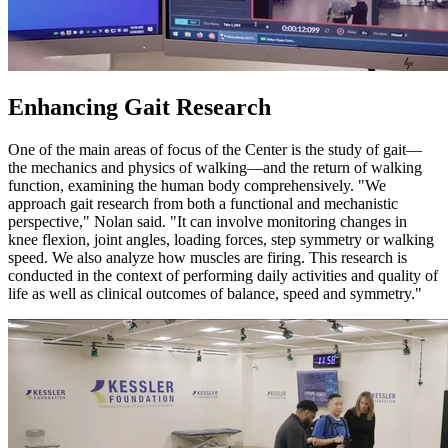
Enhancing Gait Research
One of the main areas of focus of the Center is the study of gait—
the mechanics and physics of walking—and the return of walking
function, examining the human body comprehensively. "We
approach gait research from both a functional and mechanistic
perspective," Nolan said. "It can involve monitoring changes in
knee flexion, joint angles, loading forces, step symmetry or walking
speed. We also analyze how muscles are firing. This research is
conducted in the context of performing daily activities and quality of
life as well as clinical outcomes of balance, speed and symmetry."