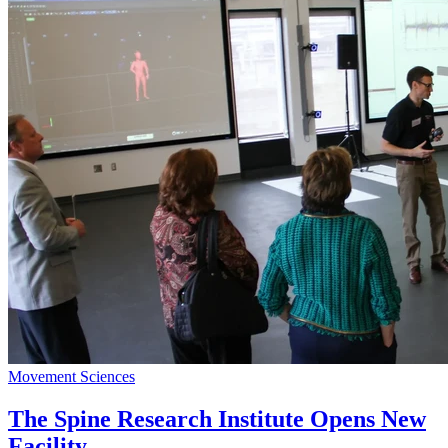
Movement Sciences
The Spine Research Institute Opens New
Facility