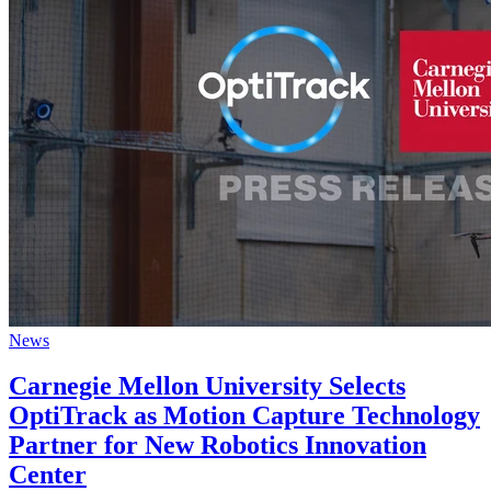
News
Carnegie Mellon University Selects
OptiTrack as Motion Capture Technology
Partner for New Robotics Innovation
Center