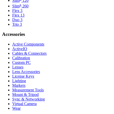
Slim
120
x
Slim
260
Flex 3
Flex 13
Duo 3
Trio 3
Accessories
Active Components
ActiveIO
Cables & Connectors
Calibration
Custom PC
Lenses
Lens Accessories
License Keys
Lighting
Markers
Measurement Tools
Mount & Tripod
Sync & Networking
Virtual Camera
Wear