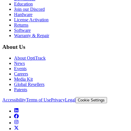
Education
Join our Discord
Hardware
License Activation
Returns
Software
Warranty & Repair
About Us
About OptiTrack
News
Events
Careers
Media Kit
Global Resellers
Patents
Accessibility
Terms of Use
Privacy
Legal
Cookie Settings