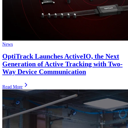
News
OptiTrack Launches ActiveIO, the Next
Generation of Active Tracking with Two-
Way Device Communication
Read More