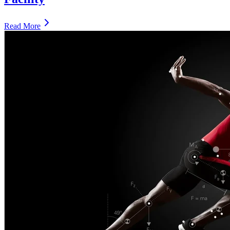
Read More