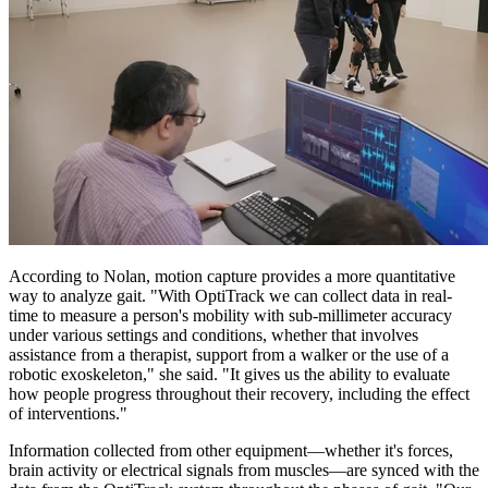
According to Nolan, motion capture provides a more quantitative
way to analyze gait. "With OptiTrack we can collect data in real-
time to measure a person's mobility with sub-millimeter accuracy
under various settings and conditions, whether that involves
assistance from a therapist, support from a walker or the use of a
robotic exoskeleton," she said. "It gives us the ability to evaluate
how people progress throughout their recovery, including the effect
of interventions."
Information collected from other equipment—whether it's forces,
brain activity or electrical signals from muscles—are synced with the