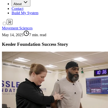
About
Contact
Build My System
Movement Sciences
May 14, 2025
7
min. read
Kessler Foundation Success Story