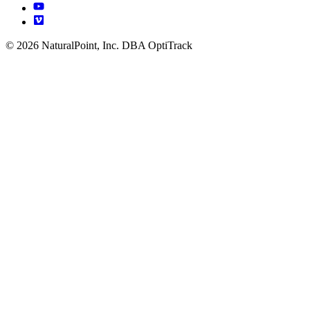
© 2026 NaturalPoint, Inc. DBA OptiTrack