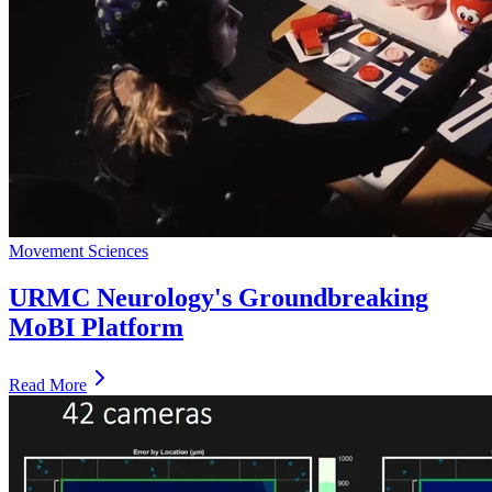
Movement Sciences
URMC Neurology's Groundbreaking
MoBI Platform
Read More