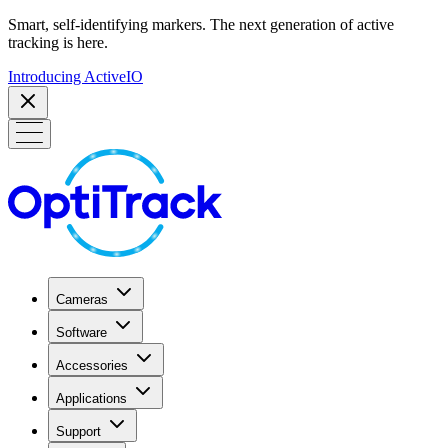
Smart, self-identifying markers. The next generation of active
tracking is here.
Introducing ActiveIO
Cameras
Software
Accessories
Applications
Support