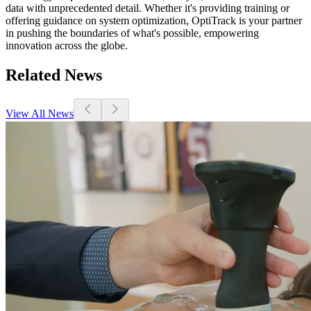
data with unprecedented detail. Whether it's providing training or
offering guidance on system optimization, OptiTrack is your partner
in pushing the boundaries of what's possible, empowering
innovation across the globe.
Related News
View All News