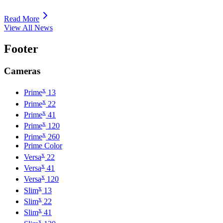
Read More
View All News
Footer
Cameras
x
Prime
13
x
Prime
22
x
Prime
41
x
Prime
120
x
Prime
260
Prime Color
x
Versa
22
x
Versa
41
x
Versa
120
x
Slim
13
x
Slim
22
x
Slim
41
x