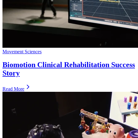
Movement Sciences
Biomotion Clinical Rehabilitation Success
Story
Read More