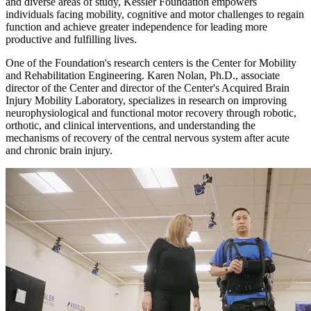
and diverse areas of study, Kessler Foundation empowers
individuals facing mobility, cognitive and motor challenges to regain
function and achieve greater independence for leading more
productive and fulfilling lives.
One of the Foundation's research centers is the Center for Mobility
and Rehabilitation Engineering. Karen Nolan, Ph.D., associate
director of the Center and director of the Center's Acquired Brain
Injury Mobility Laboratory, specializes in research on improving
neurophysiological and functional motor recovery through robotic,
orthotic, and clinical interventions, and understanding the
mechanisms of recovery of the central nervous system after acute
and chronic brain injury.