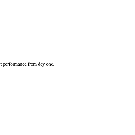
est performance from day one.