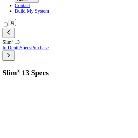
Contact
Build My System
x
Slim
13
In Depth
Specs
Purchase
x
Slim
13 Specs