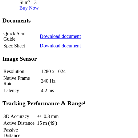
x
Slim
13
Buy Now
Documents
Quick Start
Download document
Guide
Spec Sheet
Download document
Image Sensor
Resolution
1280 x 1024
Native Frame
240
Hz
Rate
Latency
4.2
ms
Tracking Performance & Range¹
3D Accuracy
+/-
0.3
mm
Active Distance
15
m (49')
Passive
Distance