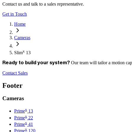
Contact us and talk to a sales representative.
Get in Touch
Home
Cameras
x
Slim
13
Our team will tailor a motion ca
Ready to build your system?
Contact Sales
Footer
Cameras
x
Prime
13
x
Prime
22
x
Prime
41
x
Prime
120