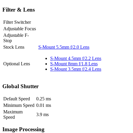
Filter & Lens
Filter Switcher
Adjustable Focus
Adjustable F-
Stop
Stock Lens
S-Mount 5.5mm f/2.0 Lens
S-Mount 4.5mm f/2.2 Lens
Optional Lens
S-Mount 8mm f/1.8 Lens
S-Mount 3.5mm f/2.4 Lens
Global Shutter
Default Speed
0.25
ms
Minimum Speed
0.01
ms
Maximum
3.9
ms
Speed
Image Processing