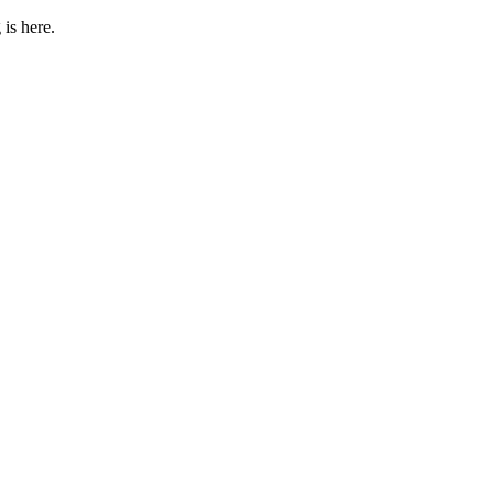
 is here.