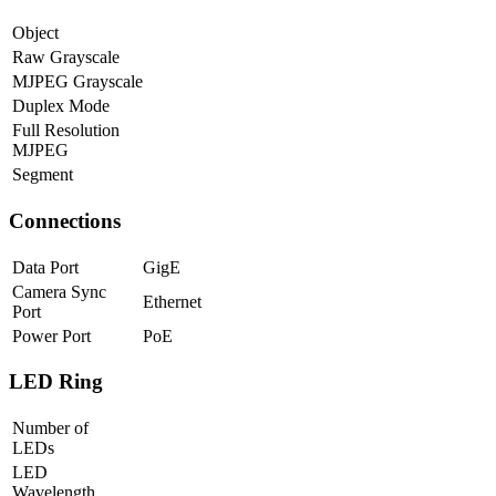
Object
Raw Grayscale
MJPEG Grayscale
Duplex Mode
Full Resolution
MJPEG
Segment
Connections
Data Port
GigE
Camera Sync
Ethernet
Port
Power Port
PoE
LED Ring
Number of
LEDs
LED
Wavelength