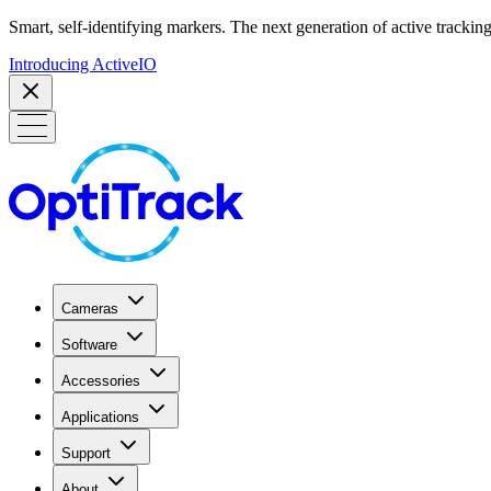
Smart, self-identifying markers. The next generation of active tracking
Introducing ActiveIO
Cameras
Software
Accessories
Applications
Support
About