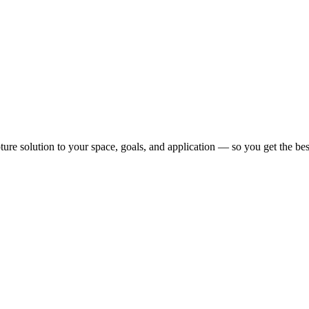
pture solution to your space, goals, and application — so you get the b