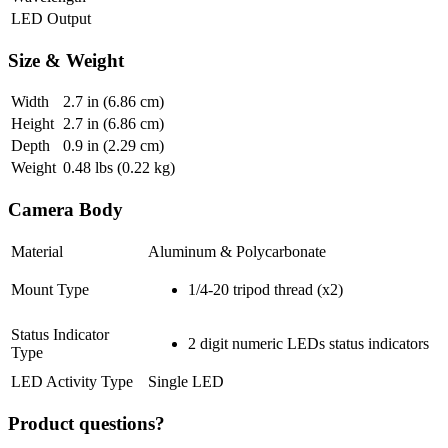
LED Output
Size & Weight
Width
2.7
in (6.86 cm)
Height
2.7
in (6.86 cm)
Depth
0.9
in (2.29 cm)
Weight
0.48
lbs (0.22 kg)
Camera Body
Material
Aluminum & Polycarbonate
Mount Type
1/4-20 tripod thread (x2)
Status Indicator
2 digit numeric LEDs status indicators
Type
LED Activity Type
Single LED
Product questions?