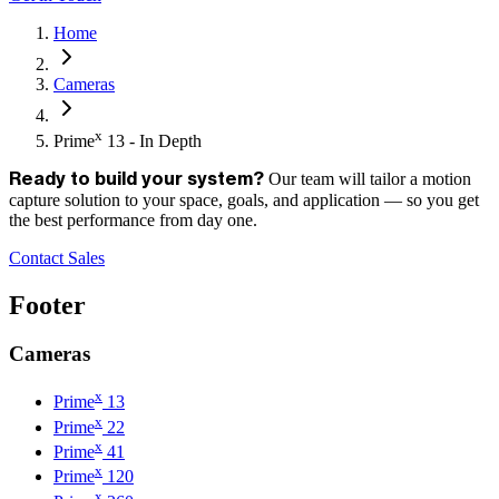
Home
Cameras
x
Prime
13 - In Depth
Our team will tailor a motion
Ready to build your system?
capture solution to your space, goals, and application — so you get
the best performance from day one.
Contact Sales
Footer
Cameras
x
Prime
13
x
Prime
22
x
Prime
41
x
Prime
120
x