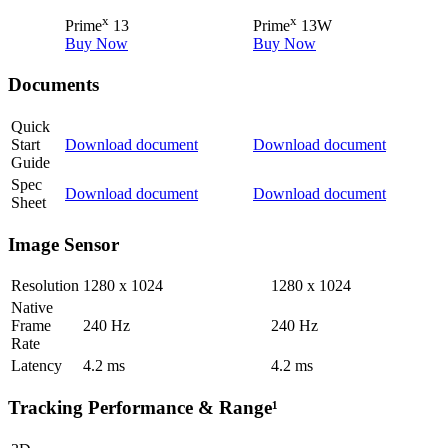
x
x
Prime
13
Prime
13W
Buy Now
Buy Now
Documents
Quick
Start
Download document
Download document
Guide
Spec
Download document
Download document
Sheet
Image Sensor
Resolution
1280 x 1024
1280 x 1024
Native
Frame
240
Hz
240
Hz
Rate
Latency
4.2
ms
4.2
ms
Tracking Performance & Range¹