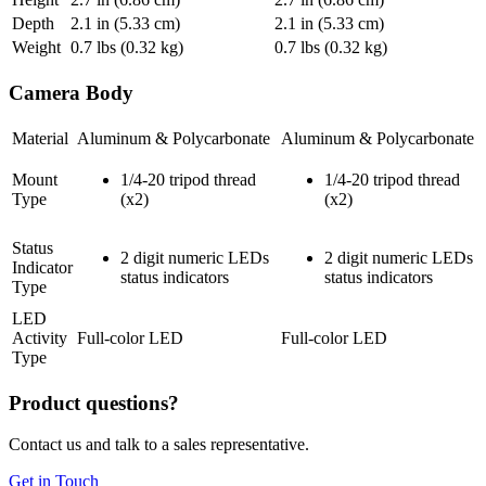
Depth
2.1
in (5.33 cm)
2.1
in (5.33 cm)
Weight
0.7
lbs (0.32 kg)
0.7
lbs (0.32 kg)
Camera Body
Material
Aluminum & Polycarbonate
Aluminum & Polycarbonate
Mount
1/4-20 tripod thread
1/4-20 tripod thread
Type
(x2)
(x2)
Status
2 digit numeric LEDs
2 digit numeric LEDs
Indicator
status indicators
status indicators
Type
LED
Activity
Full-color LED
Full-color LED
Type
Product questions?
Contact us and talk to a sales representative.
Get in Touch