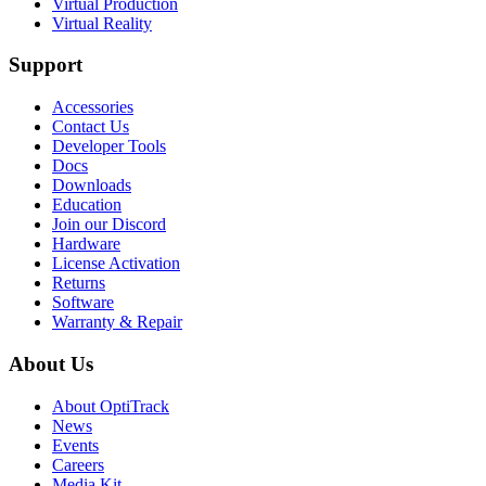
Virtual Production
Virtual Reality
Support
Accessories
Contact Us
Developer Tools
Docs
Downloads
Education
Join our Discord
Hardware
License Activation
Returns
Software
Warranty & Repair
About Us
About OptiTrack
News
Events
Careers
Media Kit