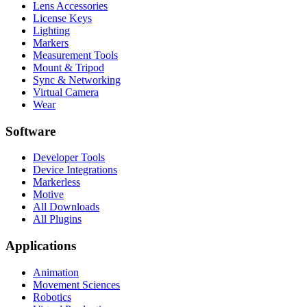
Lens Accessories
License Keys
Lighting
Markers
Measurement Tools
Mount & Tripod
Sync & Networking
Virtual Camera
Wear
Software
Developer Tools
Device Integrations
Markerless
Motive
All Downloads
All Plugins
Applications
Animation
Movement Sciences
Robotics