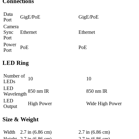
Connections
Data
GigE/PoE
GigE/PoE
Port
Camera
Sync
Ethernet
Ethernet
Port
Power
PoE
PoE
Port
LED Ring
Number of
10
10
LEDs
LED
850 nm IR
850 nm IR
Wavelength
LED
High Power
Wide High Power
Output
Size & Weight
Width
2.7
in (6.86 cm)
2.7
in (6.86 cm)
Height
2.7
in (6.86 cm)
2.7
in (6.86 cm)