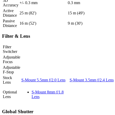
3D
+/-
0.3
mm
0.3
mm
Accuracy
Active
25
m (82')
15
m (49')
Distance
Passive
16
m (52')
9
m (30')
Distance
Filter & Lens
Filter
Switcher
Adjustable
Focus
Adjustable
F-Stop
Stock
S-Mount 5.5mm f/2.0 Lens
S-Mount 3.5mm f/2.4 Lens
Lens
Optional
S-Mount 8mm f/1.8
Lens
Lens
Global Shutter