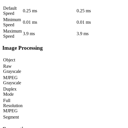
Default
0.25
ms
0.25
ms
Speed
Minimum
0.01
ms
0.01
ms
Speed
Maximum
3.9
ms
3.9
ms
Speed
Image Processing
Object
Raw
Grayscale
MJPEG
Grayscale
Duplex
Mode
Full
Resolution
MJPEG
Segment