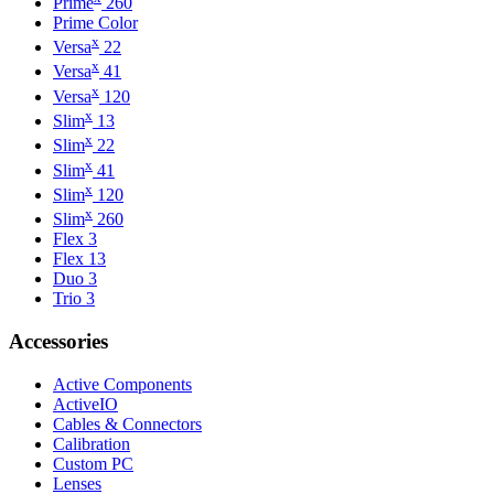
Prime
260
Prime Color
x
Versa
22
x
Versa
41
x
Versa
120
x
Slim
13
x
Slim
22
x
Slim
41
x
Slim
120
x
Slim
260
Flex 3
Flex 13
Duo 3
Trio 3
Accessories
Active Components
ActiveIO
Cables & Connectors
Calibration
Custom PC
Lenses