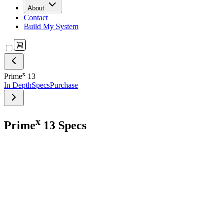
About
Contact
Build My System
x
Prime
13
In Depth
Specs
Purchase
x
Prime
13 Specs