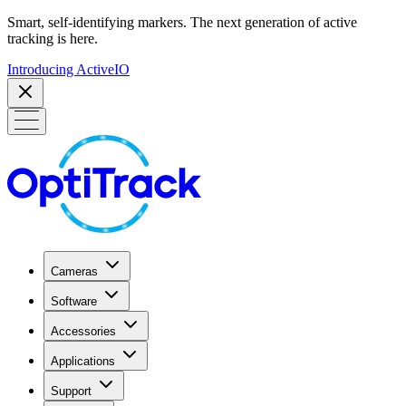
Smart, self-identifying markers. The next generation of active
tracking is here.
Introducing ActiveIO
Cameras
Software
Accessories
Applications
Support