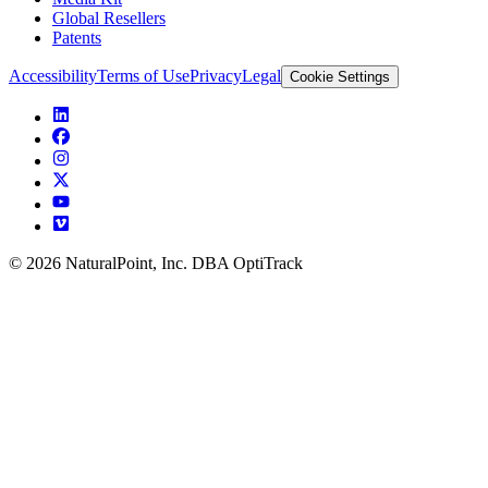
Global Resellers
Patents
Accessibility
Terms of Use
Privacy
Legal
Cookie Settings
© 2026 NaturalPoint, Inc. DBA OptiTrack