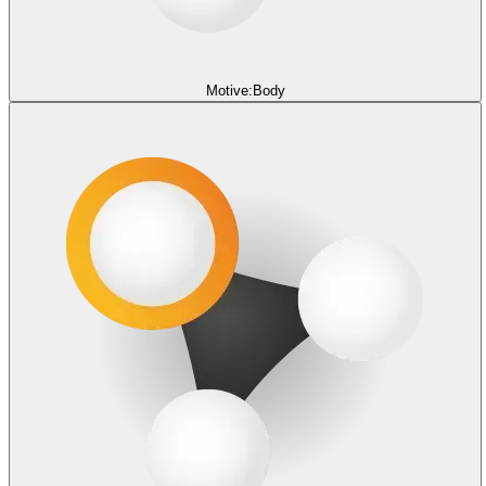
Motive:Body