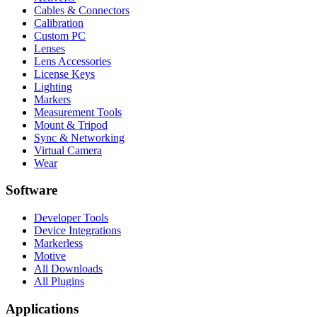
Cables & Connectors
Calibration
Custom PC
Lenses
Lens Accessories
License Keys
Lighting
Markers
Measurement Tools
Mount & Tripod
Sync & Networking
Virtual Camera
Wear
Software
Developer Tools
Device Integrations
Markerless
Motive
All Downloads
All Plugins
Applications