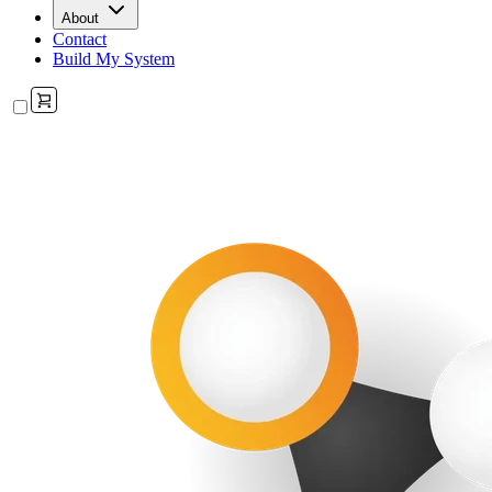
About
Contact
Build My System