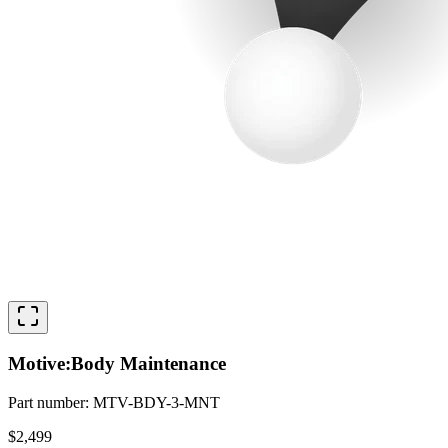
Motive:Body Maintenance
Part number
:
MTV-BDY-3-MNT
$2,499