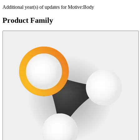
Additional year(s) of updates for Motive:Body
Product Family