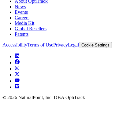
About OptiTrack
News
Events
Careers
Media Kit
Global Resellers
Patents
Accessibility
Terms of Use
Privacy
Legal
Cookie Settings
© 2026 NaturalPoint, Inc. DBA OptiTrack