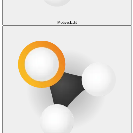
Motive:Edit