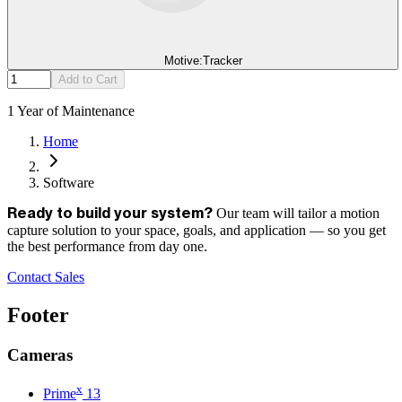
Motive:Tracker
Add to Cart
1 Year of Maintenance
Home
Software
Our team will tailor a motion
Ready to build your system?
capture solution to your space, goals, and application — so you get
the best performance from day one.
Contact Sales
Footer
Cameras
x
Prime
13