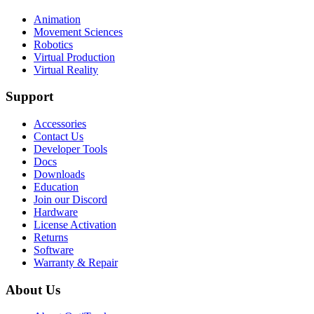
Animation
Movement Sciences
Robotics
Virtual Production
Virtual Reality
Support
Accessories
Contact Us
Developer Tools
Docs
Downloads
Education
Join our Discord
Hardware
License Activation
Returns
Software
Warranty & Repair
About Us