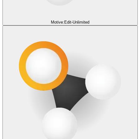
Motive:Edit-Unlimited