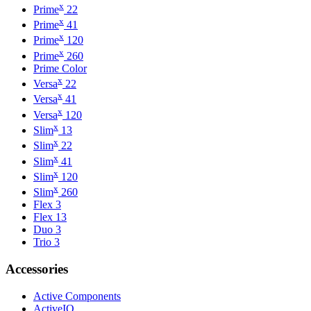
x
Prime
22
x
Prime
41
x
Prime
120
x
Prime
260
Prime Color
x
Versa
22
x
Versa
41
x
Versa
120
x
Slim
13
x
Slim
22
x
Slim
41
x
Slim
120
x
Slim
260
Flex 3
Flex 13
Duo 3
Trio 3
Accessories
Active Components
ActiveIO