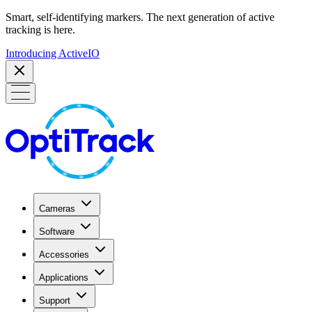
Smart, self-identifying markers. The next generation of active
tracking is here.
Introducing ActiveIO
Cameras
Software
Accessories
Applications
Support