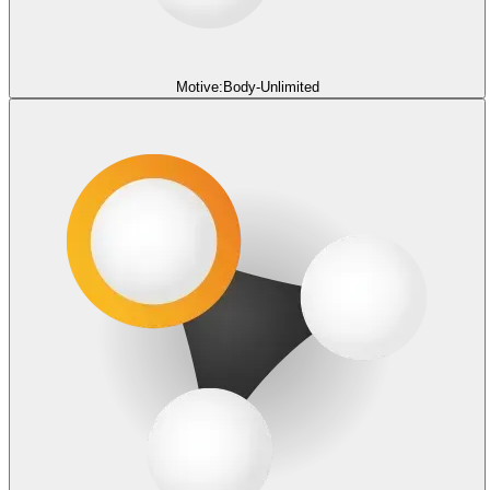
Motive:Body-Unlimited