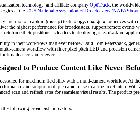
visualization technology, and affiliate company
OptiTrack
, the worldwide
ologies at the
2025 National Association of Broadcasters (NAB) Show
.
lay and motion capture (mocap) technology, engaging audiences with d
eliver the highest performance for broadcasters, support remote events w
reinforce their positions as leaders in deploying one-of-a-kind applica
ility in their workflows than ever before," said Tom Petershack, genera
r multi-camera workflow with finer pixel pitch LED and precision came
 for broadcasters and viewers."
esigned to Produce Content Like Never Bef
me designed for maximum flexibility with a multi-camera workflow. At t
rformance and support multiple camera use in a fine pixel pitch. With a 
ed scan and refresh rates for seamless visual results. The product pre
m the following broadcast innovators: