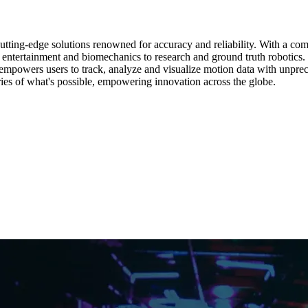
cutting-edge solutions renowned for accuracy and reliability. With a c
m entertainment and biomechanics to research and ground truth robotic
empowers users to track, analyze and visualize motion data with unprece
ies of what's possible, empowering innovation across the globe.