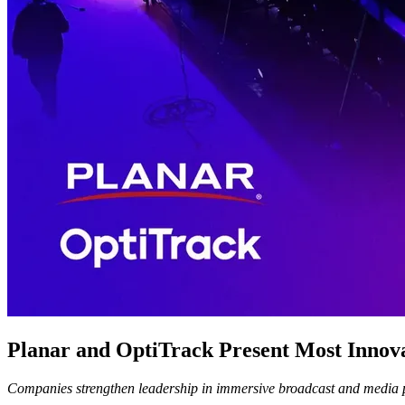
Planar and OptiTrack Present Most Innova
Companies strengthen leadership in immersive broadcast and media pr