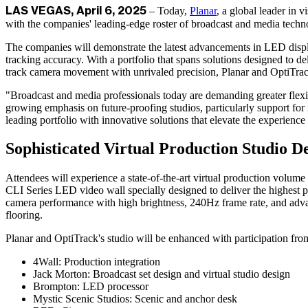
– Today,
Planar
, a global leader in 
LAS VEGAS, April 6, 2025
with the companies' leading-edge roster of broadcast and media techn
The companies will demonstrate the latest advancements in LED disp
tracking accuracy. With a portfolio that spans solutions designed to d
track camera movement with unrivaled precision, Planar and OptiTrack 
"Broadcast and media professionals today are demanding greater flexib
growing emphasis on future-proofing studios, particularly support fo
leading portfolio with innovative solutions that elevate the experience
Sophisticated Virtual Production Studio D
Attendees will experience a state-of-the-art virtual production volu
CLI Series LED video wall specially designed to deliver the highest pe
camera performance with high brightness, 240Hz frame rate, and advanc
flooring.
Planar and OptiTrack's studio will be enhanced with participation fro
4Wall: Production integration
Jack Morton: Broadcast set design and virtual studio design
Brompton: LED processor
Mystic Scenic Studios: Scenic and anchor desk