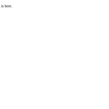
 is here.