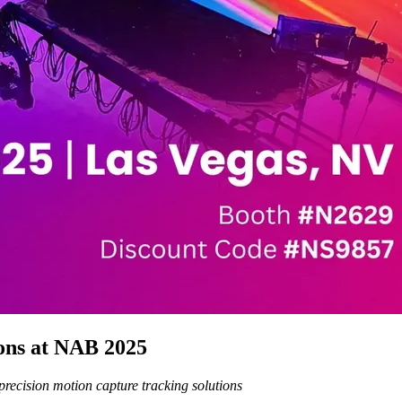
ons at NAB 2025
recision motion capture tracking solutions