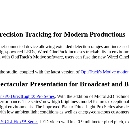
ecision Tracking for Modern Productions
rnet-connected device allowing extended detection ranges and increased
igh-powered LEDs, Wired CinePuck increases trackability in environmen
d with OptiTrack's Motive software, users can fuse the new Wired CinePu
he studio, coupled with the latest version of
OptiTrack's Motive motion
ectacular Presentation for Broadcast and 
anar® DirectLight® Pro Series
. With the addition of MicroLED technol
rformance. The series' new high brightness model features exceptional 
ight environments.
The improved Planar DirectLight Pro Series also del
with low ambient light conditions as well as energy-conscious customers
t™ CLI Flex™ Series
LED video wall in a 0.9 millimeter pixel pitch, e