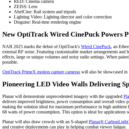
​RED: Cinema camera
​ZEISS: Lens
​AbelCine: Rail system and tripods
​Lighting Video: Lighting director and color correction
​Disguise: Real-time rendering engine
New OptiTrack Wired CinePuck Powers Pr
NAB 2025 marks the debut of OptiTrack's
Wired CinePuck
, an Ethe
external RF noise. Featuring customizable marker arrangements and h
effects, large or unique volumes and noisy radio settings. When paire
possible.
OptiTrack PrimeX motion capture cameras
will also be showcased in t
Pioneering LED Video Walls Delivering Sp
Planar will demonstrate unprecedented imagery with the upgraded
Pl
delivers improved brightness, power consumption and overall video pe
making the solution ideal for maximum performance in high ambient l
68 watts of power consumption. This option is ideal for applications 
Planar will also draw crowds with an S-shaped
Planar® CarbonLigh
and creative deployments can play in helping combat viewer fatigue.