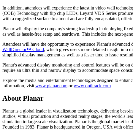
In addition, attendees will experience the latest in video wall techno
(COB) Technology with flip chip LEDs, Leyard VDS Series produces exce
with a ruggedized surface treatment and are fully encapsulated, offering
Planar will display the company's strong leadership in deploying fixed
as well as hassle-free setup and teardown. This includes the next-gen
Attendees will have the opportunity to experience Planar's advanced di
WallDirector™ Cloud
, which gives users more detailed insight into 
simplified display management as well as a faster time to issue resolut
Planar's advanced display monitoring and control features will be on
require an ultra-thin and narrow display to accommodate space-constrai
Explore the media and entertainment technologies designed to enhanc
information, visit
www.planar.com
or
www.optitrack.com
.
About Planar
Planar is a global leader in visualization technology, delivering bes
studios, virtual production and extended reality stages, the world's le
simulation to large-scale visualization. Planar is the global market l
Founded in 1983, Planar is headquartered in Oregon, USA with office