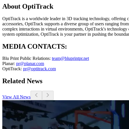
About OptiTrack
OptiTrack is a worldwide leader in 3D tracking technology, offering 
accessories, OptiTrack supports a diverse group of users ranging fro
complex interactions in virtual environments, OptiTrack's technology 
system optimization, OptiTrack is your partner in pushing the boundar
MEDIA CONTACTS:
Blu Print Public Relations:
team@bluprintpr.net
Planar:
pr@planar.com
OptiTrack:
pr@optitrack.com
Related News
View All News