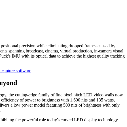
 positional precision while eliminating dropped frames caused by
ts spanning broadcast, cinema, virtual production, in-camera visual
ck's IMU with its optical data to achieve the highest quality tracking
 capture software
.
Beyond
ogy, the cutting-edge family of fine pixel pitch LED video walls now
efficiency of power to brightness with 1,600 nits and 135 watts,
ivers a low power model featuring 500 nits of brightness with only
.
xhibiting the powerful role today's curved LED display technology