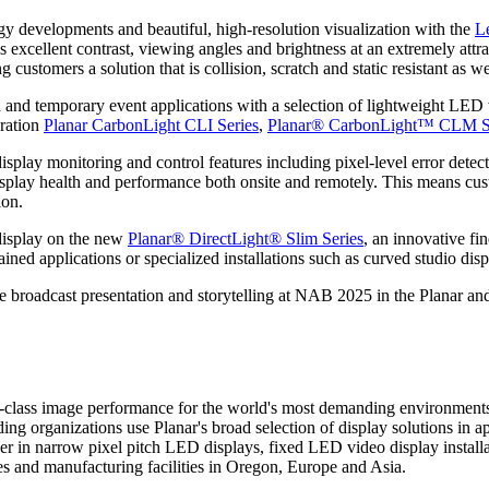
logy developments and beautiful, high-resolution visualization with the
L
llent contrast, viewing angles and brightness at an extremely attracti
 customers a solution that is collision, scratch and static resistant as w
 and temporary event applications with a selection of lightweight LED v
eration
Planar CarbonLight CLI Series
,
Planar® CarbonLight™ CLM S
splay monitoring and control features including pixel-level error detec
display health and performance both onsite and remotely. This means cus
ion.
 display on the new
Planar® DirectLight® Slim Series
, an innovative fi
ned applications or specialized installations such as curved studio disp
e broadcast presentation and storytelling at NAB 2025 in the Planar a
t-in-class image performance for the world's most demanding environment
ading organizations use Planar's broad selection of display solutions in 
eader in narrow pixel pitch LED displays, fixed LED video display insta
s and manufacturing facilities in Oregon, Europe and Asia.