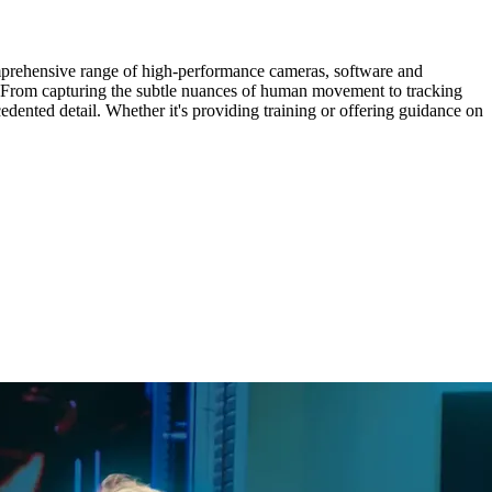
omprehensive range of high-performance cameras, software and
s. From capturing the subtle nuances of human movement to tracking
dented detail. Whether it's providing training or offering guidance on