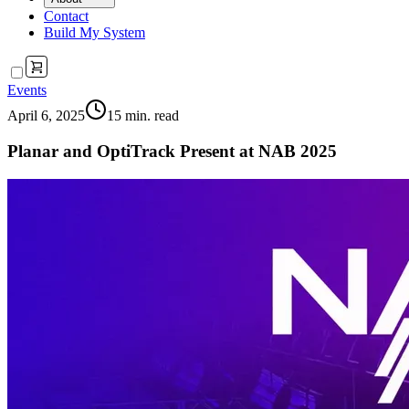
Contact
Build My System
Events
April 6, 2025
15
min. read
Planar and OptiTrack Present at NAB 2025