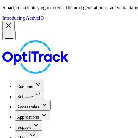
Smart, self-identifying markers. The next generation of active tracking
Introducing ActiveIO
Cameras
Software
Accessories
Applications
Support
About