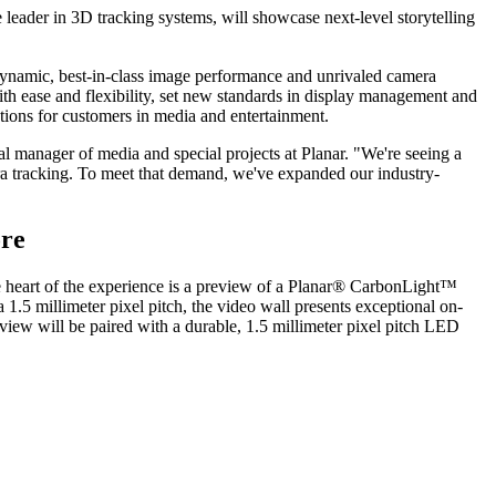
 leader in 3D tracking systems, will showcase next-level storytelling
ynamic, best-in-class image performance and unrivaled camera
ith ease and flexibility, set new standards in display management and
tions for customers in media and entertainment.
l manager of media and special projects at Planar. "We're seeing a
ra tracking. To meet that demand, we've expanded our industry-
ore
he heart of the experience is a preview of a Planar® CarbonLight™
1.5 millimeter pixel pitch, the video wall presents exceptional on-
view will be paired with a durable, 1.5 millimeter pixel pitch LED