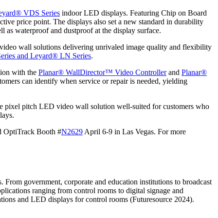
eyard® VDS Series
indoor LED displays. Featuring Chip on Board
ve price point. The displays also set a new standard in durability
ell as waterproof and dustproof at the display surface.
ideo wall solutions delivering unrivaled image quality and flexibility
eries and
Leyard® LN Series
.
tion with the
Planar® WallDirector™ Video Controller
and
Planar®
tomers can identify when service or repair is needed, yielding
ne pixel pitch LED video wall solution well-suited for customers who
lays.
nd OptiTrack Booth #
N2629
April 6-9 in Las Vegas. For more
s. From government, corporate and education institutions to broadcast
applications ranging from control rooms to digital signage and
llations and LED displays for control rooms (Futuresource 2024).