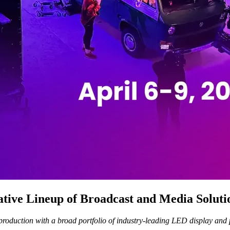
tive Lineup of Broadcast and Media Soluti
oduction with a broad portfolio of industry-leading LED display and p