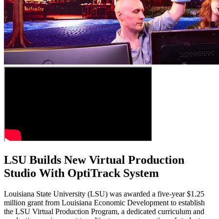
LSU Builds New Virtual Production
Studio With OptiTrack System
Louisiana State University (LSU) was awarded a five-year $1.25
million grant from Louisiana Economic Development to establish
the LSU Virtual Production Program, a dedicated curriculum and