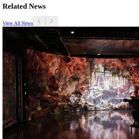
Related News
View All News