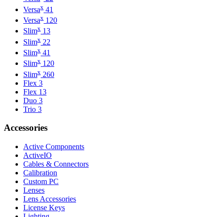
x
Versa
41
x
Versa
120
x
Slim
13
x
Slim
22
x
Slim
41
x
Slim
120
x
Slim
260
Flex 3
Flex 13
Duo 3
Trio 3
Accessories
Active Components
ActiveIO
Cables & Connectors
Calibration
Custom PC
Lenses
Lens Accessories
License Keys
Lighting