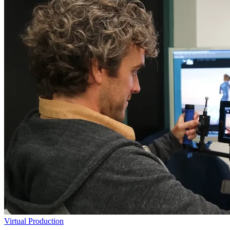
Virtual Production