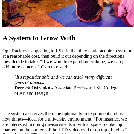
A System to Grow With
OptiTrack was appealing to LSU in that they could acquire a system
at a reasonable cost, then build it out depending on the directions
they decide to take. "If we want to expand our volume, we can just
add more cameras," Ostrenko said.
"It's repositionable and we can track many different
types of objects."
Derrick Ostrenko -
Associate Professor, LSU College
of Art and Design
The system also gives them the optionality to experiment and try
new things—ideal for a university environment. "For instance, we
are interested in doing measurements in virtual space by placing
markers on the corners of the LED video wall or on top of lights,"