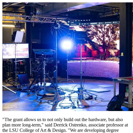
"The grant allows us to not only build out the hardware, but also
plan more long-term," said Derrick Ostrenko, associate professor at
the LSU College of Art & Design. "We are developing degree