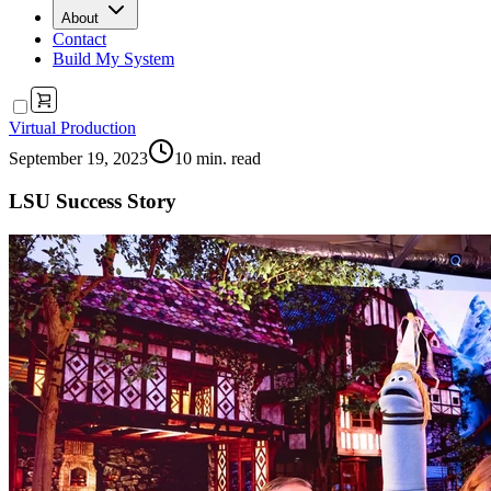
About
Contact
Build My System
Virtual Production
September 19, 2023
10
min. read
LSU Success Story