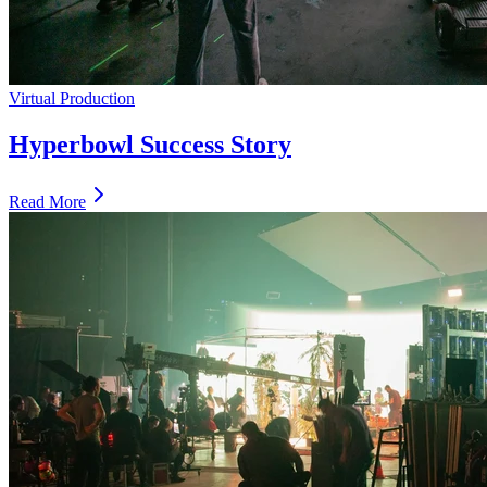
Virtual Production
Hyperbowl Success Story
Read More