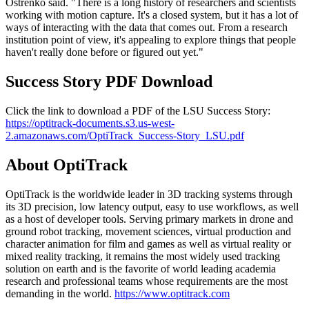
Ostrenko said. "There is a long history of researchers and scientists
working with motion capture. It's a closed system, but it has a lot of
ways of interacting with the data that comes out. From a research
institution point of view, it's appealing to explore things that people
haven't really done before or figured out yet."
Success Story PDF Download
Click the link to download a PDF of the LSU Success Story:
https://optitrack-documents.s3.us-west-
2.amazonaws.com/OptiTrack_Success-Story_LSU.pdf
About OptiTrack
OptiTrack is the worldwide leader in 3D tracking systems through
its 3D precision, low latency output, easy to use workflows, as well
as a host of developer tools. Serving primary markets in drone and
ground robot tracking, movement sciences, virtual production and
character animation for film and games as well as virtual reality or
mixed reality tracking, it remains the most widely used tracking
solution on earth and is the favorite of world leading academia
research and professional teams whose requirements are the most
demanding in the world.
https://www.optitrack.com