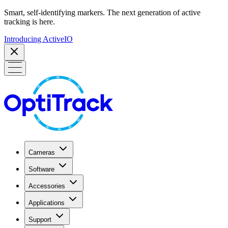
Smart, self-identifying markers. The next generation of active
tracking is here.
Introducing ActiveIO
Cameras
Software
Accessories
Applications
Support