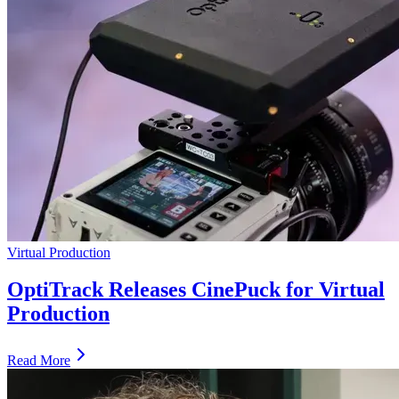
Virtual Production
OptiTrack Releases CinePuck for Virtual
Production
Read More