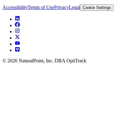
Accessibility
Terms of Use
Privacy
Legal
Cookie Settings
© 2026 NaturalPoint, Inc. DBA OptiTrack