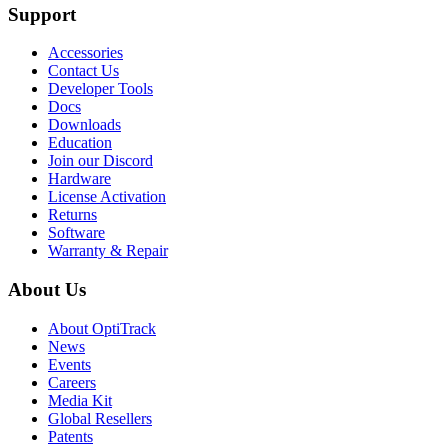
Support
Accessories
Contact Us
Developer Tools
Docs
Downloads
Education
Join our Discord
Hardware
License Activation
Returns
Software
Warranty & Repair
About Us
About OptiTrack
News
Events
Careers
Media Kit
Global Resellers
Patents