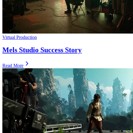
Virtual Production
Mels Studio Success Story
Read More