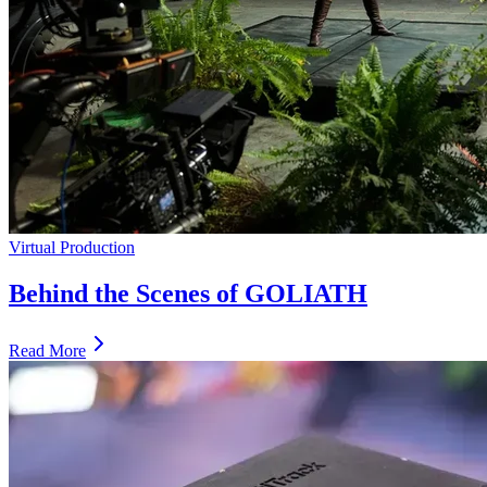
Virtual Production
Behind the Scenes of GOLIATH
Read More