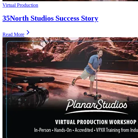
Virtual Production
35North Studios Success Story
Read More