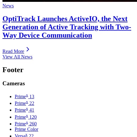
News
OptiTrack Launches ActiveIO, the Next
Generation of Active Tracking with Two-
Way Device Communication
Read More
View All News
Footer
Cameras
x
Prime
13
x
Prime
22
x
Prime
41
x
Prime
120
x
Prime
260
Prime Color
x
Versa
22