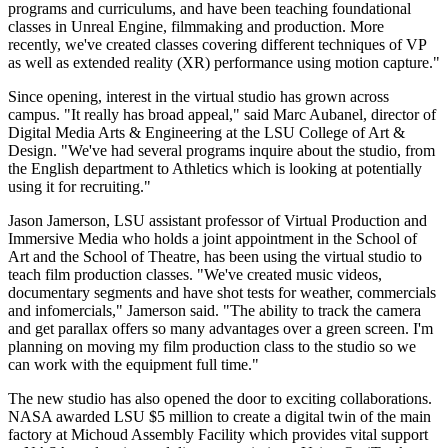
programs and curriculums, and have been teaching foundational
classes in Unreal Engine, filmmaking and production. More
recently, we've created classes covering different techniques of VP
as well as extended reality (XR) performance using motion capture."
Since opening, interest in the virtual studio has grown across
campus. "It really has broad appeal," said Marc Aubanel, director of
Digital Media Arts & Engineering at the LSU College of Art &
Design. "We've had several programs inquire about the studio, from
the English department to Athletics which is looking at potentially
using it for recruiting."
Jason Jamerson, LSU assistant professor of Virtual Production and
Immersive Media who holds a joint appointment in the School of
Art and the School of Theatre, has been using the virtual studio to
teach film production classes. "We've created music videos,
documentary segments and have shot tests for weather, commercials
and infomercials," Jamerson said. "The ability to track the camera
and get parallax offers so many advantages over a green screen. I'm
planning on moving my film production class to the studio so we
can work with the equipment full time."
The new studio has also opened the door to exciting collaborations.
NASA awarded LSU $5 million to create a digital twin of the main
factory at Michoud Assembly Facility which provides vital support