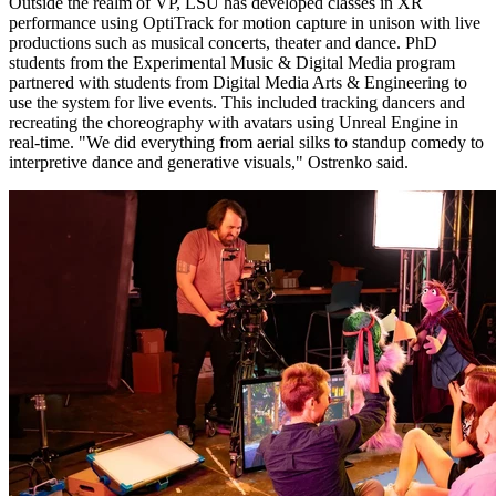
Outside the realm of VP, LSU has developed classes in XR
performance using OptiTrack for motion capture in unison with live
productions such as musical concerts, theater and dance. PhD
students from the Experimental Music & Digital Media program
partnered with students from Digital Media Arts & Engineering to
use the system for live events. This included tracking dancers and
recreating the choreography with avatars using Unreal Engine in
real-time. "We did everything from aerial silks to standup comedy to
interpretive dance and generative visuals," Ostrenko said.