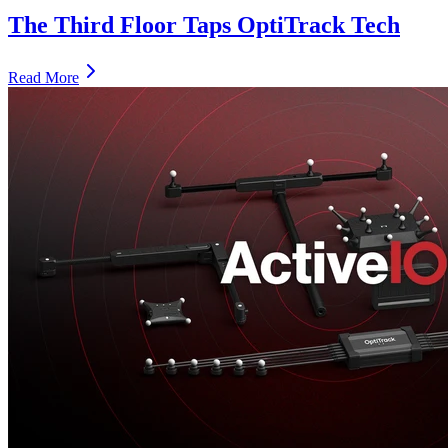
The Third Floor Taps OptiTrack Tech
Read More