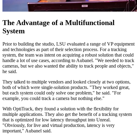
The Advantage of a Multifunctional
System
Prior to building the studio, LSU evaluated a range of VP equipment
and technologies as part of their selection process. For a tracking
system, the team was intent on acquiring a robust solution that could
handle a lot of use cases, according to Aubanel. "We needed to track
cameras, but we also wanted the ability to track people and objects,"
he said.
They talked to multiple vendors and looked closely at two options,
both of which were single-solution products. "They worked great,
but each system could only solve one problem," he said. "For
example, you could track a camera but nothing else."
With OptiTrack, they found a solution with the flexibility for
multiple applications. They also get the benefit of a tracking system
that is optimized for low latency throughput into Unreal.
"Obviously, for live and virtual production, latency is very
important," Aubanel said.