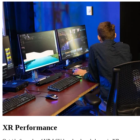
XR Performance