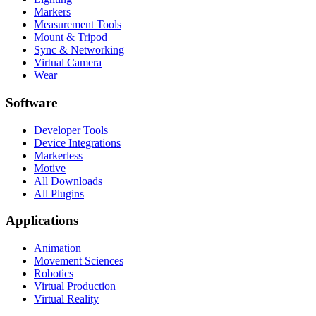
Markers
Measurement Tools
Mount & Tripod
Sync & Networking
Virtual Camera
Wear
Software
Developer Tools
Device Integrations
Markerless
Motive
All Downloads
All Plugins
Applications
Animation
Movement Sciences
Robotics
Virtual Production
Virtual Reality