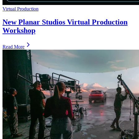
Virtual Production
New Planar Studios Virtual Production
Workshop
Read More