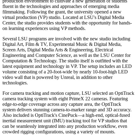
production environment to cultivate a new generation of students
fluent in the technologies and approaches of emerging media
filmmaking. Following the grant, the university opened a new
virtual production (VP) studio. Located at LSU's Digital Media
Center, the studio provides students with the opportunity for hands-
on learning experiences using VP methods.
Several LSU programs are involved with the new studio including
Digital Art, Film & TV, Experimental Music & Digital Media,
Screen Arts, Digital Media Arts & Engineering, Electrical
Engineering and Computer Science, as well as the LSU Center for
Computation & Technology. The studio itself is outfitted with the
latest equipment and technology in VP. The setup includes an LED
volume consisting of a 20-foot-wide by nearly 10-foot-high LED
video wall that is powered by Unreal, in addition to other
technologies.
For camera tracking and motion capture, LSU selected an OptiTrack
camera tracking system with eight PrimeX 22 cameras. Featuring
edge-to-edge coverage across any capture area, the OptiTrack
system delivers stunning camera-to-marker range and 3D accuracy.
Also included is OptiTrack's CinePuck—a high-end, optical-fused
inertial measurement unit (IMU) tracking tool for VP studios that
can be seamlessly integrated into any production workflow, even
crowded rigging configurations, using a variety of mounts.