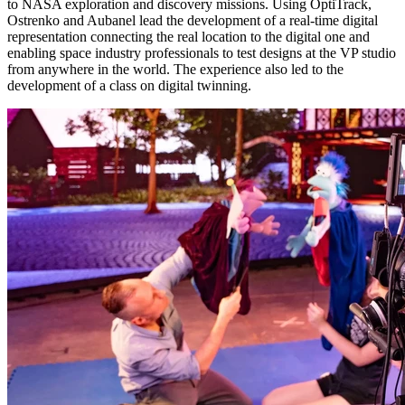
to NASA exploration and discovery missions. Using OptiTrack,
Ostrenko and Aubanel lead the development of a real-time digital
representation connecting the real location to the digital one and
enabling space industry professionals to test designs at the VP studio
from anywhere in the world. The experience also led to the
development of a class on digital twinning.