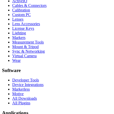
ActiveIO
Cables & Connectors
Calibration
Custom PC
Lenses
Lens Accessories
License Keys
Lighting
Markers
Measurement Tools
Mount & Tripod
Sync & Networking
Virtual Camera
Wear
Software
Developer Tools
Device Integrations
Markerless
Motive
All Downloads
All Plugins
Applications