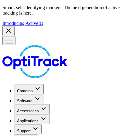
Smart, self-identifying markers. The next generation of active
tracking is here.
Introducing ActiveIO
Cameras
Software
Accessories
Applications
Support