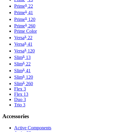
x
Prime
22
x
Prime
41
x
Prime
120
x
Prime
260
Prime Color
x
Versa
22
x
Versa
41
x
Versa
120
x
Slim
13
x
Slim
22
x
Slim
41
x
Slim
120
x
Slim
260
Flex 3
Flex 13
Duo 3
Trio 3
Accessories
Active Components