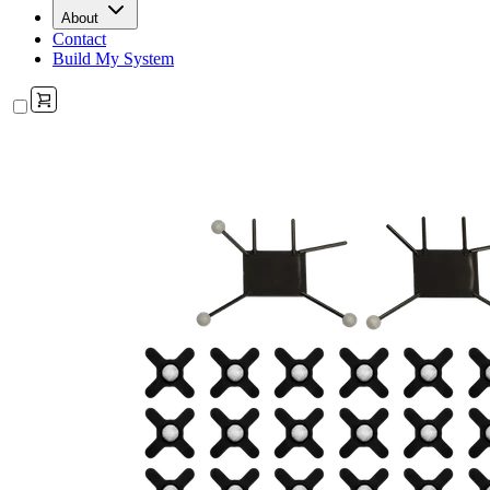
About
Contact
Build My System