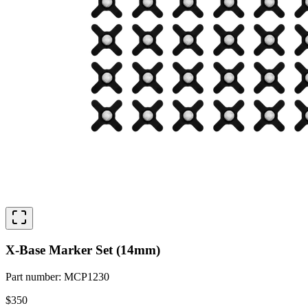
X-Base Marker Set (14mm)
Part number
:
MCP1230
$350