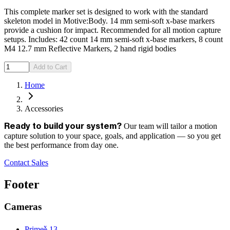
This complete marker set is designed to work with the standard
skeleton model in Motive:Body. 14 mm semi-soft x-base markers
provide a cushion for impact. Recommended for all motion capture
setups. Includes: 42 count 14 mm semi-soft x-base markers, 8 count
M4 12.7 mm Reflective Markers, 2 hand rigid bodies
Add to Cart
Home
Accessories
Our team will tailor a motion
Ready to build your system?
capture solution to your space, goals, and application — so you get
the best performance from day one.
Contact Sales
Footer
Cameras
x
Prime
13