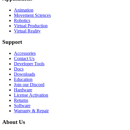
Animation
Movement Sciences
Robotics
Virtual Production
Virtual Reality
Support
Accessories
Contact Us
Developer Tools
Docs
Downloads
Education
Join our Discord
Hardware
License Activation
Returns
Software
Warranty & Repair
About Us