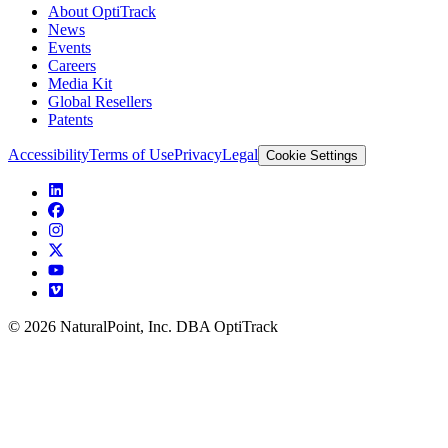
About OptiTrack
News
Events
Careers
Media Kit
Global Resellers
Patents
Accessibility
Terms of Use
Privacy
Legal
Cookie Settings
© 2026 NaturalPoint, Inc. DBA OptiTrack