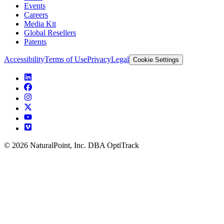
Events
Careers
Media Kit
Global Resellers
Patents
Accessibility
Terms of Use
Privacy
Legal
Cookie Settings
© 2026 NaturalPoint, Inc. DBA OptiTrack