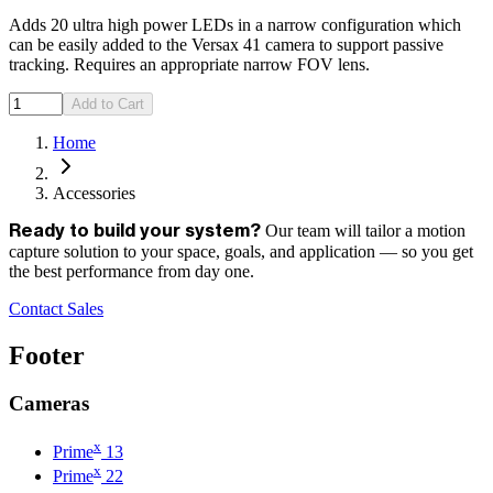
Adds 20 ultra high power LEDs in a narrow configuration which
can be easily added to the Versax 41 camera to support passive
tracking. Requires an appropriate narrow FOV lens.
Add to Cart
Home
Accessories
Our team will tailor a motion
Ready to build your system?
capture solution to your space, goals, and application — so you get
the best performance from day one.
Contact Sales
Footer
Cameras
x
Prime
13
x
Prime
22