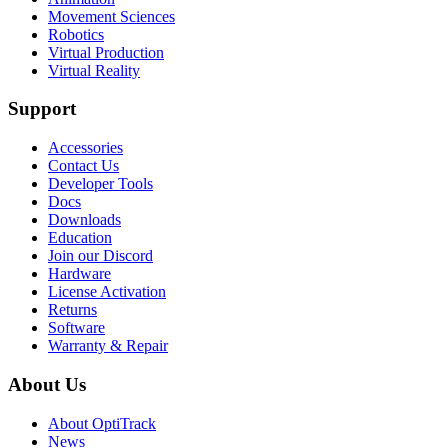
Movement Sciences
Robotics
Virtual Production
Virtual Reality
Support
Accessories
Contact Us
Developer Tools
Docs
Downloads
Education
Join our Discord
Hardware
License Activation
Returns
Software
Warranty & Repair
About Us
About OptiTrack
News