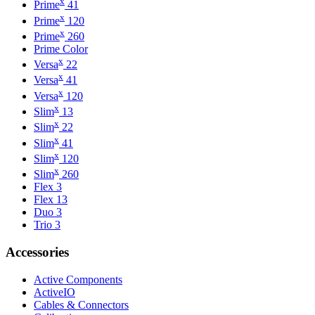
x
Prime
41
x
Prime
120
x
Prime
260
Prime Color
x
Versa
22
x
Versa
41
x
Versa
120
x
Slim
13
x
Slim
22
x
Slim
41
x
Slim
120
x
Slim
260
Flex 3
Flex 13
Duo 3
Trio 3
Accessories
Active Components
ActiveIO
Cables & Connectors