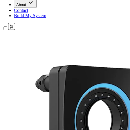
About
Contact
Build My System