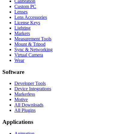
Calibration
Custom PC
Lenses
Lens Accessories
License Keys
Lighting
Markers
Measurement Tools
Mount & Tripod
Sync & Networking
Virtual Camera
Wear
Software
Developer Tools
Device Integrations
Markerless
Motive
All Downloads
All Plugins
Applications
Animation