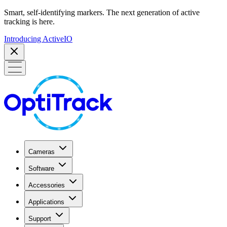
Smart, self-identifying markers. The next generation of active
tracking is here.
Introducing ActiveIO
Cameras
Software
Accessories
Applications
Support