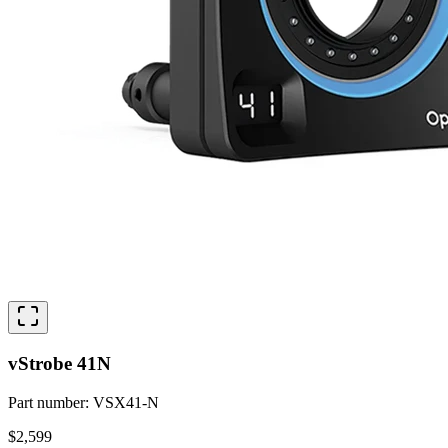
vStrobe 41N
Part number
:
VSX41-N
$2,599