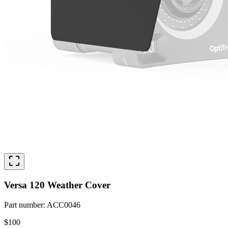
Versa 120 Weather Cover
Part number
:
ACC0046
$100