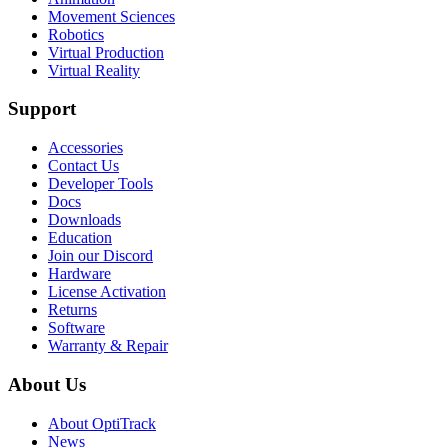
Movement Sciences
Robotics
Virtual Production
Virtual Reality
Support
Accessories
Contact Us
Developer Tools
Docs
Downloads
Education
Join our Discord
Hardware
License Activation
Returns
Software
Warranty & Repair
About Us
About OptiTrack
News