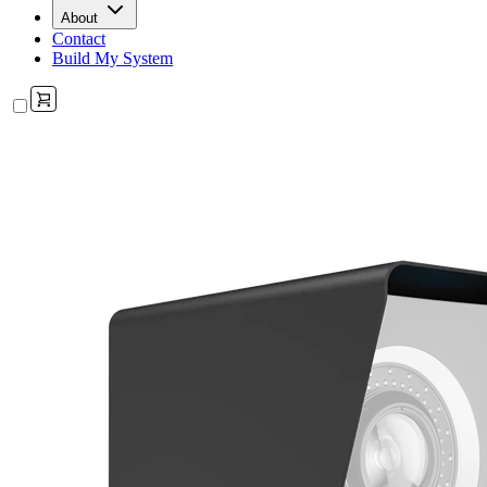
About
Contact
Build My System