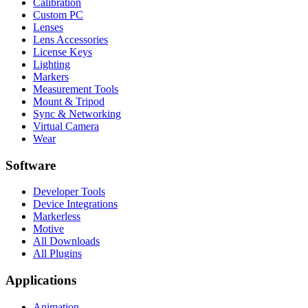
Calibration
Custom PC
Lenses
Lens Accessories
License Keys
Lighting
Markers
Measurement Tools
Mount & Tripod
Sync & Networking
Virtual Camera
Wear
Software
Developer Tools
Device Integrations
Markerless
Motive
All Downloads
All Plugins
Applications
Animation