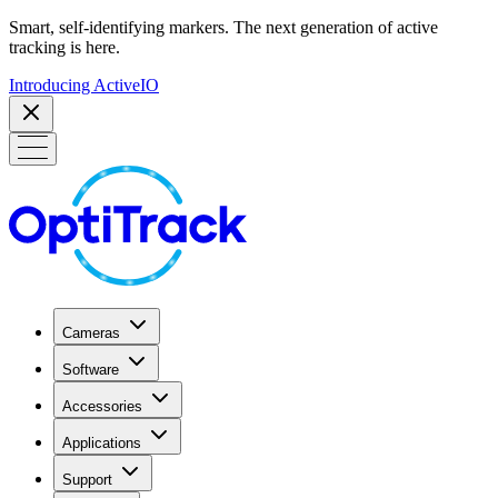
Smart, self-identifying markers. The next generation of active
tracking is here.
Introducing ActiveIO
Cameras
Software
Accessories
Applications
Support