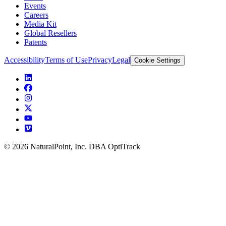
Events
Careers
Media Kit
Global Resellers
Patents
Accessibility
Terms of Use
Privacy
Legal
Cookie Settings
© 2026 NaturalPoint, Inc. DBA OptiTrack