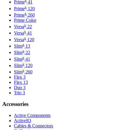
x
Prime
41
x
Prime
120
x
Prime
260
Prime Color
x
Versa
22
x
Versa
41
x
Versa
120
x
Slim
13
x
Slim
22
x
Slim
41
x
Slim
120
x
Slim
260
Flex 3
Flex 13
Duo 3
Trio 3
Accessories
Active Components
ActiveIO
Cables & Connectors