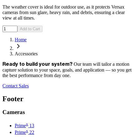
The weather cover is ideal for outdoor use, as it protects Versax
cameras from sun glare, heavy rain, and debris, ensuring a clear
view at all times.
Add to Cart
Home
Accessories
Our team will tailor a motion
Ready to build your system?
capture solution to your space, goals, and application — so you get
the best performance from day one.
Contact Sales
Footer
Cameras
x
Prime
13
x
Prime
22