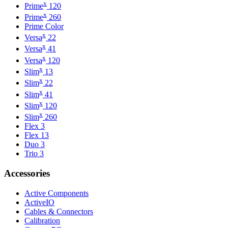
x
Prime
120
x
Prime
260
Prime Color
x
Versa
22
x
Versa
41
x
Versa
120
x
Slim
13
x
Slim
22
x
Slim
41
x
Slim
120
x
Slim
260
Flex 3
Flex 13
Duo 3
Trio 3
Accessories
Active Components
ActiveIO
Cables & Connectors
Calibration