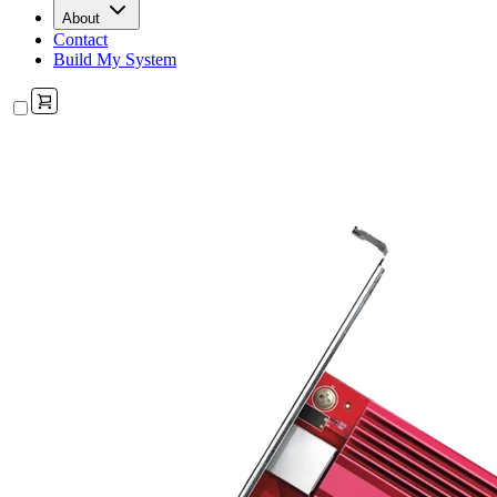
About
Contact
Build My System