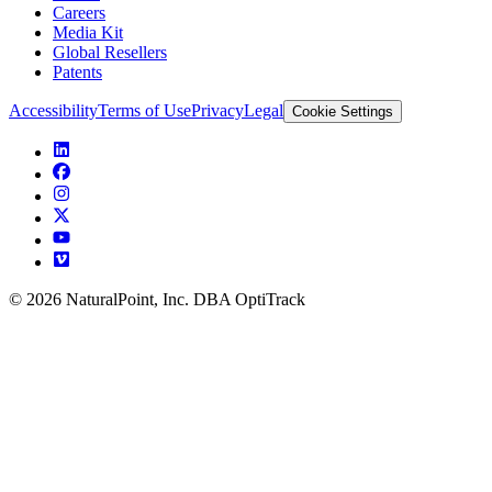
Careers
Media Kit
Global Resellers
Patents
Accessibility
Terms of Use
Privacy
Legal
Cookie Settings
© 2026 NaturalPoint, Inc. DBA OptiTrack