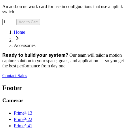
An add-on network card for use in configurations that use a uplink
switch.
Add to Cart
Home
Accessories
Our team will tailor a motion
Ready to build your system?
capture solution to your space, goals, and application — so you get
the best performance from day one.
Contact Sales
Footer
Cameras
x
Prime
13
x
Prime
22
x
Prime
41