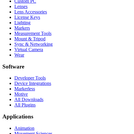
Custom PC
Lenses
Lens Accessories
License Keys
Lighting
Markers
Measurement Tools
Mount & Tripod
Sync & Networking
Virtual Camera
Wear
Software
Developer Tools
Device Integrations
Markerless
Motive
All Downloads
All Plugins
Applications
Animation
Movement Sciences