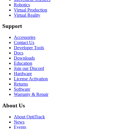
Robotics
Virtual Production
Virtual Reality
Support
Accessories
Contact Us
Developer Tools
Docs
Downloads
Education
Join our Discord
Hardware
License Activation
Returns
Software
Warranty & Repair
About Us
About OptiTrack
News
Events