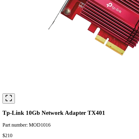
Tp-Link 10Gb Network Adapter TX401
Part number
:
MOD1016
$210