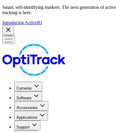
Smart, self-identifying markers. The next generation of active
tracking is here.
Introducing ActiveIO
Cameras
Software
Accessories
Applications
Support