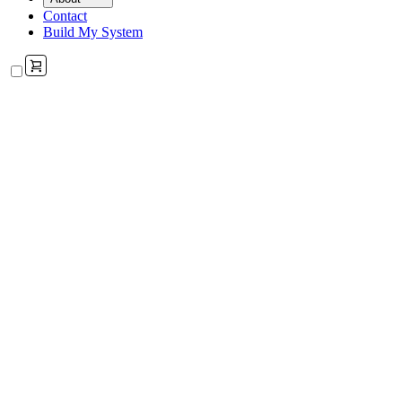
Contact
Build My System