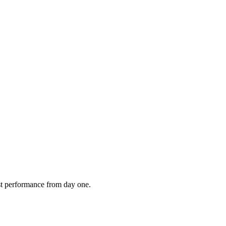
est performance from day one.