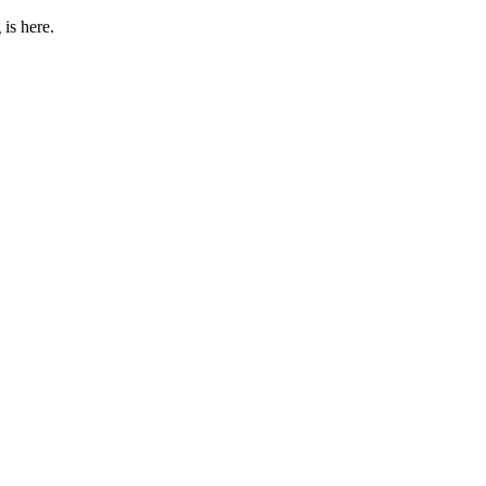
 is here.