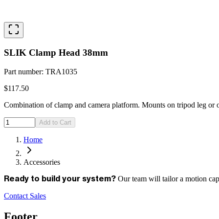
SLIK Clamp Head 38mm
Part number
:
TRA1035
$117.50
Combination of clamp and camera platform. Mounts on tripod leg or o
Add to Cart
Home
Accessories
Our team will tailor a motion ca
Ready to build your system?
Contact Sales
Footer