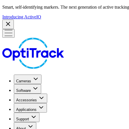
Smart, self-identifying markers. The next generation of active tracking
Introducing ActiveIO
Cameras
Software
Accessories
Applications
Support
About