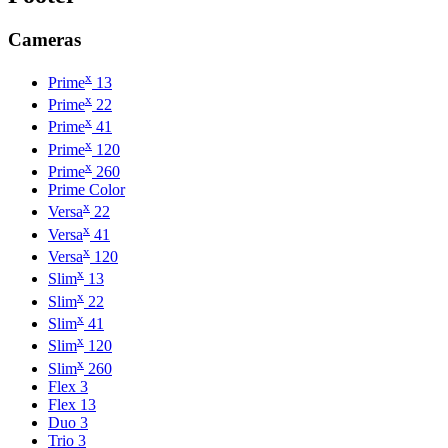
Cameras
x
Prime
13
x
Prime
22
x
Prime
41
x
Prime
120
x
Prime
260
Prime Color
x
Versa
22
x
Versa
41
x
Versa
120
x
Slim
13
x
Slim
22
x
Slim
41
x
Slim
120
x
Slim
260
Flex 3
Flex 13
Duo 3
Trio 3