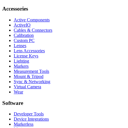
Accessories
Active Components
ActiveIO
Cables & Connectors
Calibration
Custom PC
Lenses
Lens Accessories
License Keys
Lighting
Markers
Measurement Tools
Mount & Tripod
Sync & Networking
Virtual Camera
Wear
Software
Developer Tools
Device Integrations
Markerless