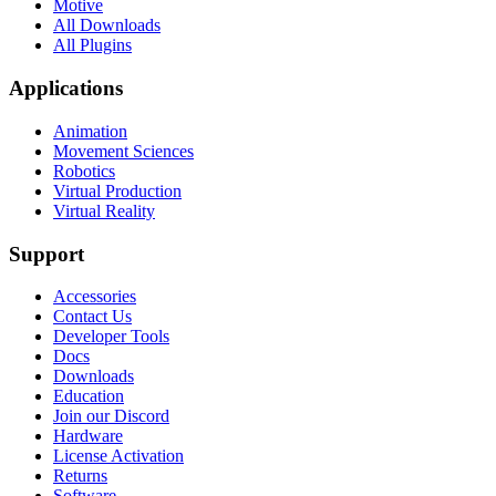
Motive
All Downloads
All Plugins
Applications
Animation
Movement Sciences
Robotics
Virtual Production
Virtual Reality
Support
Accessories
Contact Us
Developer Tools
Docs
Downloads
Education
Join our Discord
Hardware
License Activation
Returns
Software