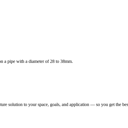
n a pipe with a diameter of 28 to 38mm.
pture solution to your space, goals, and application — so you get the b