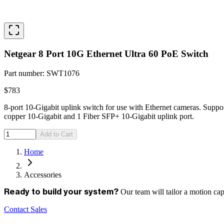
Netgear 8 Port 10G Ethernet Ultra 60 PoE Switch
Part number
:
SWT1076
$783
8-port 10-Gigabit uplink switch for use with Ethernet cameras. Supp
copper 10-Gigabit and 1 Fiber SFP+ 10-Gigabit uplink port.
Add to Cart
Home
Accessories
Our team will tailor a motion ca
Ready to build your system?
Contact Sales