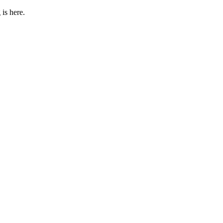
 is here.