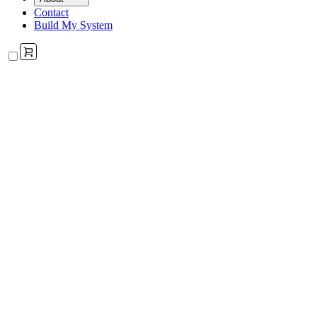
Contact
Build My System