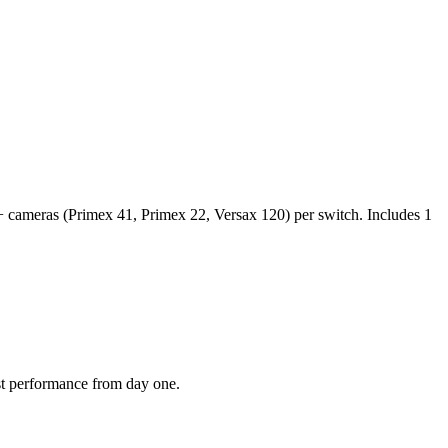
+ cameras (Primex 41, Primex 22, Versax 120) per switch. Includes 1
est performance from day one.