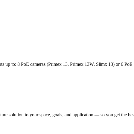
orts up to: 8 PoE cameras (Primex 13, Primex 13W, Slimx 13) or 6 PoE
pture solution to your space, goals, and application — so you get the b