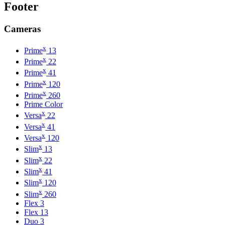
Footer
Cameras
x
Prime
13
x
Prime
22
x
Prime
41
x
Prime
120
x
Prime
260
Prime Color
x
Versa
22
x
Versa
41
x
Versa
120
x
Slim
13
x
Slim
22
x
Slim
41
x
Slim
120
x
Slim
260
Flex 3
Flex 13
Duo 3