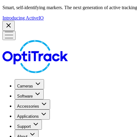
Smart, self-identifying markers. The next generation of active tracking
Introducing ActiveIO
Cameras
Software
Accessories
Applications
Support
About