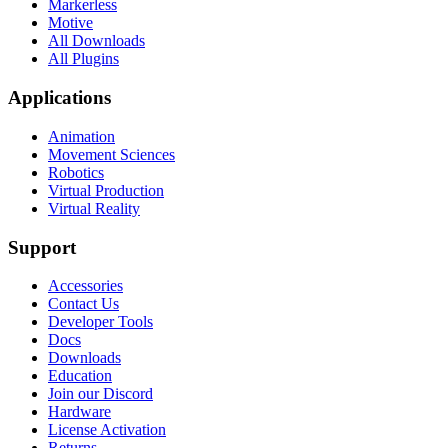
Markerless
Motive
All Downloads
All Plugins
Applications
Animation
Movement Sciences
Robotics
Virtual Production
Virtual Reality
Support
Accessories
Contact Us
Developer Tools
Docs
Downloads
Education
Join our Discord
Hardware
License Activation
Returns