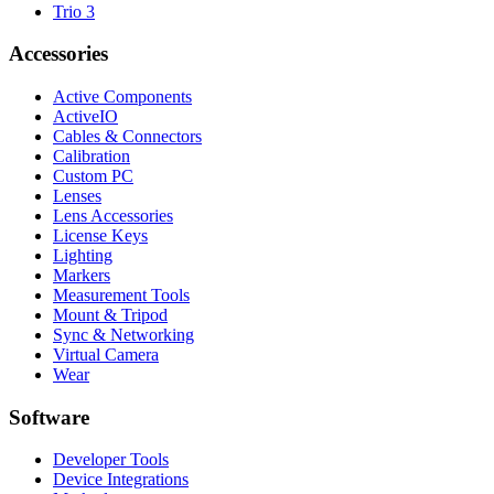
Trio 3
Accessories
Active Components
ActiveIO
Cables & Connectors
Calibration
Custom PC
Lenses
Lens Accessories
License Keys
Lighting
Markers
Measurement Tools
Mount & Tripod
Sync & Networking
Virtual Camera
Wear
Software
Developer Tools
Device Integrations