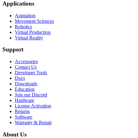
Applications
Animation
Movement Sciences
Robotics
Virtual Production
Virtual Reality
Support
Accessories
Contact Us
Developer Tools
Docs
Downloads
Education
Join our Discord
Hardware
License Activation
Returns
Software
Warranty & Repair
About Us