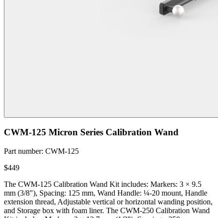
CWM-125 Micron Series Calibration Wand
Part number
:
CWM-125
$449
The CWM-125 Calibration Wand Kit includes: Markers: 3 × 9.5
mm (3/8"), Spacing: 125 mm, Wand Handle: ¼-20 mount, Handle
extension thread, Adjustable vertical or horizontal wanding position,
and Storage box with foam liner. The CWM-250 Calibration Wand