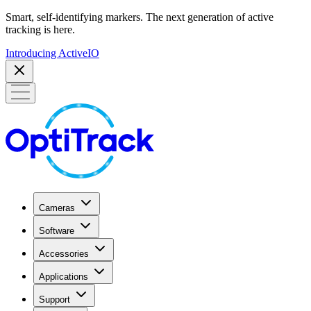
Smart, self-identifying markers. The next generation of active
tracking is here.
Introducing ActiveIO
Cameras
Software
Accessories
Applications
Support