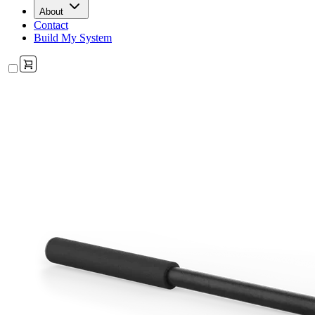
About
Contact
Build My System