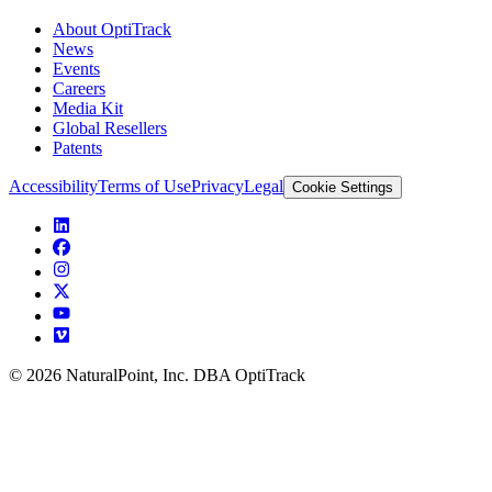
About OptiTrack
News
Events
Careers
Media Kit
Global Resellers
Patents
Accessibility
Terms of Use
Privacy
Legal
Cookie Settings
© 2026 NaturalPoint, Inc. DBA OptiTrack