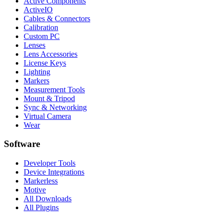
Active Components
ActiveIO
Cables & Connectors
Calibration
Custom PC
Lenses
Lens Accessories
License Keys
Lighting
Markers
Measurement Tools
Mount & Tripod
Sync & Networking
Virtual Camera
Wear
Software
Developer Tools
Device Integrations
Markerless
Motive
All Downloads
All Plugins