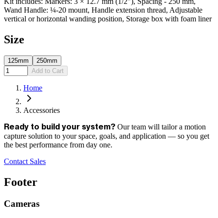
Kit includes: Markers: 3 × 12.7 mm (1/2"), Spacing - 250 mm,
Wand Handle: ¼-20 mount, Handle extension thread, Adjustable
vertical or horizontal wanding position, Storage box with foam liner
Size
125mm
250mm
Add to Cart
Home
Accessories
Our team will tailor a motion
Ready to build your system?
capture solution to your space, goals, and application — so you get
the best performance from day one.
Contact Sales
Footer
Cameras