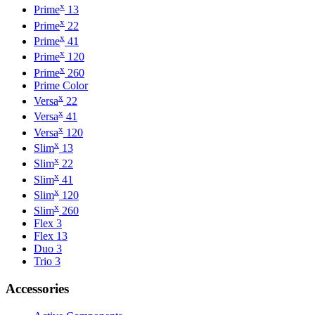
x
Prime
13
x
Prime
22
x
Prime
41
x
Prime
120
x
Prime
260
Prime Color
x
Versa
22
x
Versa
41
x
Versa
120
x
Slim
13
x
Slim
22
x
Slim
41
x
Slim
120
x
Slim
260
Flex 3
Flex 13
Duo 3
Trio 3
Accessories