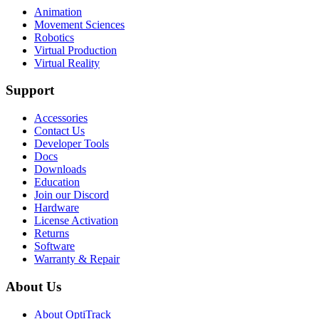
Animation
Movement Sciences
Robotics
Virtual Production
Virtual Reality
Support
Accessories
Contact Us
Developer Tools
Docs
Downloads
Education
Join our Discord
Hardware
License Activation
Returns
Software
Warranty & Repair
About Us
About OptiTrack