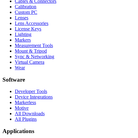
Cables & Connectors
Calibration
Custom PC
Lenses
Lens Accessories
License Keys
Lighting
Markers
Measurement Tools
Mount & Tripod
Sync & Networking
Virtual Camera
Wear
Software
Developer Tools
Device Integrations
Markerless
Motive
All Downloads
All Plugins
Applications