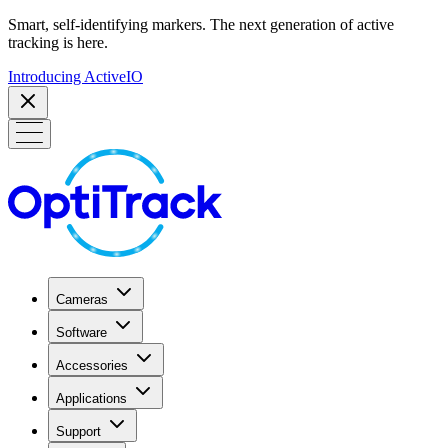
Smart, self-identifying markers. The next generation of active
tracking is here.
Introducing ActiveIO
Cameras
Software
Accessories
Applications
Support