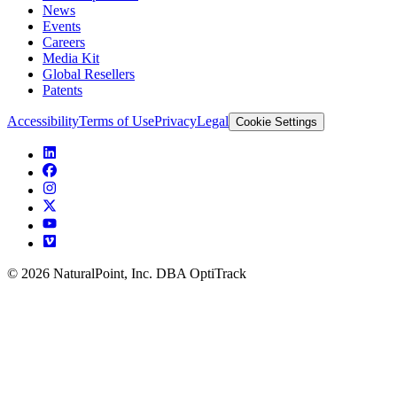
News
Events
Careers
Media Kit
Global Resellers
Patents
Accessibility
Terms of Use
Privacy
Legal
Cookie Settings
© 2026 NaturalPoint, Inc. DBA OptiTrack