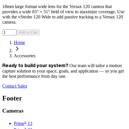
18mm large format wide lens for the Versax 120 camera that
provides a wide 65° × 51° field of view to maximize coverage. Use
with the vStrobe 120 Wide to add passive tracking to a Versax 120
camera.
Add to Cart
Home
Accessories
Our team will tailor a motion
Ready to build your system?
capture solution to your space, goals, and application — so you get
the best performance from day one.
Contact Sales
Footer
Cameras
x
Prime
13
x