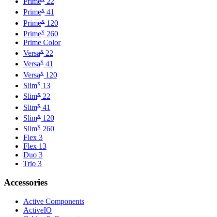
Prime
22
x
Prime
41
x
Prime
120
x
Prime
260
Prime Color
x
Versa
22
x
Versa
41
x
Versa
120
x
Slim
13
x
Slim
22
x
Slim
41
x
Slim
120
x
Slim
260
Flex 3
Flex 13
Duo 3
Trio 3
Accessories
Active Components
ActiveIO