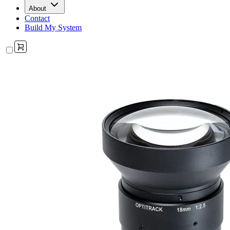
About
Contact
Build My System