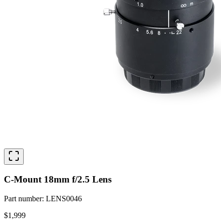
C-Mount 18mm f/2.5 Lens
Part number
:
LENS0046
$1,999