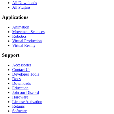
All Downloads
All Plugins
Applications
Animation
Movement Sciences
Robotics
Virtual Production
Virtual Reality
Support
Accessories
Contact Us
Developer Tools
Docs
Downloads
Education
Join our Discord
Hardware
License Activation
Returns
Software