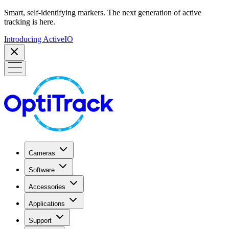
Smart, self-identifying markers. The next generation of active
tracking is here.
Introducing ActiveIO
Cameras
Software
Accessories
Applications
Support