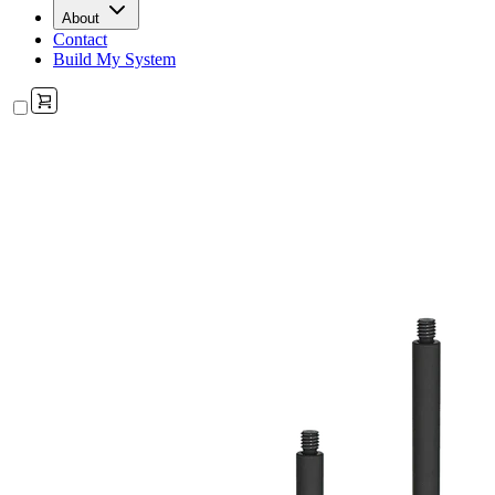
About
Contact
Build My System