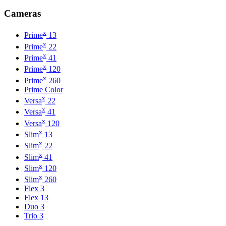
Cameras
x
Prime
13
x
Prime
22
x
Prime
41
x
Prime
120
x
Prime
260
Prime Color
x
Versa
22
x
Versa
41
x
Versa
120
x
Slim
13
x
Slim
22
x
Slim
41
x
Slim
120
x
Slim
260
Flex 3
Flex 13
Duo 3
Trio 3