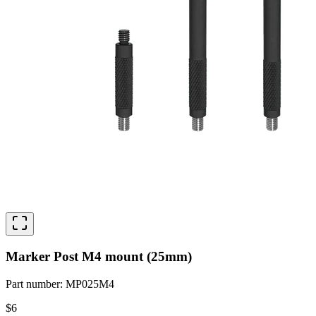
Marker Post M4 mount (25mm)
Part number
:
MP025M4
$6