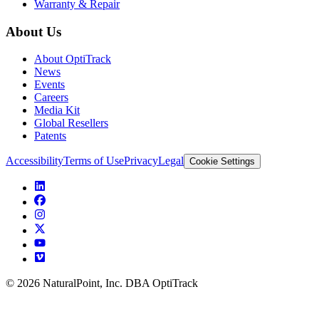
Warranty & Repair
About Us
About OptiTrack
News
Events
Careers
Media Kit
Global Resellers
Patents
Accessibility
Terms of Use
Privacy
Legal
Cookie Settings
© 2026 NaturalPoint, Inc. DBA OptiTrack