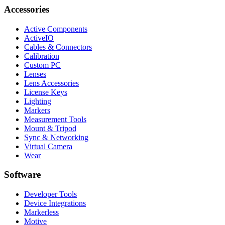
Accessories
Active Components
ActiveIO
Cables & Connectors
Calibration
Custom PC
Lenses
Lens Accessories
License Keys
Lighting
Markers
Measurement Tools
Mount & Tripod
Sync & Networking
Virtual Camera
Wear
Software
Developer Tools
Device Integrations
Markerless
Motive