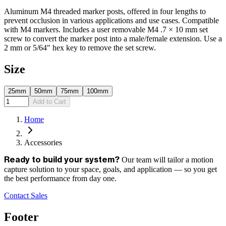
Aluminum M4 threaded marker posts, offered in four lengths to
prevent occlusion in various applications and use cases. Compatible
with M4 markers. Includes a user removable M4 .7 × 10 mm set
screw to convert the marker post into a male/female extension. Use a
2 mm or 5/64" hex key to remove the set screw.
Size
25mm
50mm
75mm
100mm
Add to Cart
Home
Accessories
Our team will tailor a motion
Ready to build your system?
capture solution to your space, goals, and application — so you get
the best performance from day one.
Contact Sales
Footer