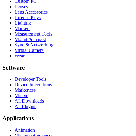
Custom PC
Lenses
Lens Accessories
License Keys
Lighting
Markers
Measurement Tools
Mount & Tripod
Sync & Networking
Virtual Camera
Wear
Software
Developer Tools
Device Integrations
Markerless
Motive
All Downloads
All Plugins
Applications
Animation
Movement Sciences