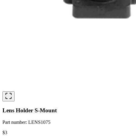
Lens Holder S-Mount
Part number
:
LENS1075
$3