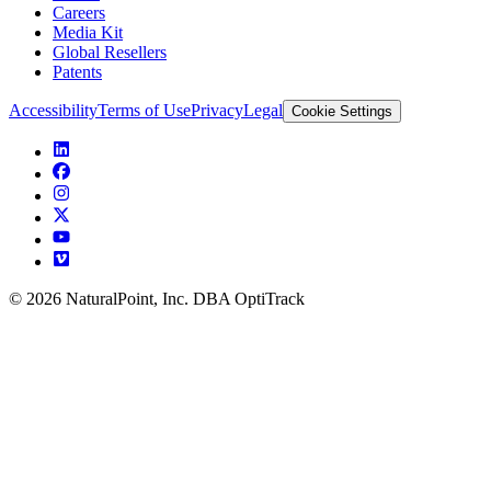
Careers
Media Kit
Global Resellers
Patents
Accessibility
Terms of Use
Privacy
Legal
Cookie Settings
© 2026 NaturalPoint, Inc. DBA OptiTrack