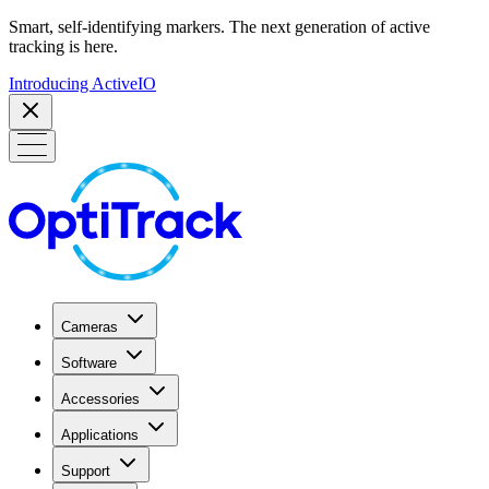
Smart, self-identifying markers. The next generation of active
tracking is here.
Introducing ActiveIO
Cameras
Software
Accessories
Applications
Support