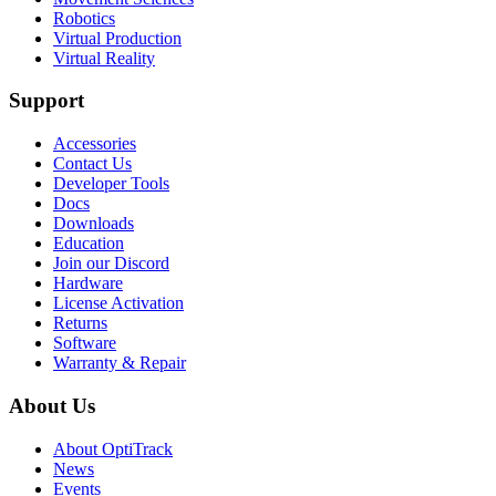
Robotics
Virtual Production
Virtual Reality
Support
Accessories
Contact Us
Developer Tools
Docs
Downloads
Education
Join our Discord
Hardware
License Activation
Returns
Software
Warranty & Repair
About Us
About OptiTrack
News
Events