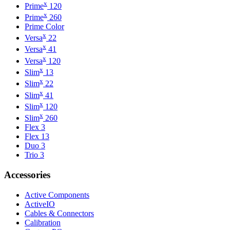
x
Prime
120
x
Prime
260
Prime Color
x
Versa
22
x
Versa
41
x
Versa
120
x
Slim
13
x
Slim
22
x
Slim
41
x
Slim
120
x
Slim
260
Flex 3
Flex 13
Duo 3
Trio 3
Accessories
Active Components
ActiveIO
Cables & Connectors
Calibration