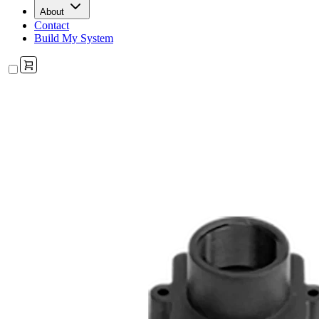
About
Contact
Build My System