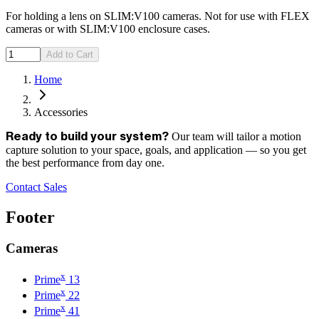
For holding a lens on SLIM:V100 cameras. Not for use with FLEX
cameras or with SLIM:V100 enclosure cases.
Add to Cart
Home
Accessories
Our team will tailor a motion
Ready to build your system?
capture solution to your space, goals, and application — so you get
the best performance from day one.
Contact Sales
Footer
Cameras
x
Prime
13
x
Prime
22
x
Prime
41