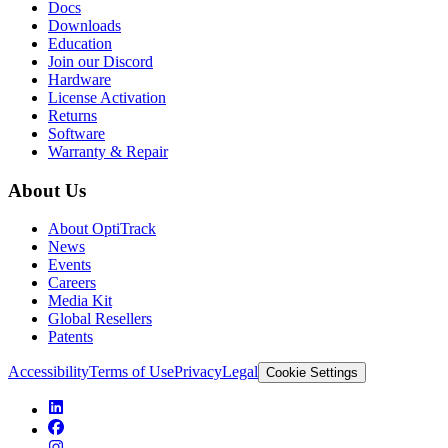
Docs
Downloads
Education
Join our Discord
Hardware
License Activation
Returns
Software
Warranty & Repair
About Us
About OptiTrack
News
Events
Careers
Media Kit
Global Resellers
Patents
Accessibility
Terms of Use
Privacy
Legal
Cookie Settings