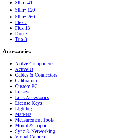
x
Slim
41
x
Slim
120
x
Slim
260
Flex 3
Flex 13
Duo 3
Trio 3
Accessories
Active Components
ActiveIO
Cables & Connectors
Calibration
Custom PC
Lenses
Lens Accessories
License Keys
Lighting
Markers
Measurement Tools
Mount & Tripod
Sync & Networking
Virtual Camera