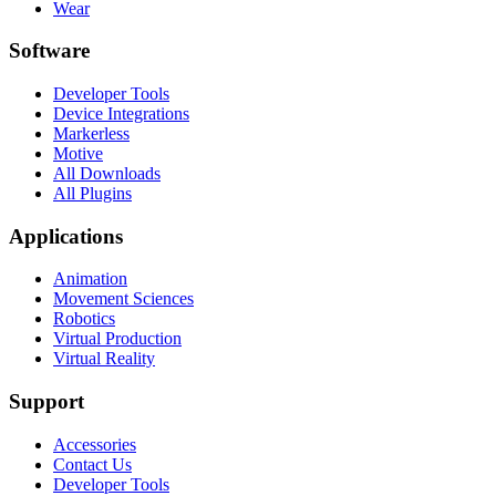
Wear
Software
Developer Tools
Device Integrations
Markerless
Motive
All Downloads
All Plugins
Applications
Animation
Movement Sciences
Robotics
Virtual Production
Virtual Reality
Support
Accessories
Contact Us
Developer Tools