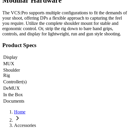
Modular Hardware
The VCS:Pro supports multiple configurations to fit the demands of
your shoot, offering DPs a flexible approach to capturing the feel
you require. Utilize the complete shoulder mount for stable and
ergonomic control. Or, strip the rig down to bare hand grips,
controls, and display for lightweight, run and gun style shooting.
Product Specs
Display
MUX
Shoulder
Rig
Controller(s)
DeMUX
In the Box
Documents
Home
Accessories