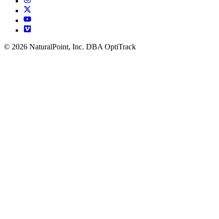
© 2026 NaturalPoint, Inc. DBA OptiTrack