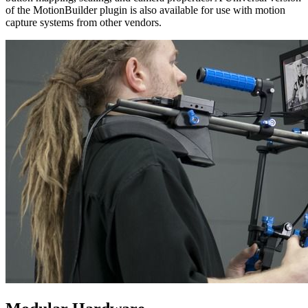
of the MotionBuilder plugin is also available for use with motion
capture systems from other vendors.