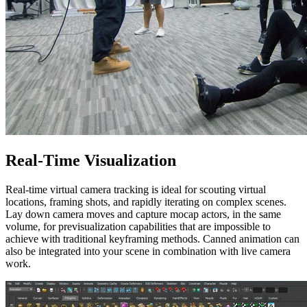
Real-Time Visualization
Real-time virtual camera tracking is ideal for scouting virtual
locations, framing shots, and rapidly iterating on complex scenes.
Lay down camera moves and capture mocap actors, in the same
volume, for previsualization capabilities that are impossible to
achieve with traditional keyframing methods. Canned animation can
also be integrated into your scene in combination with live camera
work.