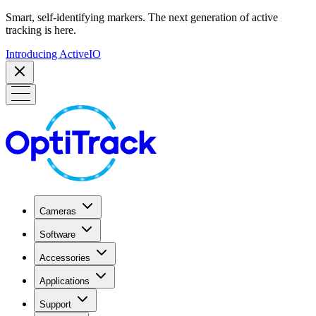
Smart, self-identifying markers. The next generation of active
tracking is here.
Introducing ActiveIO
Cameras
Software
Accessories
Applications
Support