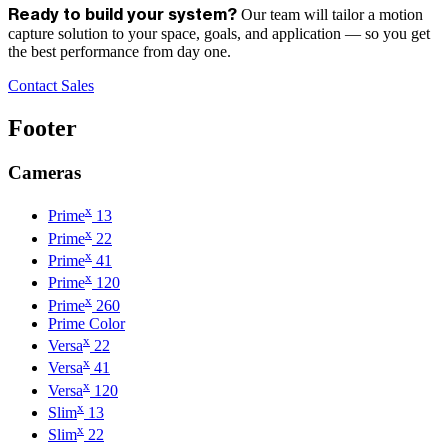
Our team will tailor a motion
Ready to build your system?
capture solution to your space, goals, and application — so you get
the best performance from day one.
Contact Sales
Footer
Cameras
x
Prime
13
x
Prime
22
x
Prime
41
x
Prime
120
x
Prime
260
Prime Color
x
Versa
22
x
Versa
41
x
Versa
120
x
Slim
13
x
Slim
22