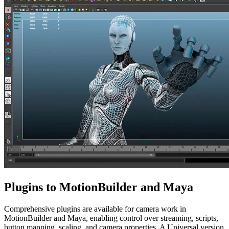
Plugins to MotionBuilder and Maya
Comprehensive plugins are available for camera work in
MotionBuilder and Maya, enabling control over streaming, scripts,
button mapping, scaling, and camera properties. A Universal version