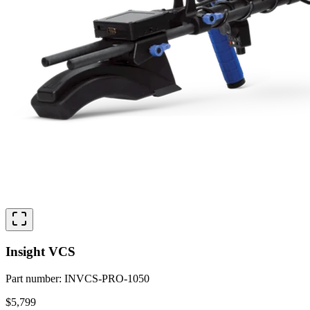
Insight VCS
Part number
:
INVCS-PRO-1050
$5,799