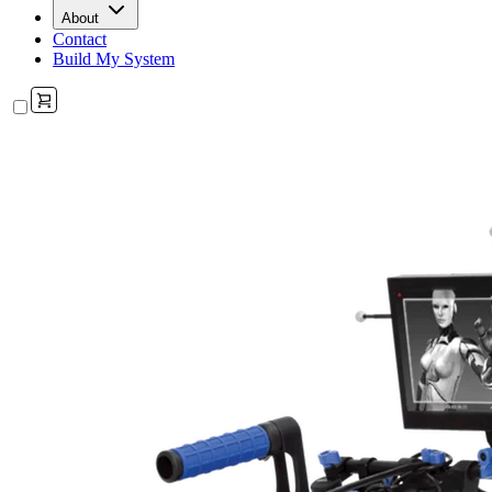
About
Contact
Build My System