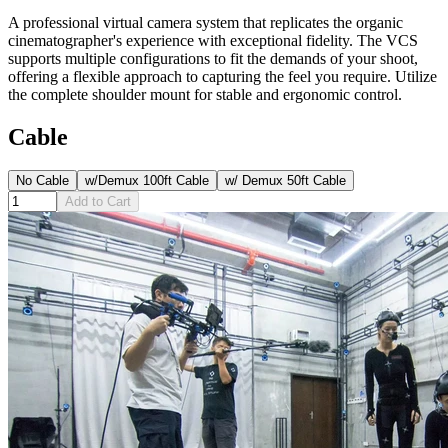
A professional virtual camera system that replicates the organic
cinematographer's experience with exceptional fidelity. The VCS
supports multiple configurations to fit the demands of your shoot,
offering a flexible approach to capturing the feel you require. Utilize
the complete shoulder mount for stable and ergonomic control.
Cable
No Cable
w/Demux 100ft Cable
w/ Demux 50ft Cable
Add to Cart