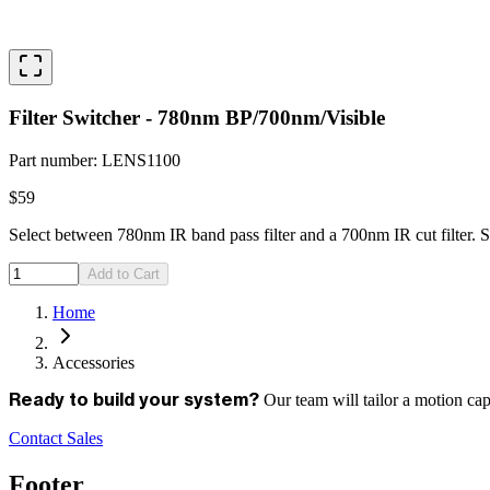
Filter Switcher - 780nm BP/700nm/Visible
Part number
:
LENS1100
$59
Select between 780nm IR band pass filter and a 700nm IR cut filter. S
Add to Cart
Home
Accessories
Our team will tailor a motion ca
Ready to build your system?
Contact Sales
Footer