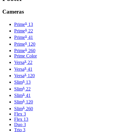
Cameras
x
Prime
13
x
Prime
22
x
Prime
41
x
Prime
120
x
Prime
260
Prime Color
x
Versa
22
x
Versa
41
x
Versa
120
x
Slim
13
x
Slim
22
x
Slim
41
x
Slim
120
x
Slim
260
Flex 3
Flex 13
Duo 3
Trio 3