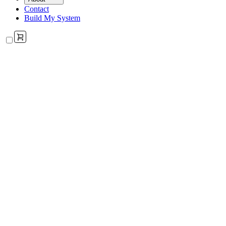
Contact
Build My System