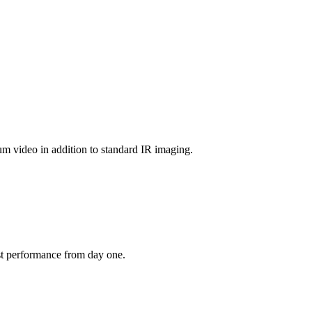
um video in addition to standard IR imaging.
est performance from day one.