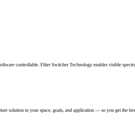
oftware controllable. Filter Switcher Technology enables visible spectr
pture solution to your space, goals, and application — so you get the b