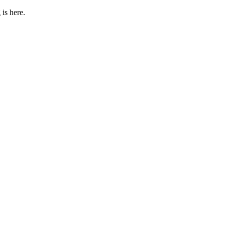
 is here.