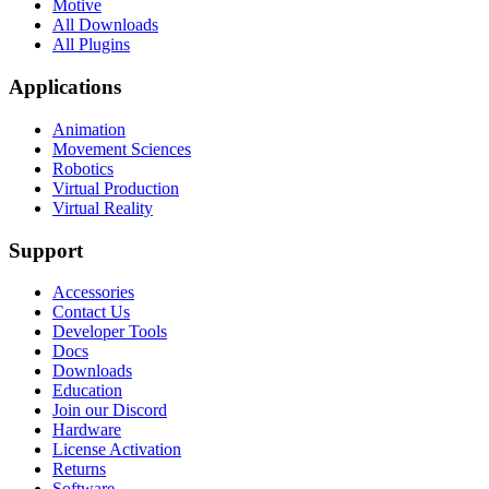
Motive
All Downloads
All Plugins
Applications
Animation
Movement Sciences
Robotics
Virtual Production
Virtual Reality
Support
Accessories
Contact Us
Developer Tools
Docs
Downloads
Education
Join our Discord
Hardware
License Activation
Returns
Software