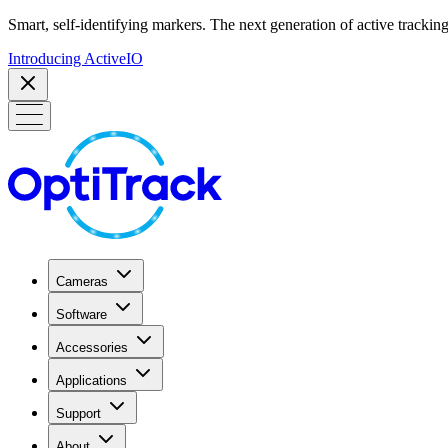
Smart, self-identifying markers. The next generation of active tracking
Introducing ActiveIO
Cameras
Software
Accessories
Applications
Support
About