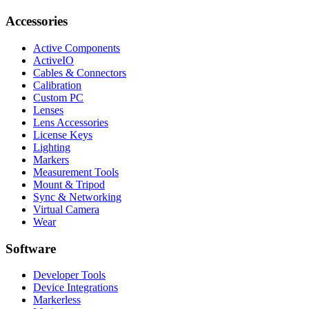
Accessories
Active Components
ActiveIO
Cables & Connectors
Calibration
Custom PC
Lenses
Lens Accessories
License Keys
Lighting
Markers
Measurement Tools
Mount & Tripod
Sync & Networking
Virtual Camera
Wear
Software
Developer Tools
Device Integrations
Markerless