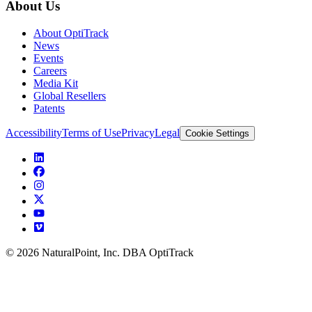
About Us
About OptiTrack
News
Events
Careers
Media Kit
Global Resellers
Patents
Accessibility
Terms of Use
Privacy
Legal
Cookie Settings
© 2026 NaturalPoint, Inc. DBA OptiTrack