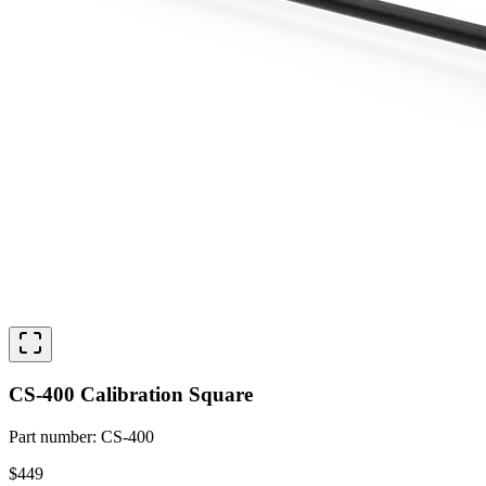
CS-400 Calibration Square
Part number
:
CS-400
$449