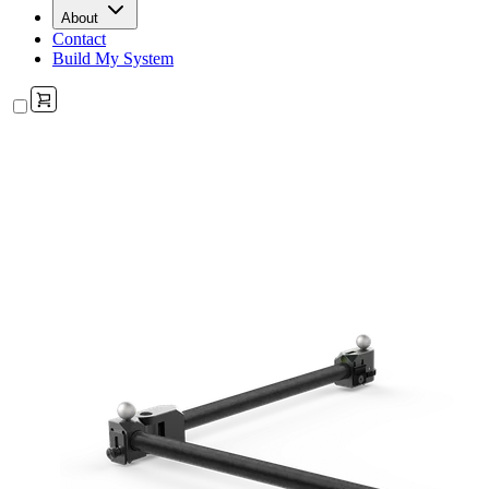
About
Contact
Build My System