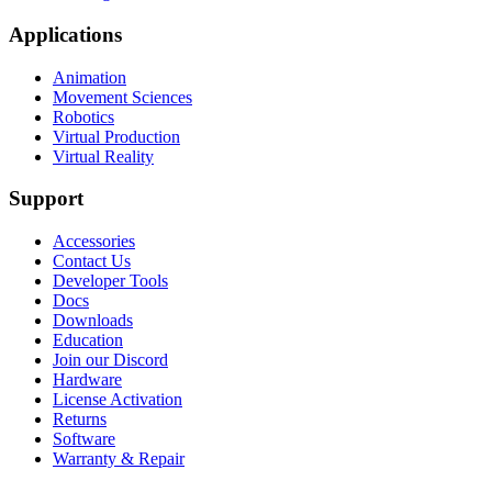
Applications
Animation
Movement Sciences
Robotics
Virtual Production
Virtual Reality
Support
Accessories
Contact Us
Developer Tools
Docs
Downloads
Education
Join our Discord
Hardware
License Activation
Returns
Software
Warranty & Repair