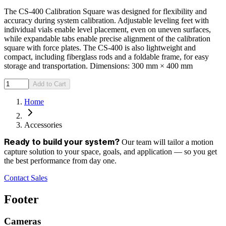
The CS-400 Calibration Square was designed for flexibility and
accuracy during system calibration. Adjustable leveling feet with
individual vials enable level placement, even on uneven surfaces,
while expandable tabs enable precise alignment of the calibration
square with force plates. The CS-400 is also lightweight and
compact, including fiberglass rods and a foldable frame, for easy
storage and transportation. Dimensions: 300 mm × 400 mm
Add to Cart
Home
Accessories
Our team will tailor a motion
Ready to build your system?
capture solution to your space, goals, and application — so you get
the best performance from day one.
Contact Sales
Footer
Cameras