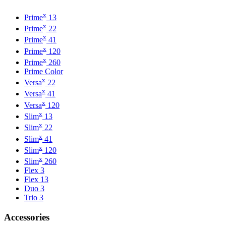
x
Prime
13
x
Prime
22
x
Prime
41
x
Prime
120
x
Prime
260
Prime Color
x
Versa
22
x
Versa
41
x
Versa
120
x
Slim
13
x
Slim
22
x
Slim
41
x
Slim
120
x
Slim
260
Flex 3
Flex 13
Duo 3
Trio 3
Accessories