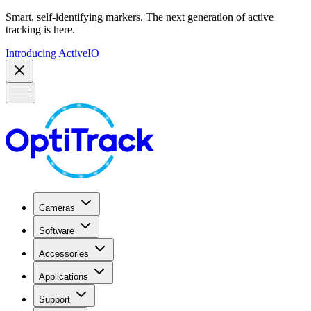
Smart, self-identifying markers. The next generation of active
tracking is here.
Introducing ActiveIO
Cameras
Software
Accessories
Applications
Support