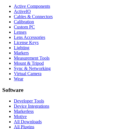
Active Components
ActiveIO
Cables & Connectors
Calibration
Custom PC
Lenses
Lens Accessories
License Keys
Lighting
Markers
Measurement Tools
Mount & Tripod
Sync & Networking
Virtual Camera
Wear
Software
Developer Tools
Device Integrations
Markerless
Motive
All Downloads
All Plugins