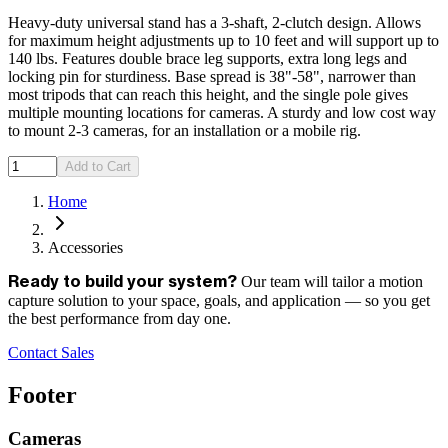
Heavy-duty universal stand has a 3-shaft, 2-clutch design. Allows
for maximum height adjustments up to 10 feet and will support up to
140 lbs. Features double brace leg supports, extra long legs and
locking pin for sturdiness. Base spread is 38"-58", narrower than
most tripods that can reach this height, and the single pole gives
multiple mounting locations for cameras. A sturdy and low cost way
to mount 2-3 cameras, for an installation or a mobile rig.
Add to Cart
Home
Accessories
Our team will tailor a motion
Ready to build your system?
capture solution to your space, goals, and application — so you get
the best performance from day one.
Contact Sales
Footer
Cameras