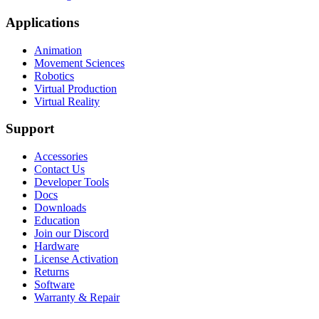
Applications
Animation
Movement Sciences
Robotics
Virtual Production
Virtual Reality
Support
Accessories
Contact Us
Developer Tools
Docs
Downloads
Education
Join our Discord
Hardware
License Activation
Returns
Software
Warranty & Repair