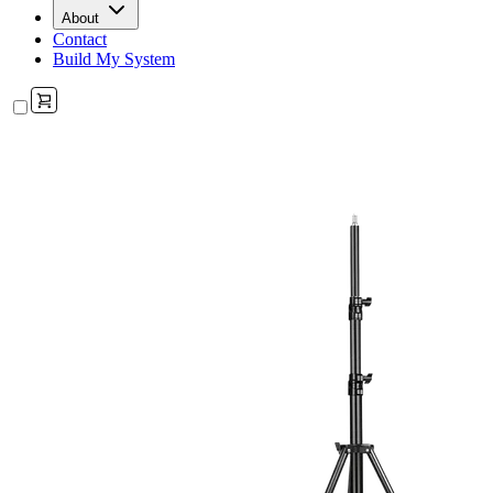
About
Contact
Build My System