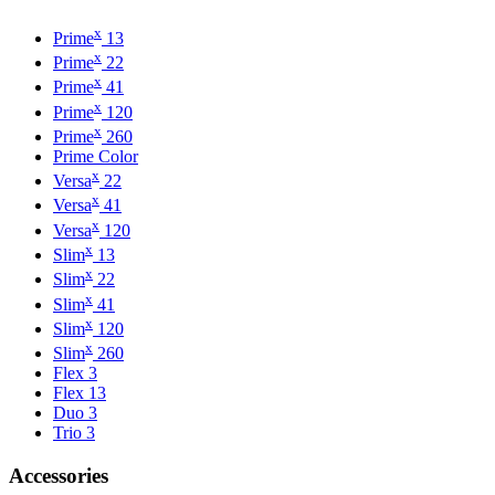
x
Prime
13
x
Prime
22
x
Prime
41
x
Prime
120
x
Prime
260
Prime Color
x
Versa
22
x
Versa
41
x
Versa
120
x
Slim
13
x
Slim
22
x
Slim
41
x
Slim
120
x
Slim
260
Flex 3
Flex 13
Duo 3
Trio 3
Accessories