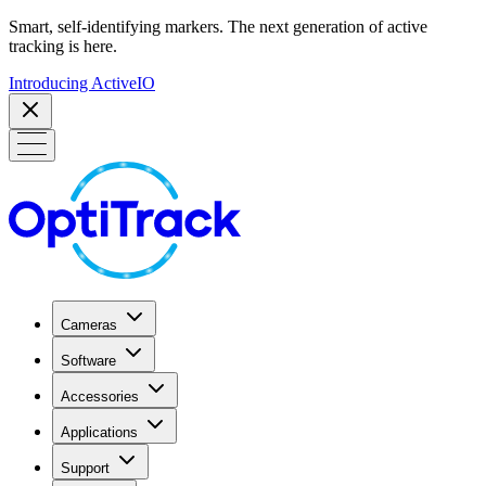
Smart, self-identifying markers. The next generation of active
tracking is here.
Introducing ActiveIO
Cameras
Software
Accessories
Applications
Support