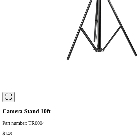
Camera Stand 10ft
Part number
:
TR0004
$149