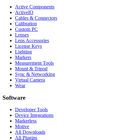
Active Components
ActiveIO
Cables & Connectors
Calibration
Custom PC
Lenses
Lens Accessories
License Keys
Lighting
Markers
Measurement Tools
Mount & Tripod
Sync & Networking
Virtual Camera
Wear
Software
Developer Tools
Device Integrations
Markerless
Motive
All Downloads
All Plugins