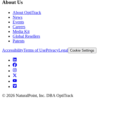
About Us
About OptiTrack
News
Events
Careers
Media Kit
Global Resellers
Patents
Accessibility
Terms of Use
Privacy
Legal
Cookie Settings
© 2026 NaturalPoint, Inc. DBA OptiTrack