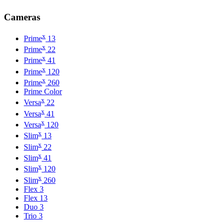
Cameras
x
Prime
13
x
Prime
22
x
Prime
41
x
Prime
120
x
Prime
260
Prime Color
x
Versa
22
x
Versa
41
x
Versa
120
x
Slim
13
x
Slim
22
x
Slim
41
x
Slim
120
x
Slim
260
Flex 3
Flex 13
Duo 3
Trio 3