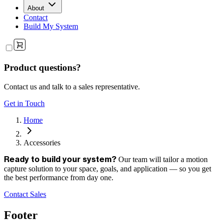
About
Contact
Build My System
Product questions?
Contact us and talk to a sales representative.
Get in Touch
Home
Accessories
Our team will tailor a motion
Ready to build your system?
capture solution to your space, goals, and application — so you get
the best performance from day one.
Contact Sales
Footer