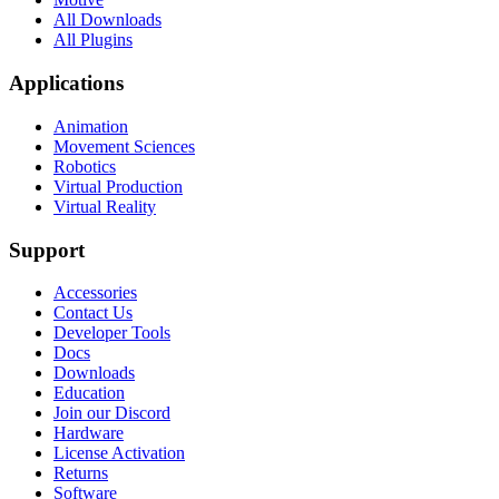
All Downloads
All Plugins
Applications
Animation
Movement Sciences
Robotics
Virtual Production
Virtual Reality
Support
Accessories
Contact Us
Developer Tools
Docs
Downloads
Education
Join our Discord
Hardware
License Activation
Returns
Software