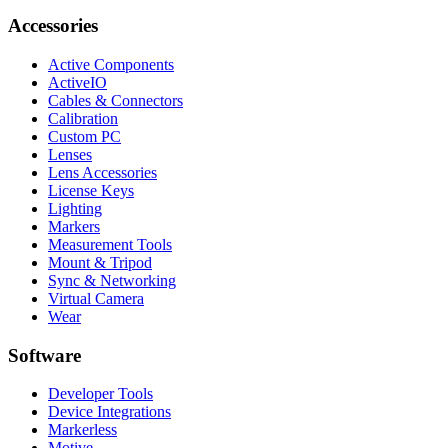
Accessories
Active Components
ActiveIO
Cables & Connectors
Calibration
Custom PC
Lenses
Lens Accessories
License Keys
Lighting
Markers
Measurement Tools
Mount & Tripod
Sync & Networking
Virtual Camera
Wear
Software
Developer Tools
Device Integrations
Markerless
Motive