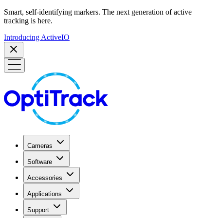
Smart, self-identifying markers. The next generation of active
tracking is here.
Introducing ActiveIO
Cameras
Software
Accessories
Applications
Support