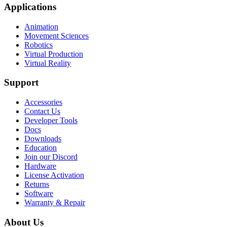
Applications
Animation
Movement Sciences
Robotics
Virtual Production
Virtual Reality
Support
Accessories
Contact Us
Developer Tools
Docs
Downloads
Education
Join our Discord
Hardware
License Activation
Returns
Software
Warranty & Repair
About Us