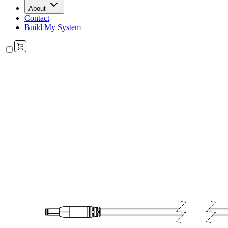
About
Contact
Build My System