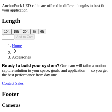
AnchorPuck LED cable are offered in different lengths to best fit
your application.
Length
10ft
15ft
20ft
3ft
6ft
Add to Cart
Home
Accessories
Our team will tailor a motion
Ready to build your system?
capture solution to your space, goals, and application — so you get
the best performance from day one.
Contact Sales
Footer
Cameras