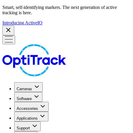
Smart, self-identifying markers. The next generation of active
tracking is here.
Introducing ActiveIO
Cameras
Software
Accessories
Applications
Support