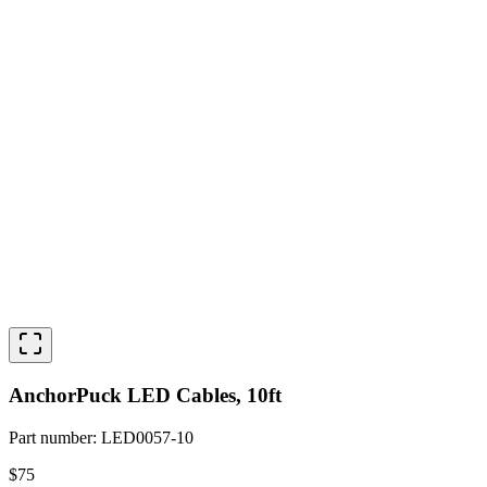
AnchorPuck LED Cables, 10ft
Part number
:
LED0057-10
$75