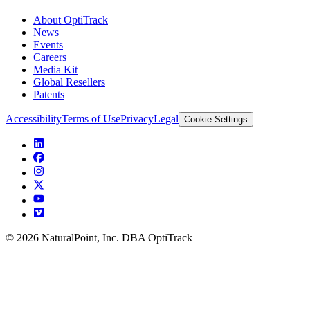
About OptiTrack
News
Events
Careers
Media Kit
Global Resellers
Patents
Accessibility
Terms of Use
Privacy
Legal
Cookie Settings
© 2026 NaturalPoint, Inc. DBA OptiTrack