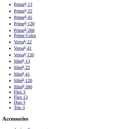
x
Prime
13
x
Prime
22
x
Prime
41
x
Prime
120
x
Prime
260
Prime Color
x
Versa
22
x
Versa
41
x
Versa
120
x
Slim
13
x
Slim
22
x
Slim
41
x
Slim
120
x
Slim
260
Flex 3
Flex 13
Duo 3
Trio 3
Accessories