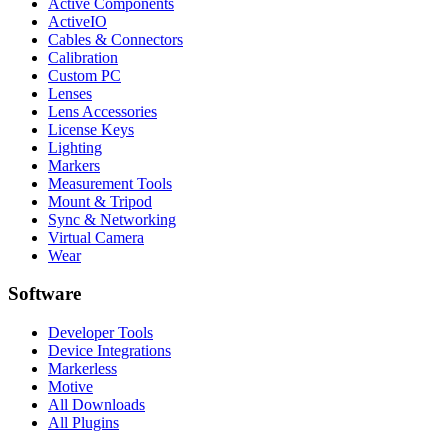
Active Components
ActiveIO
Cables & Connectors
Calibration
Custom PC
Lenses
Lens Accessories
License Keys
Lighting
Markers
Measurement Tools
Mount & Tripod
Sync & Networking
Virtual Camera
Wear
Software
Developer Tools
Device Integrations
Markerless
Motive
All Downloads
All Plugins