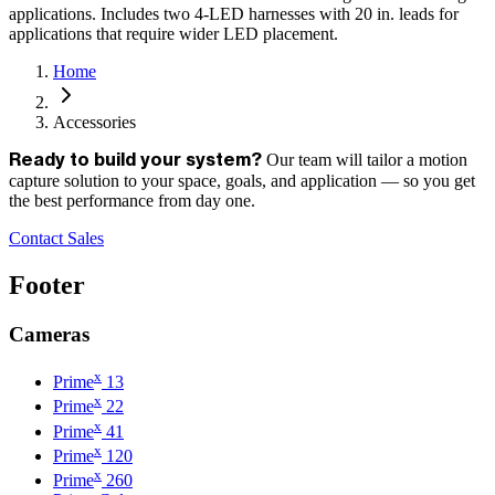
applications. Includes two 4-LED harnesses with 20 in. leads for
applications that require wider LED placement.
Home
Accessories
Our team will tailor a motion
Ready to build your system?
capture solution to your space, goals, and application — so you get
the best performance from day one.
Contact Sales
Footer
Cameras
x
Prime
13
x
Prime
22
x
Prime
41
x
Prime
120
x
Prime
260