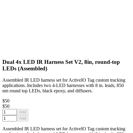
Dual 4x LED IR Harness Set V2, 8in, round-top
LEDs (Assembled)
Assembled IR LED harness set for ActiveIO Tag custom tracking
applications. Includes two 4-LED harnesses with 8 in. leads, 850
nm round top LEDs, black epoxy, and diffusers.
$50
$50
Add
Add
Assembled IR LED harness set for ActiveIO Tag custom tracking