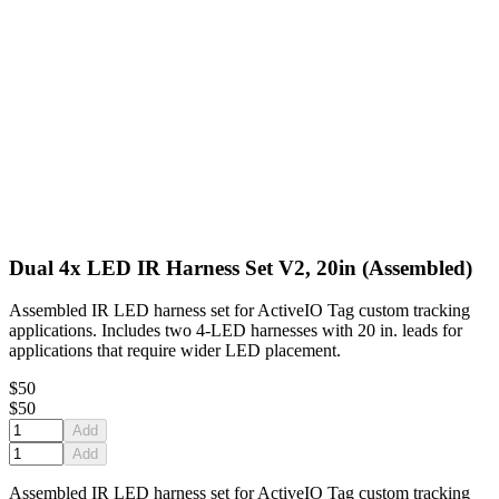
Dual 4x LED IR Harness Set V2, 20in (Assembled)
Assembled IR LED harness set for ActiveIO Tag custom tracking
applications. Includes two 4-LED harnesses with 20 in. leads for
applications that require wider LED placement.
$50
$50
Add
Add
Assembled IR LED harness set for ActiveIO Tag custom tracking