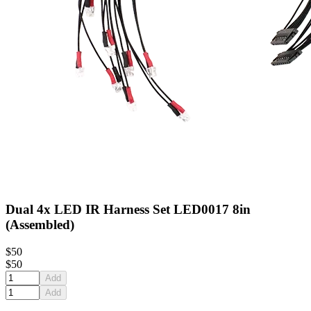
Dual 4x LED IR Harness Set LED0017 8in
(Assembled)
$50
$50
Add
Add