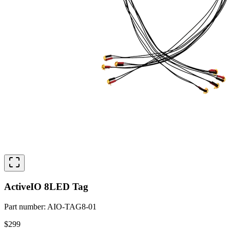
ActiveIO 8LED Tag
Part number
:
AIO-TAG8-01
$299