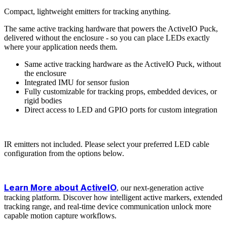
Compact, lightweight emitters for tracking anything.
The same active tracking hardware that powers the ActiveIO Puck,
delivered without the enclosure - so you can place LEDs exactly
where your application needs them.
Same active tracking hardware as the ActiveIO Puck, without
the enclosure
Integrated IMU for sensor fusion
Fully customizable for tracking props, embedded devices, or
rigid bodies
Direct access to LED and GPIO ports for custom integration
IR emitters not included. Please select your preferred LED cable
configuration from the options below.
, our next-generation active
Learn More about ActiveIO
tracking platform. Discover how intelligent active markers, extended
tracking range, and real-time device communication unlock more
capable motion capture workflows.