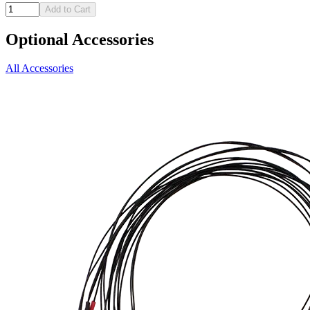
Add to Cart
Optional Accessories
All Accessories