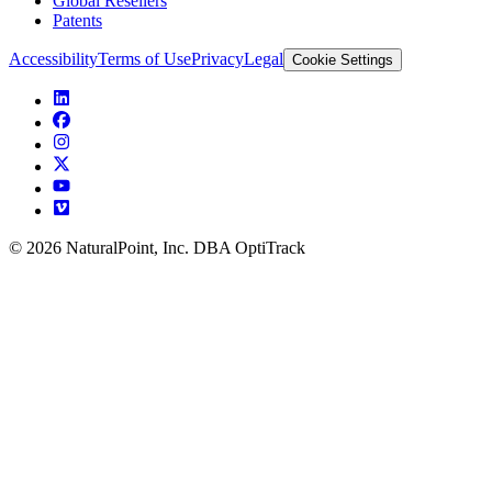
Global Resellers
Patents
Accessibility
Terms of Use
Privacy
Legal
Cookie Settings
© 2026 NaturalPoint, Inc. DBA OptiTrack