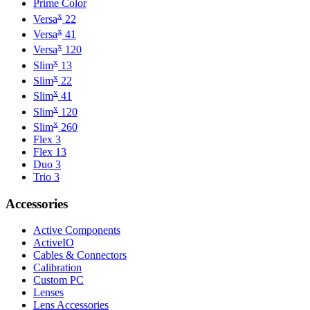
Prime Color
x
Versa
22
x
Versa
41
x
Versa
120
x
Slim
13
x
Slim
22
x
Slim
41
x
Slim
120
x
Slim
260
Flex 3
Flex 13
Duo 3
Trio 3
Accessories
Active Components
ActiveIO
Cables & Connectors
Calibration
Custom PC
Lenses
Lens Accessories