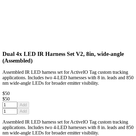
Dual 4x LED IR Harness Set V2, 8in, wide-angle
(Assembled)
Assembled IR LED harness set for ActiveIO Tag custom tracking
applications. Includes two 4-LED harnesses with 8 in. leads and 850
nm wide-angle LEDs for broader emitter visibility.
$50
$50
Add
Add
Assembled IR LED harness set for ActiveIO Tag custom tracking
applications. Includes two 4-LED harnesses with 8 in. leads and 850
nm wide-angle LEDs for broader emitter visibility.