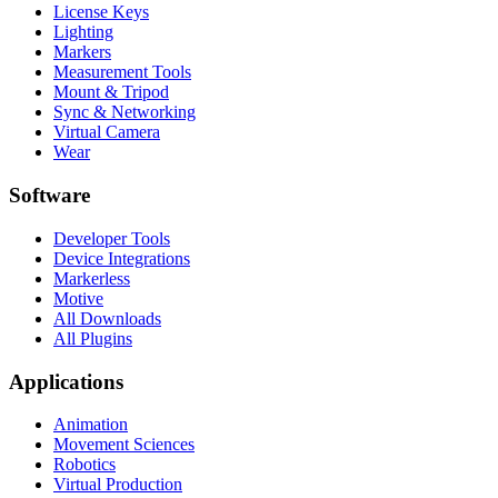
License Keys
Lighting
Markers
Measurement Tools
Mount & Tripod
Sync & Networking
Virtual Camera
Wear
Software
Developer Tools
Device Integrations
Markerless
Motive
All Downloads
All Plugins
Applications
Animation
Movement Sciences
Robotics
Virtual Production