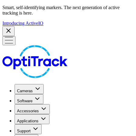
Smart, self-identifying markers. The next generation of active
tracking is here.
Introducing ActiveIO
Cameras
Software
Accessories
Applications
Support