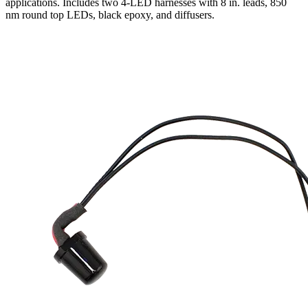
applications. Includes two 4-LED harnesses with 8 in. leads, 850
nm round top LEDs, black epoxy, and diffusers.