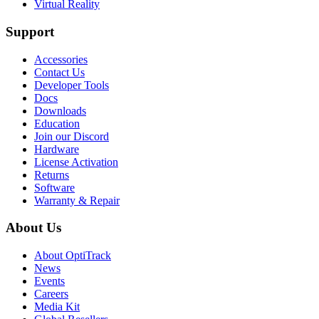
Virtual Reality
Support
Accessories
Contact Us
Developer Tools
Docs
Downloads
Education
Join our Discord
Hardware
License Activation
Returns
Software
Warranty & Repair
About Us
About OptiTrack
News
Events
Careers
Media Kit