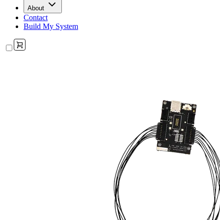
About
Contact
Build My System