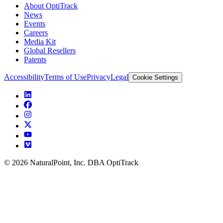
About OptiTrack
News
Events
Careers
Media Kit
Global Resellers
Patents
Accessibility
Terms of Use
Privacy
Legal
Cookie Settings
© 2026 NaturalPoint, Inc. DBA OptiTrack