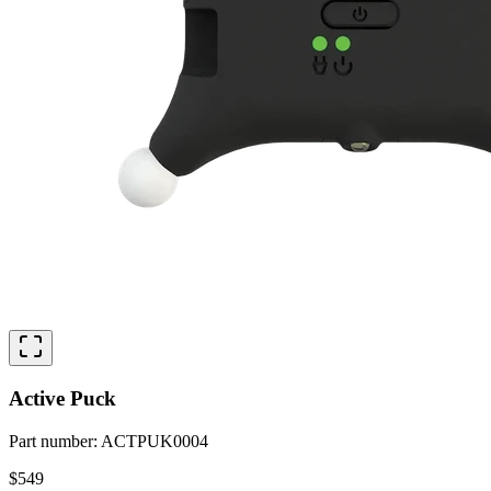
Active Puck
Part number
:
ACTPUK0004
$549