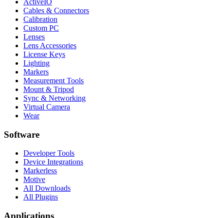
ActiveIO
Cables & Connectors
Calibration
Custom PC
Lenses
Lens Accessories
License Keys
Lighting
Markers
Measurement Tools
Mount & Tripod
Sync & Networking
Virtual Camera
Wear
Software
Developer Tools
Device Integrations
Markerless
Motive
All Downloads
All Plugins
Applications