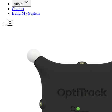
About
Contact
Build My System