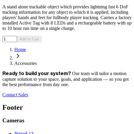
A stand alone trackable object which provides lightning fast 6 DoF
tracking information for any object to which it is applied, including
players' hands and feet for fullbody player tracking. Carries a factory
installed Active Tag with 8 LEDs and a rechargeable battery with up
to 10 hour run time on a single charge.
Add to Cart
Home
Accessories
Our team will tailor a motion
Ready to build your system?
capture solution to your space, goals, and application — so you get
the best performance from day one.
Contact Sales
Footer
Cameras
x
Prime
13