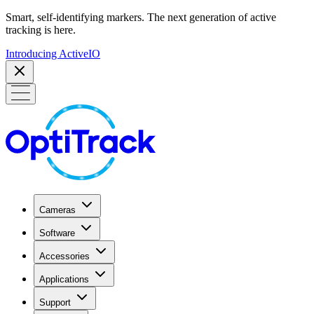
Smart, self-identifying markers. The next generation of active
tracking is here.
Introducing ActiveIO
Cameras
Software
Accessories
Applications
Support