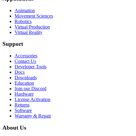
Animation
Movement Sciences
Robotics
Virtual Production
Virtual Reality
Support
Accessories
Contact Us
Developer Tools
Docs
Downloads
Education
Join our Discord
Hardware
License Activation
Returns
Software
Warranty & Repair
About Us