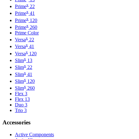
x
Prime
22
x
Prime
41
x
Prime
120
x
Prime
260
Prime Color
x
Versa
22
x
Versa
41
x
Versa
120
x
Slim
13
x
Slim
22
x
Slim
41
x
Slim
120
x
Slim
260
Flex 3
Flex 13
Duo 3
Trio 3
Accessories
Active Components