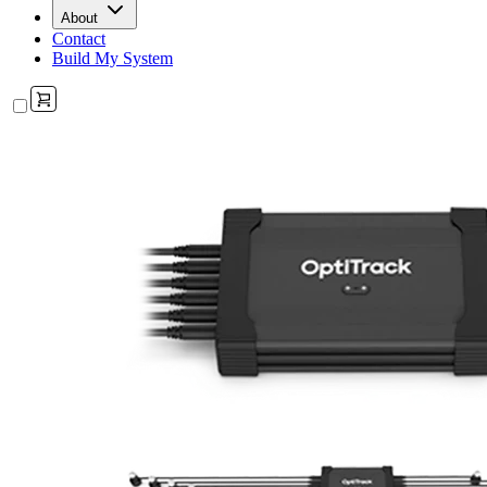
About
Contact
Build My System