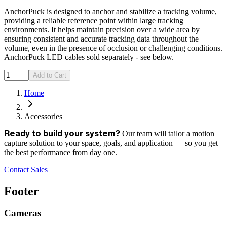
AnchorPuck is designed to anchor and stabilize a tracking volume,
providing a reliable reference point within large tracking
environments. It helps maintain precision over a wide area by
ensuring consistent and accurate tracking data throughout the
volume, even in the presence of occlusion or challenging conditions.
AnchorPuck LED cables sold separately - see below.
Add to Cart
Home
Accessories
Our team will tailor a motion
Ready to build your system?
capture solution to your space, goals, and application — so you get
the best performance from day one.
Contact Sales
Footer
Cameras