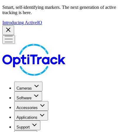
Smart, self-identifying markers. The next generation of active
tracking is here.
Introducing ActiveIO
Cameras
Software
Accessories
Applications
Support