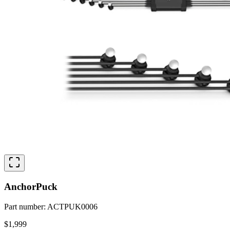
AnchorPuck
Part number
:
ACTPUK0006
$1,999