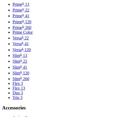
x
Prime
13
x
Prime
22
x
Prime
41
x
Prime
120
x
Prime
260
Prime Color
x
Versa
22
x
Versa
41
x
Versa
120
x
Slim
13
x
Slim
22
x
Slim
41
x
Slim
120
x
Slim
260
Flex 3
Flex 13
Duo 3
Trio 3
Accessories