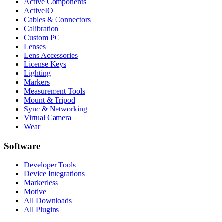
Active Components
ActiveIO
Cables & Connectors
Calibration
Custom PC
Lenses
Lens Accessories
License Keys
Lighting
Markers
Measurement Tools
Mount & Tripod
Sync & Networking
Virtual Camera
Wear
Software
Developer Tools
Device Integrations
Markerless
Motive
All Downloads
All Plugins