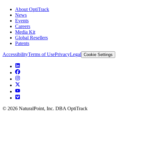
About OptiTrack
News
Events
Careers
Media Kit
Global Resellers
Patents
Accessibility
Terms of Use
Privacy
Legal
Cookie Settings
© 2026 NaturalPoint, Inc. DBA OptiTrack