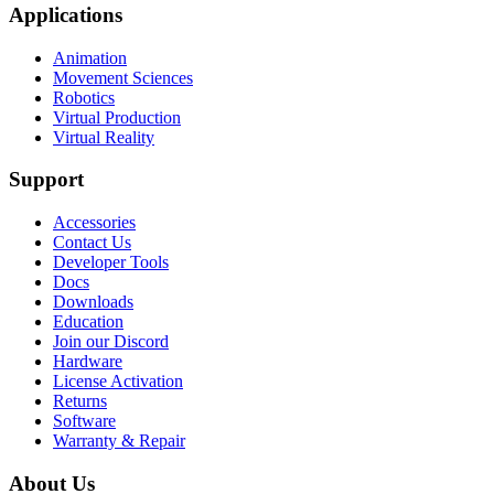
Applications
Animation
Movement Sciences
Robotics
Virtual Production
Virtual Reality
Support
Accessories
Contact Us
Developer Tools
Docs
Downloads
Education
Join our Discord
Hardware
License Activation
Returns
Software
Warranty & Repair
About Us